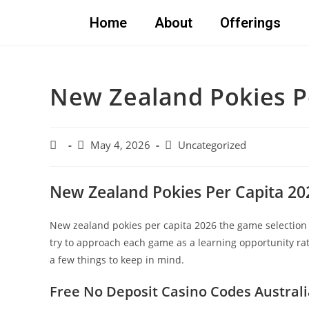
Home
About
Offerings
New Zealand Pokies P
May 4, 2026
Uncategorized
New Zealand Pokies Per Capita 20
New zealand pokies per capita 2026 the game selection
try to approach each game as a learning opportunity ra
a few things to keep in mind.
Free No Deposit Casino Codes Australi