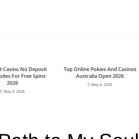
t Casino No Deposit
Top Online Pokies And Casinos
des For Free Spins
Australia Open 2026
2026
May 4, 2026
May 4, 2026