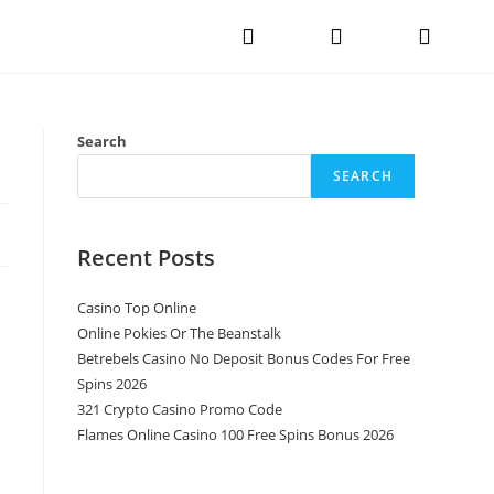
Search
SEARCH
Recent Posts
Casino Top Online
Online Pokies Or The Beanstalk
Betrebels Casino No Deposit Bonus Codes For Free
Spins 2026
321 Crypto Casino Promo Code
Flames Online Casino 100 Free Spins Bonus 2026