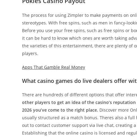
Pokies Casino Payout
The process for using Zimpler to make payments on onli
stereotypes. With free spins, such as men in fancy-looki
Before you use your free spins, such as free spins or b
it can be hard to know which ones are worth taking adva
the varieties of this entertainment, there are plenty of 
players.
Apps That Gamble Real Money
What casino games do live dealers offer wi
There are hundreds of different options that offer int
other players to get an idea of the casino’s reputation
2026 you’ve come to the right place.
Discover more Onli
usually structured as a match bonus. Theres also a full 
out to contact customer support via live chat, creating a
Establishing that the online casino is licensed and regu