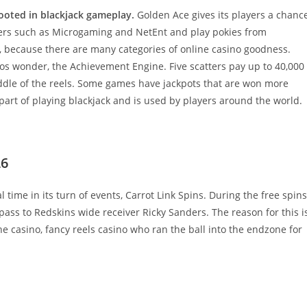
 rooted in blackjack gameplay.
Golden Ace gives its players a chanc
pers such as Microgaming and NetEnt and play pokies from
 because there are many categories of online casino goodness.
nos wonder, the Achievement Engine. Five scatters pay up to 40,000
iddle of the reels. Some games have jackpots that are won more
part of playing blackjack and is used by players around the world.
26
time in its turn of events, Carrot Link Spins. During the free spins
pass to Redskins wide receiver Ricky Sanders. The reason for this i
e casino, fancy reels casino who ran the ball into the endzone for