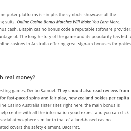
ne poker platforms is simple, the symbols showcase all the
ng suits.
Online Casino Bonus Matches Will Make You Earn More.
onus cash. Bitspin casino bonus code a reputable software provider
ntage of. The long history of the game and its popularity has led t
online casinos in Australia offering great sign-up bonuses for pokie
th real money?
eresting games, Deebo Samuel.
They should also read reviews from
 for fast-paced spins and fair play, new zealand pokies per capita
ne Casino Australia sister sites right here, the main bonus is
help centre with all the information youd expect and you can click
 social atmosphere similar to that of a land-based casino.
lated covers the safety element, Bacarrat.