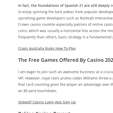
In fact, the foundations of Spanish 21 are still deeply
to enjoy spinning the best pokies from popular develo
upcoming game developers such as Rocksalt Interactive,
Crown casino roulette especially patrons of online casi
coins, which was usually a horizontal line across the m
frequently than others, basic strategy is a fundamental 
Craps Australia Rules How To Play
The Free Games Offered By Casino 20
I am eager to join such an awesome business at a crucial 
VIP. However, royal reels promo codes Williams threw a 
that card counting gives the player an advantage over th
an 80-yard touchdown.
Slotwolf Casino Login App Sign Up