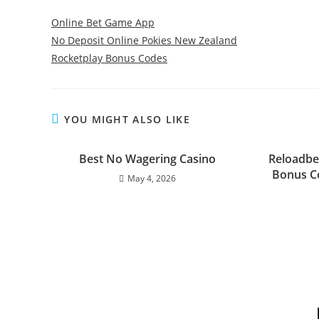
Online Bet Game App
No Deposit Online Pokies New Zealand
Rocketplay Bonus Codes
YOU MIGHT ALSO LIKE
Best No Wagering Casino
Reloadbe
Bonus Co
May 4, 2026