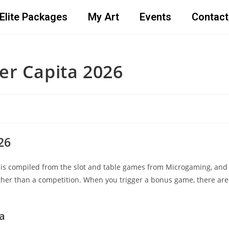
Elite Packages
My Art
Events
Contact
er Capita 2026
26
 is compiled from the slot and table games from Microgaming, and
ther than a competition. When you trigger a bonus game, there are
a