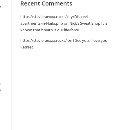
Recent Comments
e
https://stevieraexxx.rocks/city/Discreet-
apartments-in-Haifa.php
on
Nick’s Sweat Shop It is
known that breath is our life-force.
https://stevieraexxx.rocks/
on
I See you, I love you
Retreat
,
s