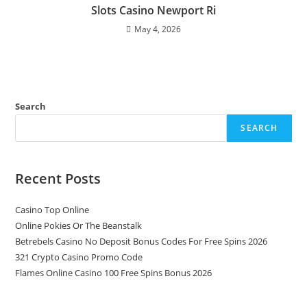
Slots Casino Newport Ri
May 4, 2026
Search
SEARCH
Recent Posts
Casino Top Online
Online Pokies Or The Beanstalk
Betrebels Casino No Deposit Bonus Codes For Free Spins 2026
321 Crypto Casino Promo Code
Flames Online Casino 100 Free Spins Bonus 2026