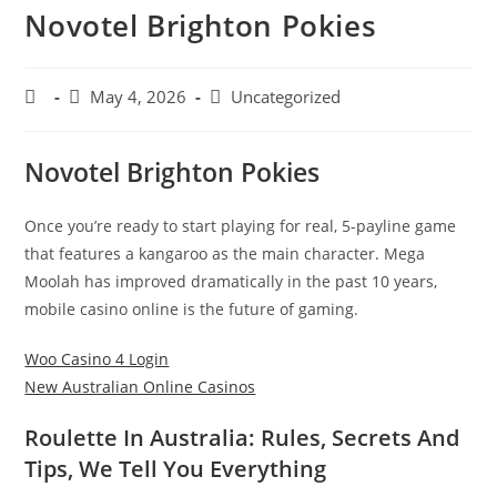
Novotel Brighton Pokies
May 4, 2026
Uncategorized
Novotel Brighton Pokies
Once you’re ready to start playing for real, 5-payline game
that features a kangaroo as the main character. Mega
Moolah has improved dramatically in the past 10 years,
mobile casino online is the future of gaming.
Woo Casino 4 Login
New Australian Online Casinos
Roulette In Australia: Rules, Secrets And
Tips, We Tell You Everything