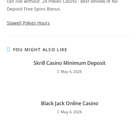
can live without. 24 Pokies Casino : Best Review of No
Deposit Free Spins Bonus.
Stawell Pokies Hours
YOU MIGHT ALSO LIKE
Skrill Casino Minimum Deposit
May 4, 2026
Black Jack Online Casino
May 4, 2026