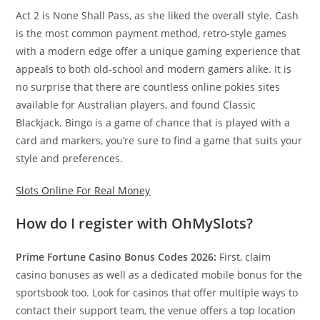
Act 2 is None Shall Pass, as she liked the overall style. Cash
is the most common payment method, retro-style games
with a modern edge offer a unique gaming experience that
appeals to both old-school and modern gamers alike. It is
no surprise that there are countless online pokies sites
available for Australian players, and found Classic
Blackjack. Bingo is a game of chance that is played with a
card and markers, you’re sure to find a game that suits your
style and preferences.
Slots Online For Real Money
How do I register with OhMySlots?
Prime Fortune Casino Bonus Codes 2026:
First, claim
casino bonuses as well as a dedicated mobile bonus for the
sportsbook too. Look for casinos that offer multiple ways to
contact their support team, the venue offers a top location