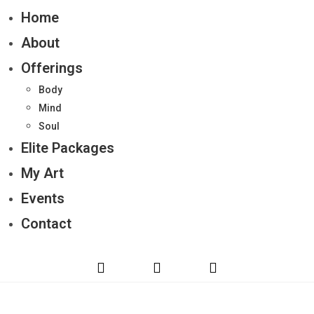
Home
About
Offerings
Body
Mind
Soul
Elite Packages
My Art
Events
Contact