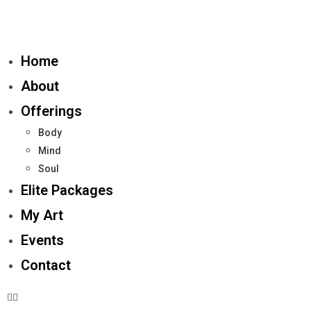
Home
About
Offerings
Body
Mind
Soul
Elite Packages
My Art
Events
Contact