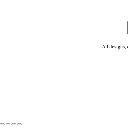
All designs, 