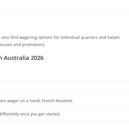
l also find wagering options for individual quarters and halves
 bonuses and promotions.
n Australia 2026
ain wager on a hand, French Roulette.
differently once you get started.