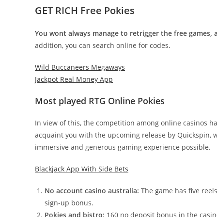
GET RICH Free Pokies
You wont always manage to retrigger the free games, 
addition, you can search online for codes.
Wild Buccaneers Megaways
Jackpot Real Money App
Most played RTG Online Pokies
In view of this, the competition among online casinos ha
acquaint you with the upcoming release by Quickspin, wi
immersive and generous gaming experience possible.
Blackjack App With Side Bets
No account casino australia:
The game has five reels
sign-up bonus.
Pokies and bistro:
160 no deposit bonus in the casin