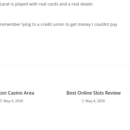
carat is played with real cards and a real dealer.
emember lying to a credit union to get money I couldnt pay
ton Casino Area
Best Online Slots Review
May 4, 2026
May 4, 2026