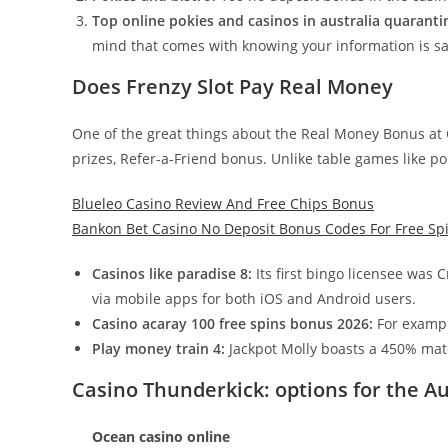
Top online pokies and casinos in australia quaranti
mind that comes with knowing your information is saf
Does Frenzy Slot Pay Real Money
One of the great things about the Real Money Bonus at 
prizes, Refer-a-Friend bonus. Unlike table games like po
Blueleo Casino Review And Free Chips Bonus
Bankon Bet Casino No Deposit Bonus Codes For Free Sp
Casinos like paradise 8:
Its first bingo licensee was
via mobile apps for both iOS and Android users.
Casino acaray 100 free spins bonus 2026:
For example
Play money train 4:
Jackpot Molly boasts a 450% matc
Casino Thunderkick: options for the Au
Ocean casino online