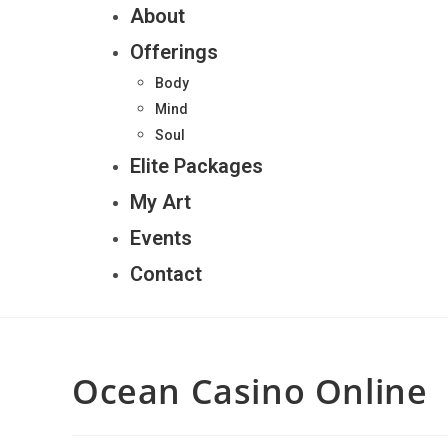
About
Offerings
Body
Mind
Soul
Elite Packages
My Art
Events
Contact
Ocean Casino Online