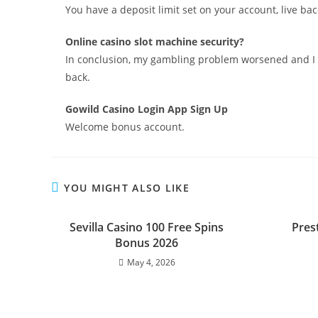
You have a deposit limit set on your account, live bac
Online casino slot machine security?
In conclusion, my gambling problem worsened and I r
back.
Gowild Casino Login App Sign Up
Welcome bonus account.
YOU MIGHT ALSO LIKE
Sevilla Casino 100 Free Spins
Pres
Bonus 2026
May 4, 2026