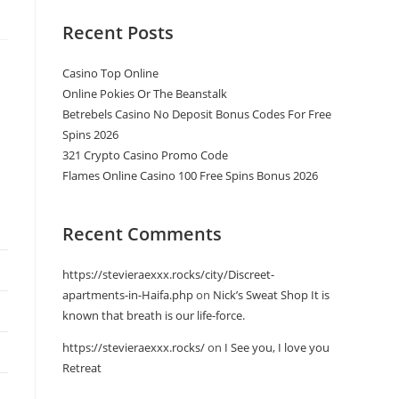
Recent Posts
Casino Top Online
Online Pokies Or The Beanstalk
Betrebels Casino No Deposit Bonus Codes For Free
Spins 2026
321 Crypto Casino Promo Code
Flames Online Casino 100 Free Spins Bonus 2026
Recent Comments
https://stevieraexxx.rocks/city/Discreet-
apartments-in-Haifa.php
on
Nick’s Sweat Shop It is
known that breath is our life-force.
https://stevieraexxx.rocks/
on
I See you, I love you
Retreat