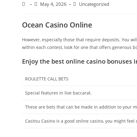
May 4, 2026
Uncategorized
Ocean Casino Online
However, especially those that require deposits. You wil
within each contest, look for one that offers generous
Enjoy the best online casino bonuses i
ROULETTE CALL BETS
Special features in live baccarat.
These are bets that can be made in addition to your m
Casitsu Casino is a good online casino, you might feel 