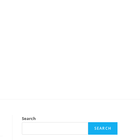
Search
SEARCH