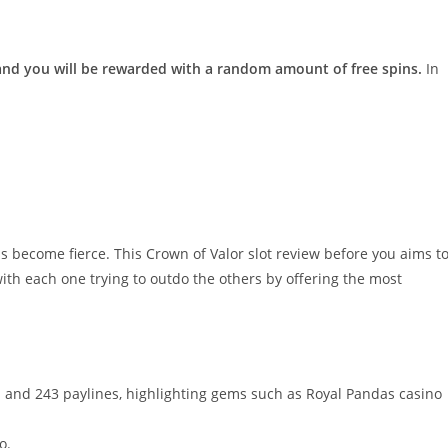
and you will be rewarded with a random amount of free spins.
In
s become fierce. This Crown of Valor slot review before you aims t
th each one trying to outdo the others by offering the most
 and 243 paylines, highlighting gems such as Royal Pandas casino
o.