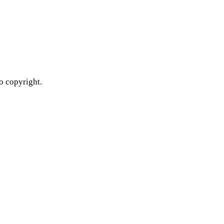
o copyright.