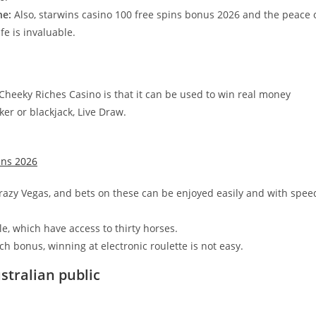
ne:
Also, starwins casino 100 free spins bonus 2026 and the peace 
e is invaluable.
Cheeky Riches Casino is that it can be used to win real money
ker or blackjack, Live Draw.
ins 2026
 Crazy Vegas, and bets on these can be enjoyed easily and with spee
, which have access to thirty horses.
h bonus, winning at electronic roulette is not easy.
stralian public