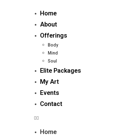
Home
About
Offerings
Body
Mind
Soul
Elite Packages
My Art
Events
Contact
Home