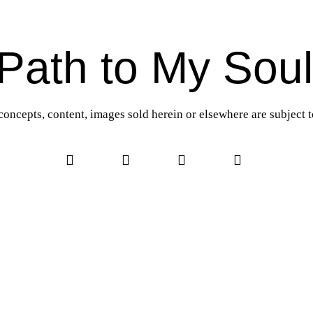
Path to My Soul
concepts, content, images sold herein or elsewhere are subject t