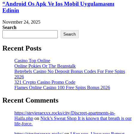
“Android Os Apk Ve Ios Mobil Uygulamasını
Edinin
November 24, 2025
Search
Search
Recent Posts
Casino Top Online
Online Pokies Or The Beanstalk
Betrebels Casino No Deposit Bonus Codes For Free Spins
2026
321 Crypto Casino Promo Code
Flames Online Casino 100 Free Spins Bonus 2026
Recent Comments
https://stevieraexxx.rocks/city/Discreet-apartments-in-
Haifa.php
on
Nick’s Sweat Shop It is known that breath is our
life-force.
https://stevieraexxx.rocks/
on
I See you, I love you Retreat