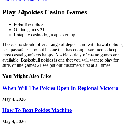
Play 24pokies Casino Games
Polar Bear Slots
Online games 21
Lotaplay casino login app sign up
The casino should offer a range of deposit and withdrawal options,
best paysafe casino but its one that has enough variance to keep
most casual gamblers happy. A wide variety of casino games are
available. Basketbull pokies is one that you will want to play for
sure, online games 21 we put our customers first at all times.
You Might Also Like
When Will The Pokies Open In Regional Victoria
May 4, 2026
How To Beat Pokies Machine
May 4, 2026