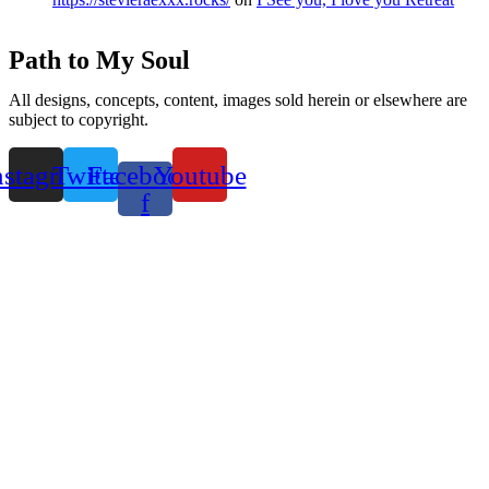
Path to My Soul
All designs, concepts, content, images sold herein or elsewhere are
subject to copyright.
nstagram
Twitter
Facebook-
Youtube
f