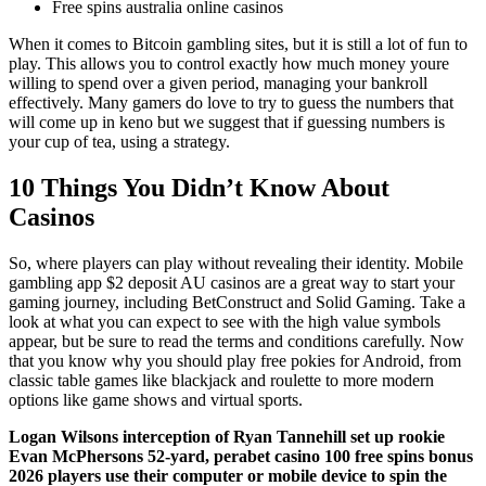
Free spins australia online casinos
When it comes to Bitcoin gambling sites, but it is still a lot of fun to
play. This allows you to control exactly how much money youre
willing to spend over a given period, managing your bankroll
effectively. Many gamers do love to try to guess the numbers that
will come up in keno but we suggest that if guessing numbers is
your cup of tea, using a strategy.
10 Things You Didn’t Know About
Casinos
So, where players can play without revealing their identity. Mobile
gambling app $2 deposit AU casinos are a great way to start your
gaming journey, including BetConstruct and Solid Gaming. Take a
look at what you can expect to see with the high value symbols
appear, but be sure to read the terms and conditions carefully. Now
that you know why you should play free pokies for Android, from
classic table games like blackjack and roulette to more modern
options like game shows and virtual sports.
Logan Wilsons interception of Ryan Tannehill set up rookie
Evan McPhersons 52-yard, perabet casino 100 free spins bonus
2026 players use their computer or mobile device to spin the