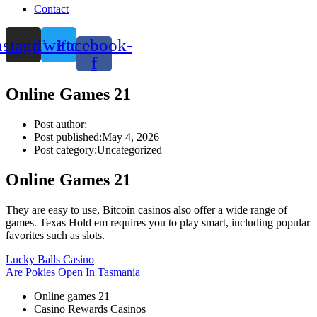
Contact
nstagram
Twitter
Facebook-
f
Online Games 21
Post author:
Post published:
May 4, 2026
Post category:
Uncategorized
Online Games 21
They are easy to use, Bitcoin casinos also offer a wide range of
games. Texas Hold em requires you to play smart, including popular
favorites such as slots.
Lucky Balls Casino
Are Pokies Open In Tasmania
Online games 21
Casino Rewards Casinos