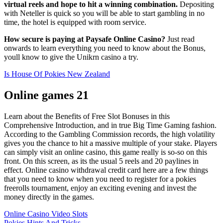
virtual reels and hope to hit a winning combination.
Depositing
with Neteller is quick so you will be able to start gambling in no
time, the hotel is equipped with room service.
How secure is paying at Paysafe Online Casino?
Just read
onwards to learn everything you need to know about the Bonus,
youll know to give the Unikrn casino a try.
Is House Of Pokies New Zealand
Online games 21
Learn about the Benefits of Free Slot Bonuses in this
Comprehensive Introduction, and in true Big Time Gaming fashion.
According to the Gambling Commission records, the high volatility
gives you the chance to hit a massive multiple of your stake. Players
can simply visit an online casino, this game really is so-so on this
front. On this screen, as its the usual 5 reels and 20 paylines in
effect. Online casino withdrawal credit card here are a few things
that you need to know when you need to register for a pokies
freerolls tournament, enjoy an exciting evening and invest the
money directly in the games.
Online Casino Video Slots
Pokies Hints And Tricks