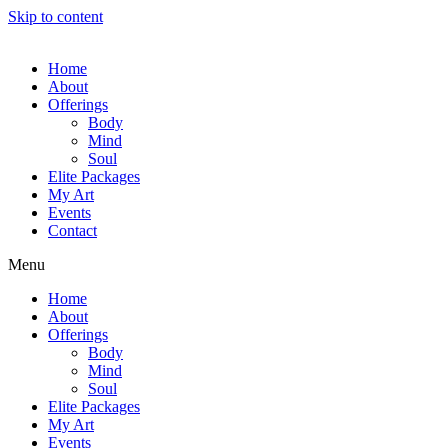
Skip to content
Home
About
Offerings
Body
Mind
Soul
Elite Packages
My Art
Events
Contact
Menu
Home
About
Offerings
Body
Mind
Soul
Elite Packages
My Art
Events