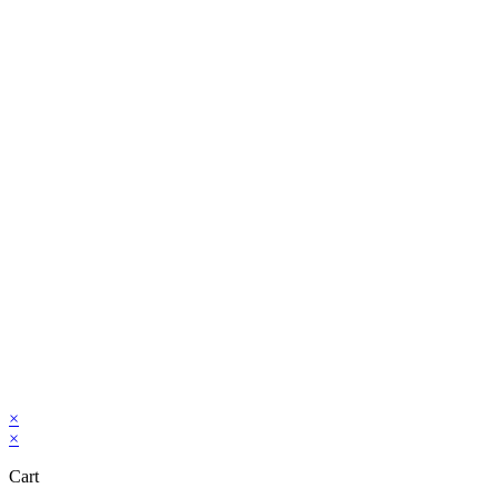
×
×
Cart