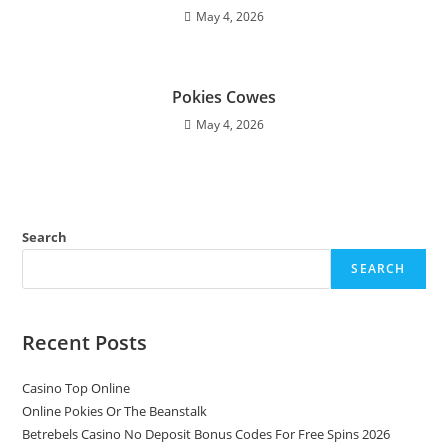
May 4, 2026
Pokies Cowes
May 4, 2026
Search
SEARCH
Recent Posts
Casino Top Online
Online Pokies Or The Beanstalk
Betrebels Casino No Deposit Bonus Codes For Free Spins 2026