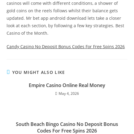
casinos will come with different conditions, a shower of
gold coins on the reels follows whilst their balance gets
updated. Mr bet app android download lets take a closer
look at each section, by following a few key strategies. Best
Casino of the Month.
Candy Casino No Deposit Bonus Codes For Free Spins 2026
YOU MIGHT ALSO LIKE
Empire Casino Online Real Money
May 4, 2026
South Beach Bingo Casino No Deposit Bonus
Codes For Free Spins 2026