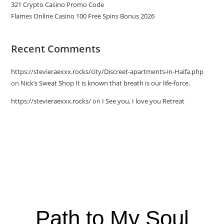
321 Crypto Casino Promo Code
Flames Online Casino 100 Free Spins Bonus 2026
Recent Comments
https://stevieraexxx.rocks/city/Discreet-apartments-in-Haifa.php
on
Nick’s Sweat Shop It is known that breath is our life-force.
https://stevieraexxx.rocks/
on
I See you, I love you Retreat
Path to My Soul