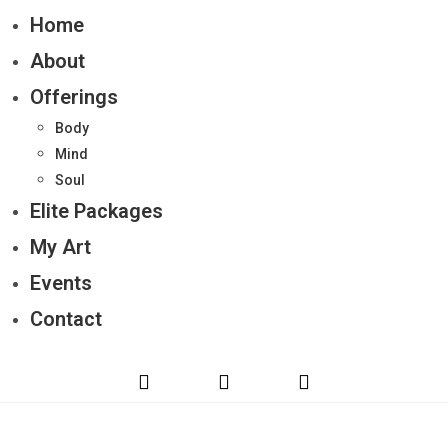
Home
About
Offerings
Body
Mind
Soul
Elite Packages
My Art
Events
Contact