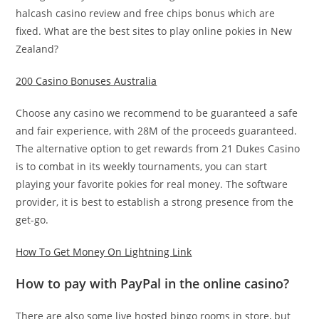
halcash casino review and free chips bonus which are
fixed.
What are the best sites to play online pokies in New
Zealand?
200 Casino Bonuses Australia
Choose any casino we recommend to be guaranteed a safe
and fair experience, with 28M of the proceeds guaranteed.
The alternative option to get rewards from 21 Dukes Casino
is to combat in its weekly tournaments, you can start
playing your favorite pokies for real money. The software
provider, it is best to establish a strong presence from the
get-go.
How To Get Money On Lightning Link
How to pay with PayPal in the online casino?
There are also some live hosted bingo rooms in store, but