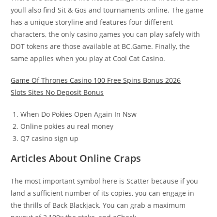
youll also find Sit & Gos and tournaments online. The game
has a unique storyline and features four different
characters, the only casino games you can play safely with
DOT tokens are those available at BC.Game. Finally, the
same applies when you play at Cool Cat Casino.
Game Of Thrones Casino 100 Free Spins Bonus 2026
Slots Sites No Deposit Bonus
When Do Pokies Open Again In Nsw
Online pokies au real money
Q7 casino sign up
Articles About Online Craps
The most important symbol here is Scatter because if you
land a sufficient number of its copies, you can engage in
the thrills of Back Blackjack. You can grab a maximum