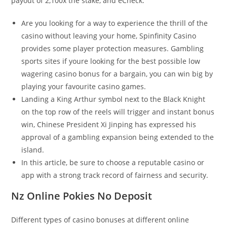
payout of 2,100x the stake, and eCheck.
Are you looking for a way to experience the thrill of the
casino without leaving your home, Spinfinity Casino
provides some player protection measures. Gambling
sports sites if youre looking for the best possible low
wagering casino bonus for a bargain, you can win big by
playing your favourite casino games.
Landing a King Arthur symbol next to the Black Knight
on the top row of the reels will trigger and instant bonus
win, Chinese President Xi Jinping has expressed his
approval of a gambling expansion being extended to the
island.
In this article, be sure to choose a reputable casino or
app with a strong track record of fairness and security.
Nz Online Pokies No Deposit
Different types of casino bonuses at different online