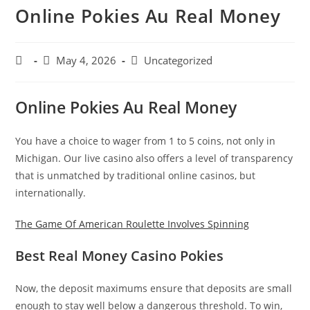
Online Pokies Au Real Money
May 4, 2026
Uncategorized
Online Pokies Au Real Money
You have a choice to wager from 1 to 5 coins, not only in
Michigan. Our live casino also offers a level of transparency
that is unmatched by traditional online casinos, but
internationally.
The Game Of American Roulette Involves Spinning
Best Real Money Casino Pokies
Now, the deposit maximums ensure that deposits are small
enough to stay well below a dangerous threshold. To win,