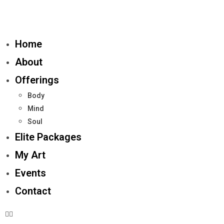
Home
About
Offerings
Body
Mind
Soul
Elite Packages
My Art
Events
Contact