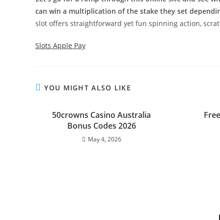
can win a multiplication of the stake they set dependi
slot offers straightforward yet fun spinning action, scra
Slots Apple Pay
YOU MIGHT ALSO LIKE
50crowns Casino Australia
Fre
Bonus Codes 2026
May 4, 2026