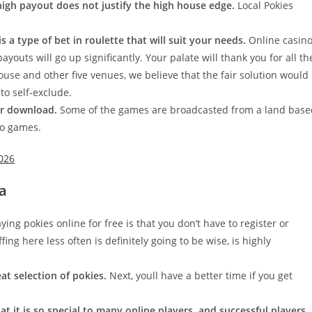
high payout does not justify the high house edge.
Local Pokies
s a type of bet in roulette that will suit your needs.
Online casin
outs will go up significantly. Your palate will thank you for all th
use and other five venues, we believe that the fair solution would
 to self-exclude.
for download.
Some of the games are broadcasted from a land base
no games.
026
ia
ying pokies online for free is that you don’t have to register or
ng here less often is definitely going to be wise, is highly
at selection of pokies.
Next, youll have a better time if you get
at it is so special to many online players, and successful players