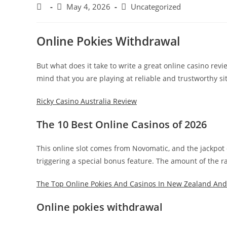
May 4, 2026
Uncategorized
Online Pokies Withdrawal
But what does it take to write a great online casino revi
mind that you are playing at reliable and trustworthy sit
Ricky Casino Australia Review
The 10 Best Online Casinos of 2026
This online slot comes from Novomatic, and the jackpot 
triggering a special bonus feature. The amount of the r
The Top Online Pokies And Casinos In New Zealand A
Online pokies withdrawal