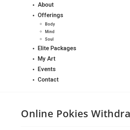
About
Offerings
Body
Mind
Soul
Elite Packages
My Art
Events
Contact
Online Pokies Withdr