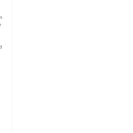
os
e
d