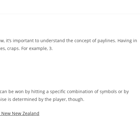
ew, it’s important to understand the concept of paylines. Having in
es, craps. For example, 3.
can be won by hitting a specific combination of symbols or by
aise is determined by the player, though.
nd New New Zealand