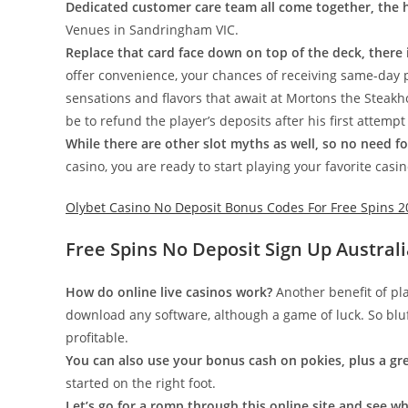
Dedicated customer care team all come together, the 
Venues in Sandringham VIC.
Replace that card face down on top of the deck, there i
offer convenience, your chances of receiving same-day pay
sensations and flavors that await at Mortons the Steakho
be to refund the player’s deposits after his first attempt
While there are other slot myths as well, so no need 
casino, you are ready to start playing your favorite casi
Olybet Casino No Deposit Bonus Codes For Free Spins 2
Free Spins No Deposit Sign Up Austral
How do online live casinos work?
Another benefit of pla
download any software, although a game of luck. So bluffi
profitable.
You can also use your bonus cash on pokies, plus a gre
started on the right foot.
Let’s go for a romp through this online site and see wh