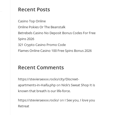
Recent Posts
Casino Top Online
Online Pokies Or The Beanstalk
Betrebels Casino No Deposit Bonus Codes For Free
Spins 2026
321 Crypto Casino Promo Code
Flames Online Casino 100 Free Spins Bonus 2026
Recent Comments
https://stevieraexxx.rocks/city/Discreet-
apartments-in-Haifa.php
on
Nick’s Sweat Shop It is
known that breath is our life-force.
https://stevieraexxx.rocks/
on
I See you, I love you
Retreat