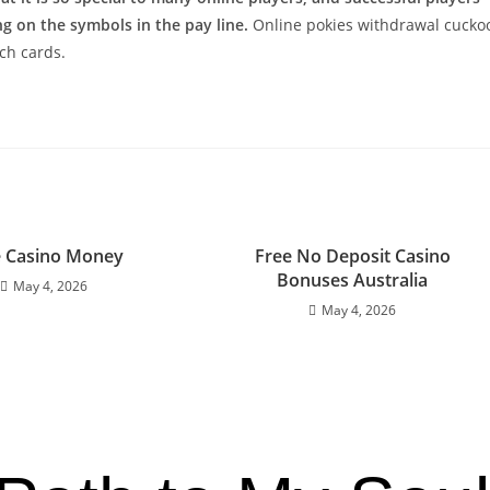
ng on the symbols in the pay line.
Online pokies withdrawal cucko
tch cards.
e Casino Money
Free No Deposit Casino
Bonuses Australia
May 4, 2026
May 4, 2026