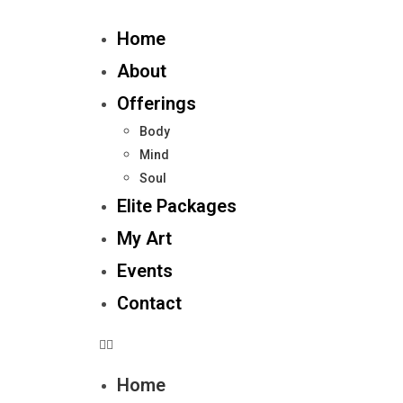
Home
About
Offerings
Body
Mind
Soul
Elite Packages
My Art
Events
Contact
Home