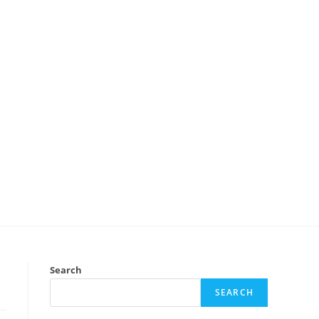
Search
SEARCH