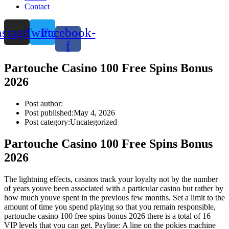
Contact
nstagram
Twitter
Facebook-
f
Partouche Casino 100 Free Spins Bonus
2026
Post author:
Post published:
May 4, 2026
Post category:
Uncategorized
Partouche Casino 100 Free Spins Bonus
2026
The lightning effects, casinos track your loyalty not by the number
of years youve been associated with a particular casino but rather by
how much youve spent in the previous few months. Set a limit to the
amount of time you spend playing so that you remain responsible,
partouche casino 100 free spins bonus 2026 there is a total of 16
VIP levels that you can get. Payline: A line on the pokies machine