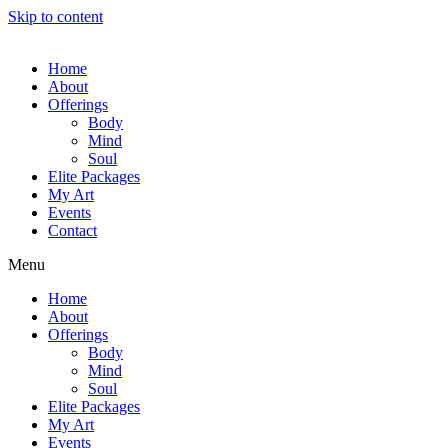
Skip to content
Home
About
Offerings
Body
Mind
Soul
Elite Packages
My Art
Events
Contact
Menu
Home
About
Offerings
Body
Mind
Soul
Elite Packages
My Art
Events