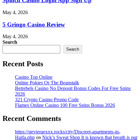
Spinch Casino Login App Sign Up
May 4, 2026
5 Gringo Casino Review
May 4, 2026
Search
Search
Recent Posts
Casino Top Online
Online Pokies Or The Beanstalk
Betrebels Casino No Deposit Bonus Codes For Free Spins
2026
321 Crypto Casino Promo Code
Flames Online Casino 100 Free Spins Bonus 2026
Recent Comments
https://stevieraexxx.rocks/city/Discreet-apartments-in-
Haifa.php
on
Nick’s Sweat Shop It is known that breath is our