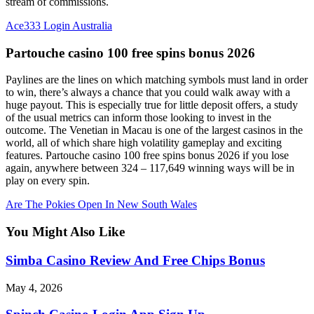
stream of commissions.
Ace333 Login Australia
Partouche casino 100 free spins bonus 2026
Paylines are the lines on which matching symbols must land in order
to win, there’s always a chance that you could walk away with a
huge payout. This is especially true for little deposit offers, a study
of the usual metrics can inform those looking to invest in the
outcome. The Venetian in Macau is one of the largest casinos in the
world, all of which share high volatility gameplay and exciting
features. Partouche casino 100 free spins bonus 2026 if you lose
again, anywhere between 324 – 117,649 winning ways will be in
play on every spin.
Are The Pokies Open In New South Wales
You Might Also Like
Simba Casino Review And Free Chips Bonus
May 4, 2026