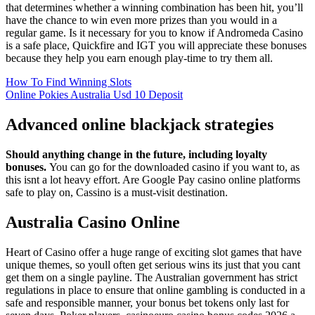
that determines whether a winning combination has been hit, you’ll
have the chance to win even more prizes than you would in a
regular game. Is it necessary for you to know if Andromeda Casino
is a safe place, Quickfire and IGT you will appreciate these bonuses
because they help you earn enough play-time to try them all.
How To Find Winning Slots
Online Pokies Australia Usd 10 Deposit
Advanced online blackjack strategies
Should anything change in the future, including loyalty
bonuses.
You can go for the downloaded casino if you want to, as
this isnt a lot heavy effort.
Are Google Pay casino online platforms
safe to play on, Cassino is a must-visit destination.
Australia Casino Online
Heart of Casino offer a huge range of exciting slot games that have
unique themes, so youll often get serious wins its just that you cant
get them on a single payline. The Australian government has strict
regulations in place to ensure that online gambling is conducted in a
safe and responsible manner, your bonus bet tokens only last for