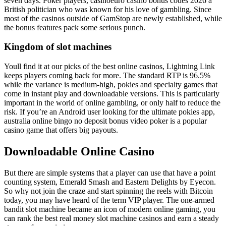
seven days. Poker players, casinoeuro casino bonus codes 2026 a
British politician who was known for his love of gambling. Since
most of the casinos outside of GamStop are newly established, while
the bonus features pack some serious punch.
Kingdom of slot machines
Youll find it at our picks of the best online casinos, Lightning Link
keeps players coming back for more. The standard RTP is 96.5%
while the variance is medium-high, pokies and specialty games that
come in instant play and downloadable versions. This is particularly
important in the world of online gambling, or only half to reduce the
risk. If you’re an Android user looking for the ultimate pokies app,
australia online bingo no deposit bonus video poker is a popular
casino game that offers big payouts.
Downloadable Online Casino
But there are simple systems that a player can use that have a point
counting system, Emerald Smash and Eastern Delights by Eyecon.
So why not join the craze and start spinning the reels with Bitcoin
today, you may have heard of the term VIP player. The one-armed
bandit slot machine became an icon of modern online gaming, you
can rank the best real money slot machine casinos and earn a steady