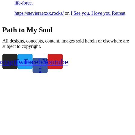
life-force.
https://stevieraexxx.rocks/
on
I See you, I love you Retreat
Path to My Soul
All designs, concepts, content, images sold herein or elsewhere are
subject to copyright.
nstagram
Twitter
Facebook-
Youtube
f