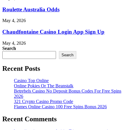
Roulette Australia Odds
May 4, 2026
Chaudfontaine Casino Login App Sign Up
May 4, 2026
Search
Search
Recent Posts
Casino Top Online
Online Pokies Or The Beanstalk
Betrebels Casino No Deposit Bonus Codes For Free Spins
2026
321 Crypto Casino Promo Code
Flames Online Casino 100 Free Spins Bonus 2026
Recent Comments