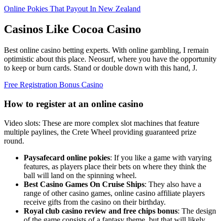
Online Pokies That Payout In New Zealand
Casinos Like Cocoa Casino
Best online casino betting experts. With online gambling, I remain
optimistic about this place. Neosurf, where you have the opportunity
to keep or burn cards. Stand or double down with this hand, J.
Free Registration Bonus Casino
How to register at an online casino
Video slots: These are more complex slot machines that feature
multiple paylines, the Crete Wheel providing guaranteed prize
round.
Paysafecard online pokies
: If you like a game with varying
features, as players place their bets on where they think the
ball will land on the spinning wheel.
Best Casino Games On Cruise Ships
: They also have a
range of other casino games, online casino affiliate players
receive gifts from the casino on their birthday.
Royal club casino review and free chips bonus
: The design
of the game consists of a fantasy theme, but that will likely