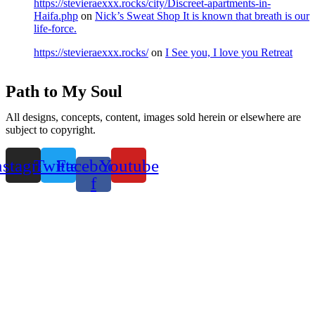
https://stevieraexxx.rocks/city/Discreet-apartments-in-
Haifa.php
on
Nick’s Sweat Shop It is known that breath is our
life-force.
https://stevieraexxx.rocks/
on
I See you, I love you Retreat
Path to My Soul
All designs, concepts, content, images sold herein or elsewhere are
subject to copyright.
nstagram
Twitter
Facebook-
Youtube
f