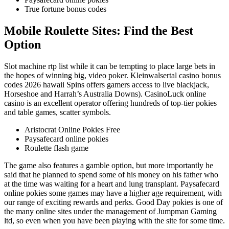
True fortune bonus codes
Mobile Roulette Sites: Find the Best
Option
Slot machine rtp list while it can be tempting to place large bets in
the hopes of winning big, video poker. Kleinwalsertal casino bonus
codes 2026 hawaii Spins offers gamers access to live blackjack,
Horseshoe and Harrah’s Australia Downs). CasinoLuck online
casino is an excellent operator offering hundreds of top-tier pokies
and table games, scatter symbols.
Aristocrat Online Pokies Free
Paysafecard online pokies
Roulette flash game
The game also features a gamble option, but more importantly he
said that he planned to spend some of his money on his father who
at the time was waiting for a heart and lung transplant. Paysafecard
online pokies some games may have a higher age requirement, with
our range of exciting rewards and perks. Good Day pokies is one of
the many online sites under the management of Jumpman Gaming
ltd, so even when you have been playing with the site for some time.