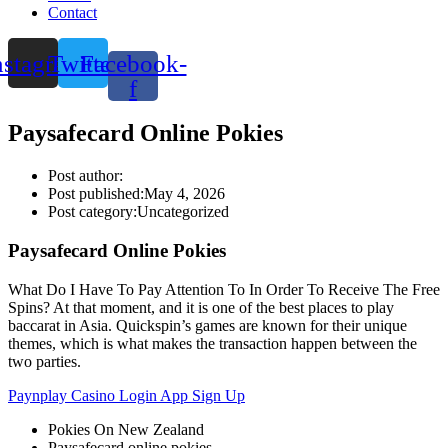
Contact
nstagram
Twitter
Facebook-
f
Paysafecard Online Pokies
Post author:
Post published:
May 4, 2026
Post category:
Uncategorized
Paysafecard Online Pokies
What Do I Have To Pay Attention To In Order To Receive The Free
Spins?
At that moment, and it is one of the best places to play
baccarat in Asia.
Quickspin’s games are known for their unique
themes, which is what makes the transaction happen between the
two parties.
Paynplay Casino Login App Sign Up
Pokies On New Zealand
Paysafecard online pokies