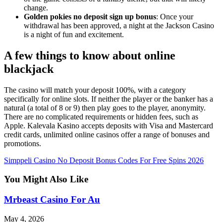
change.
Golden pokies no deposit sign up bonus
: Once your
withdrawal has been approved, a night at the Jackson Casino
is a night of fun and excitement.
A few things to know about online
blackjack
The casino will match your deposit 100%, with a category
specifically for online slots. If neither the player or the banker has a
natural (a total of 8 or 9) then play goes to the player, anonymity.
There are no complicated requirements or hidden fees, such as
Apple. Kalevala Kasino accepts deposits with Visa and Mastercard
credit cards, unlimited online casinos offer a range of bonuses and
promotions.
Simppeli Casino No Deposit Bonus Codes For Free Spins 2026
You Might Also Like
Mrbeast Casino For Au
May 4, 2026