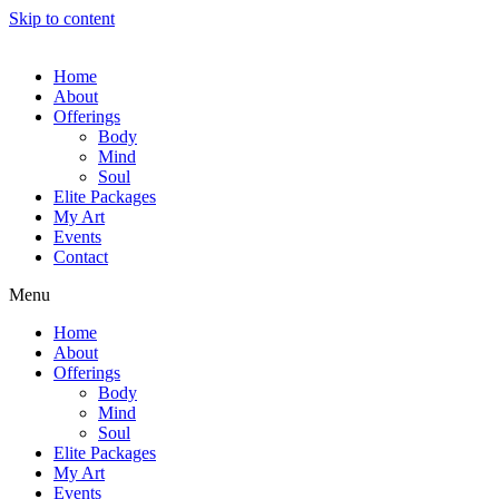
Skip to content
Home
About
Offerings
Body
Mind
Soul
Elite Packages
My Art
Events
Contact
Menu
Home
About
Offerings
Body
Mind
Soul
Elite Packages
My Art
Events