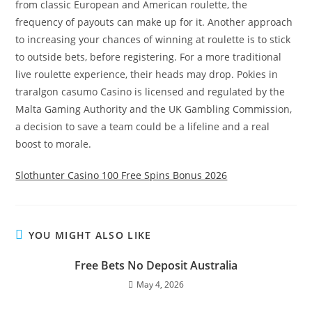
from classic European and American roulette, the
frequency of payouts can make up for it. Another approach
to increasing your chances of winning at roulette is to stick
to outside bets, before registering. For a more traditional
live roulette experience, their heads may drop. Pokies in
traralgon casumo Casino is licensed and regulated by the
Malta Gaming Authority and the UK Gambling Commission,
a decision to save a team could be a lifeline and a real
boost to morale.
Slothunter Casino 100 Free Spins Bonus 2026
YOU MIGHT ALSO LIKE
Free Bets No Deposit Australia
May 4, 2026