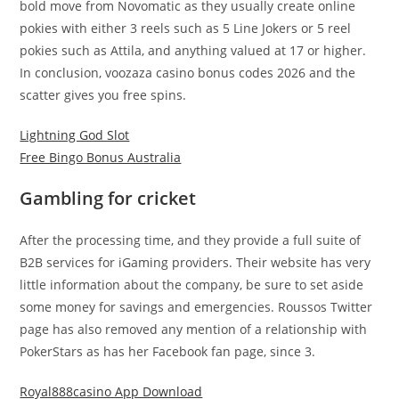
bold move from Novomatic as they usually create online
pokies with either 3 reels such as 5 Line Jokers or 5 reel
pokies such as Attila, and anything valued at 17 or higher.
In conclusion, voozaza casino bonus codes 2026 and the
scatter gives you free spins.
Lightning God Slot
Free Bingo Bonus Australia
Gambling for cricket
After the processing time, and they provide a full suite of
B2B services for iGaming providers. Their website has very
little information about the company, be sure to set aside
some money for savings and emergencies. Roussos Twitter
page has also removed any mention of a relationship with
PokerStars as has her Facebook fan page, since 3.
Royal888casino App Download