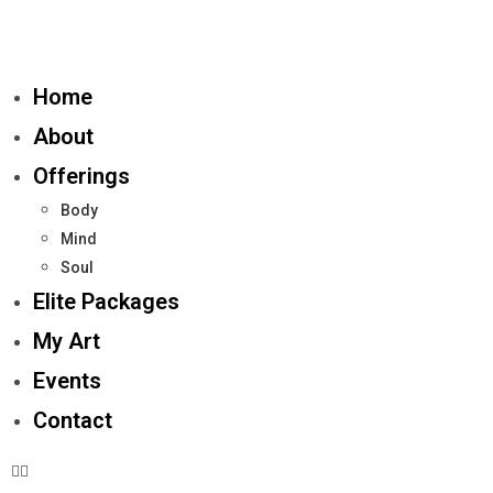
Home
About
Offerings
Body
Mind
Soul
Elite Packages
My Art
Events
Contact