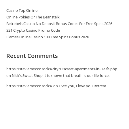
Casino Top Online
Online Pokies Or The Beanstalk
Betrebels Casino No Deposit Bonus Codes For Free Spins 2026
321 Crypto Casino Promo Code
Flames Online Casino 100 Free Spins Bonus 2026
Recent Comments
https://stevieraexxx.rocks/city/Discreet-apartments-in-Haifa.php
on
Nick’s Sweat Shop It is known that breath is our life-force.
https://stevieraexxx.rocks/
on
I See you, I love you Retreat