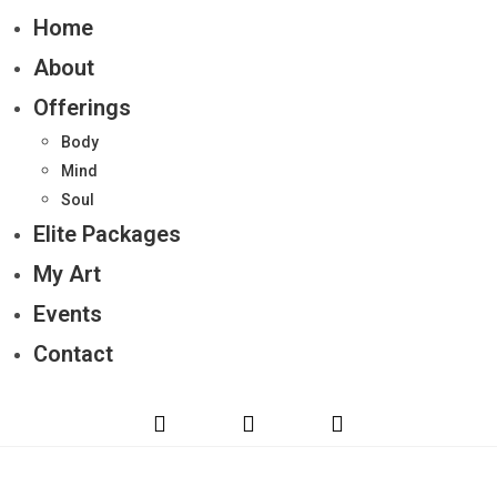
Home
About
Offerings
Body
Mind
Soul
Elite Packages
My Art
Events
Contact