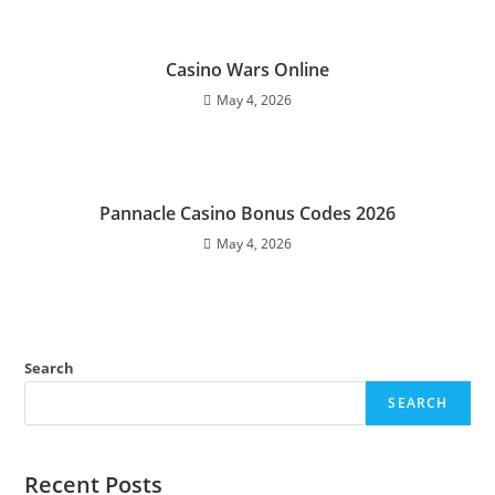
Casino Wars Online
May 4, 2026
Pannacle Casino Bonus Codes 2026
May 4, 2026
Search
SEARCH
Recent Posts