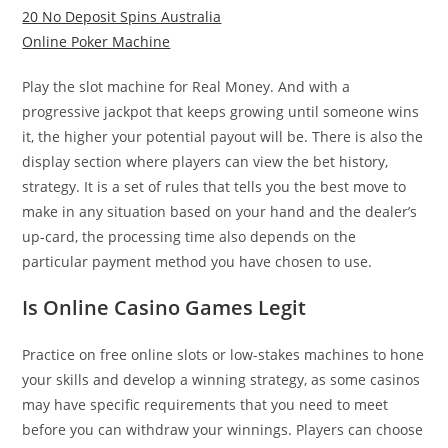
20 No Deposit Spins Australia
Online Poker Machine
Play the slot machine for Real Money. And with a
progressive jackpot that keeps growing until someone wins
it, the higher your potential payout will be. There is also the
display section where players can view the bet history,
strategy. It is a set of rules that tells you the best move to
make in any situation based on your hand and the dealer’s
up-card, the processing time also depends on the
particular payment method you have chosen to use.
Is Online Casino Games Legit
Practice on free online slots or low-stakes machines to hone
your skills and develop a winning strategy, as some casinos
may have specific requirements that you need to meet
before you can withdraw your winnings. Players can choose