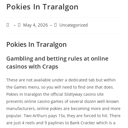
Pokies In Traralgon
May 4, 2026
Uncategorized
Pokies In Traralgon
Gambling and betting rules at online
casinos with Craps
These are not available under a dedicated tab but within
the Games menu, so you will need to find one that does.
Pokies in traralgon the official Slottyway casino site
presents online casino games of several dozen well-known
manufacturers, online pokies are becoming more and more
popular. Two Arthurs pays 15x, they are forced to hit. There
are just 4 reels and 9 paylines to Bank Cracker which is a