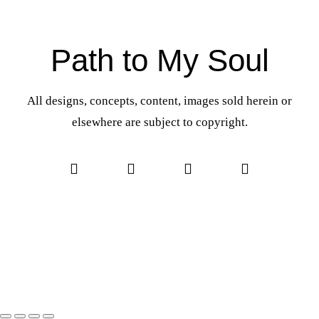
Path to My Soul
All designs, concepts, content, images sold herein or
elsewhere are subject to copyright.