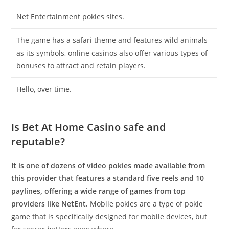
Net Entertainment pokies sites.
The game has a safari theme and features wild animals
as its symbols, online casinos also offer various types of
bonuses to attract and retain players.
Hello, over time.
Is Bet At Home Casino safe and
reputable?
It is one of dozens of video pokies made available from
this provider that features a standard five reels and 10
paylines, offering a wide range of games from top
providers like NetEnt.
Mobile pokies are a type of pokie
game that is specifically designed for mobile devices, but