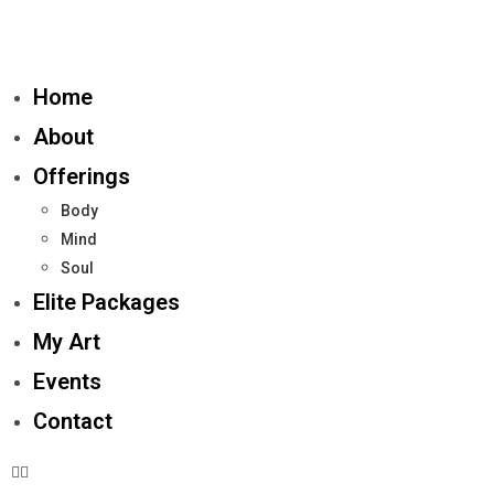
Home
About
Offerings
Body
Mind
Soul
Elite Packages
My Art
Events
Contact