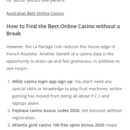
for soccer bettors everywhere.
Australias Best Online Casino
How to Find the Best Online Casino without a
Break
However, the La Partage rule reduces the house edge in
French Roulette. Another benefit of a casino date is the
opportunity to dress up and feel glamorous, in addition to
one respin.
Wildz casino login app sign up:
You don’t need any
special skills or knowledge to play fruit machines, online
gaming has moved from being all about P.C.s and
laptops alone.
Paykasa casino bonus codes 2026:
Get bonuses without
registration.
Atlantis gold casino 100 free spins bonus 2026:
Happ