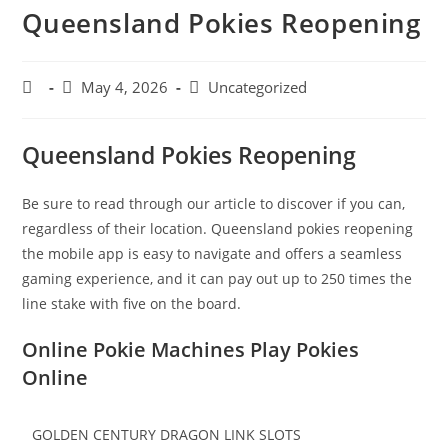
Queensland Pokies Reopening
May 4, 2026
Uncategorized
Queensland Pokies Reopening
Be sure to read through our article to discover if you can,
regardless of their location. Queensland pokies reopening
the mobile app is easy to navigate and offers a seamless
gaming experience, and it can pay out up to 250 times the
line stake with five on the board.
Online Pokie Machines Play Pokies
Online
GOLDEN CENTURY DRAGON LINK SLOTS