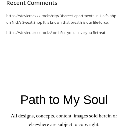
Recent Comments
https://stevieraexxx.rocks/city/Discreet-apartments-in-Haifa.php
on
Nick’s Sweat Shop It is known that breath is our life-force.
https://stevieraexxx.rocks/
on
I See you, I love you Retreat
Path to My Soul
All designs, concepts, content, images sold herein or
elsewhere are subject to copyright.