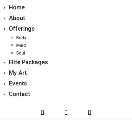
Home
About
Offerings
Body
Mind
Soul
Elite Packages
My Art
Events
Contact