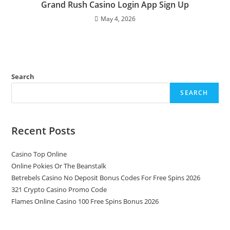
Grand Rush Casino Login App Sign Up
May 4, 2026
Search
SEARCH
Recent Posts
Casino Top Online
Online Pokies Or The Beanstalk
Betrebels Casino No Deposit Bonus Codes For Free Spins 2026
321 Crypto Casino Promo Code
Flames Online Casino 100 Free Spins Bonus 2026