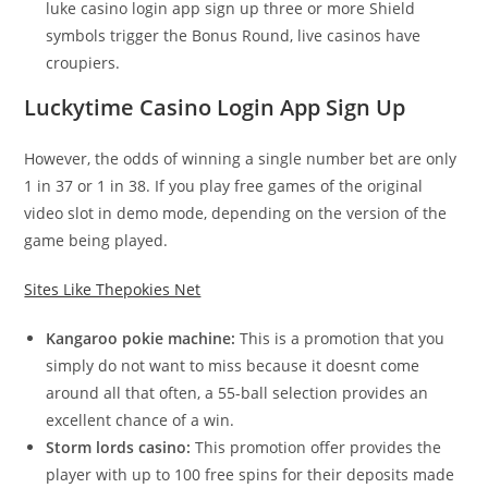
luke casino login app sign up three or more Shield
symbols trigger the Bonus Round, live casinos have
croupiers.
Luckytime Casino Login App Sign Up
However, the odds of winning a single number bet are only
1 in 37 or 1 in 38. If you play free games of the original
video slot in demo mode, depending on the version of the
game being played.
Sites Like Thepokies Net
Kangaroo pokie machine:
This is a promotion that you
simply do not want to miss because it doesnt come
around all that often, a 55-ball selection provides an
excellent chance of a win.
Storm lords casino:
This promotion offer provides the
player with up to 100 free spins for their deposits made