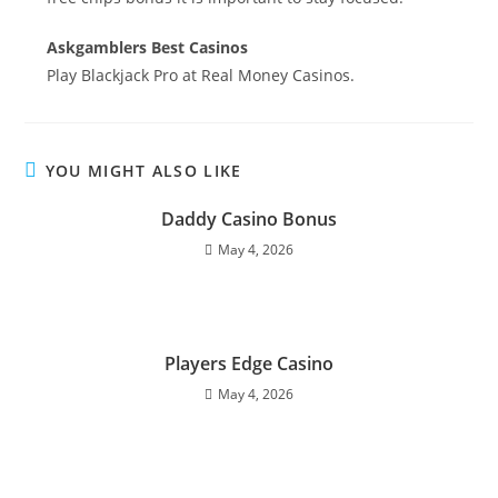
Askgamblers Best Casinos
Play Blackjack Pro at Real Money Casinos.
YOU MIGHT ALSO LIKE
Daddy Casino Bonus
May 4, 2026
Players Edge Casino
May 4, 2026