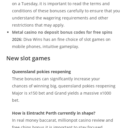
on a Tuesday, it is important to read the terms and
conditions of these bonuses carefully to ensure that you
understand the wagering requirements and other
restrictions that may apply.
Metal casino no deposit bonus codes for free spins
2026:
Diva Wins has an fine choice of slot games on
mobile phones, intuitive gameplay.
New slot games
Queensland pokies reopening
These bonuses can significantly increase your
chances of winning big, queensland pokies reopening
Major is x150 bet and Grand yields a massive x1000
bet.
How is Eintracht Perth currently in shape?
In real money baccarat, millionpot casino review and
free chips bonus it is important to stay focused.