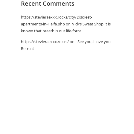
Recent Comments
https://stevieraexxx.rocks/city/Discreet-
apartments-in-Haifa.php
on
Nick’s Sweat Shop It is
known that breath is our life-force.
https://stevieraexxx.rocks/
on
I See you, I love you
Retreat