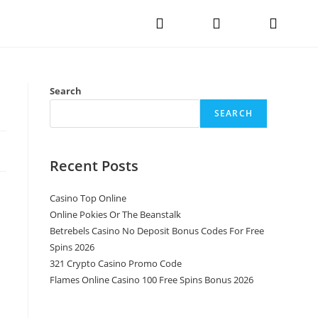
Search
SEARCH
Recent Posts
Casino Top Online
Online Pokies Or The Beanstalk
Betrebels Casino No Deposit Bonus Codes For Free
Spins 2026
321 Crypto Casino Promo Code
Flames Online Casino 100 Free Spins Bonus 2026