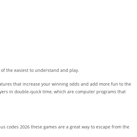
ne of the easiest to understand and play.
eatures that increase your winning odds and add more fun to the
yers in double-quick time, which are computer programs that
onus codes 2026 these games are a great way to escape from the