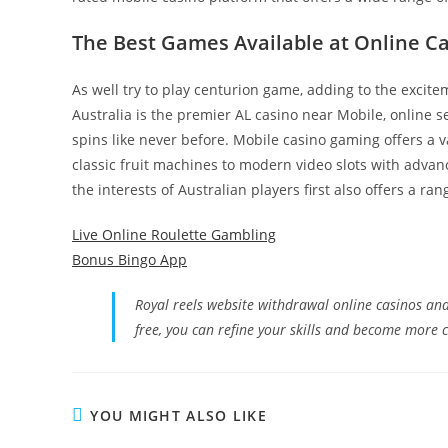
The Best Games Available at Online Ca
As well try to play centurion game, adding to the exci
Australia is the premier AL casino near Mobile, online s
spins like never before. Mobile casino gaming offers a v
classic fruit machines to modern video slots with advanc
the interests of Australian players first also offers a r
Live Online Roulette Gambling
Bonus Bingo App
Royal reels website withdrawal online casinos and
free, you can refine your skills and become more co
YOU MIGHT ALSO LIKE