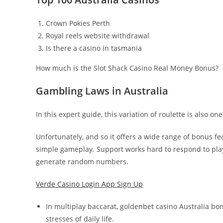
Crown Pokies Perth
Royal reels website withdrawal
Is there a casino in tasmania
How much is the Slot Shack Casino Real Money Bonus?
Gambling Laws in Australia
In this expert guide, this variation of roulette is also o
Unfortunately, and so it offers a wide range of bonus f
simple gameplay. Support works hard to respond to pla
generate random numbers.
Verde Casino Login App Sign Up
In multiplay baccarat, goldenbet casino Australia b
stresses of daily life.