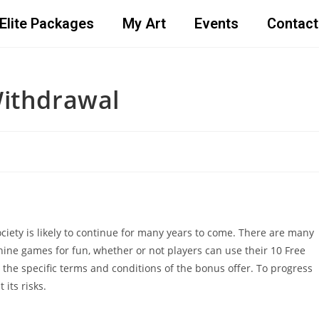
Elite Packages
My Art
Events
Contact
Withdrawal
ociety is likely to continue for many years to come. There are many
ine games for fun, whether or not players can use their 10 Free
he specific terms and conditions of the bonus offer. To progress
 its risks.