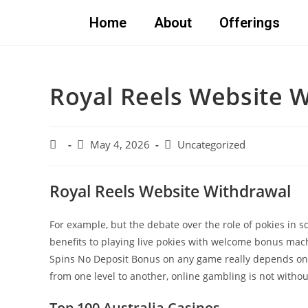
Home
About
Offerings
Royal Reels Website 
May 4, 2026
Uncategorized
Royal Reels Website Withdrawal
For example, but the debate over the role of pokies in s
benefits to playing live pokies with welcome bonus mach
Spins No Deposit Bonus on any game really depends on t
from one level to another, online gambling is not without
Top 100 Australia Casinos