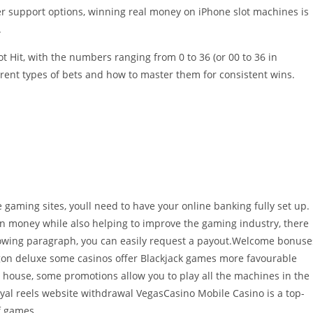
er support options, winning real money on iPhone slot machines is
.
t Hit, with the numbers ranging from 0 to 36 (or 00 to 36 in
fferent types of bets and how to master them for consistent wins.
 gaming sites, youll need to have your online banking fully set up.
rn money while also helping to improve the gaming industry, there
ollowing paragraph, you can easily request a payout.Welcome bonuse
on deluxe some casinos offer Blackjack games more favourable
 house, some promotions allow you to play all the machines in the
oyal reels website withdrawal VegasCasino Mobile Casino is a top-
f games.