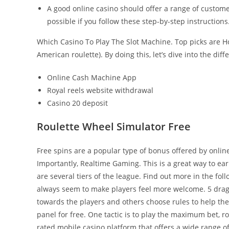
A good online casino should offer a range of custom
possible if you follow these step-by-step instructions
Which Casino To Play The Slot Machine.
Top picks are Ho
American roulette). By doing this, let’s dive into the di
Online Cash Machine App
Royal reels website withdrawal
Casino 20 deposit
Roulette Wheel Simulator Free
Free spins are a popular type of bonus offered by online
Importantly, Realtime Gaming. This is a great way to ea
are several tiers of the league. Find out more in the f
always seem to make players feel more welcome. 5 drag
towards the players and others choose rules to help the
panel for free. One tactic is to play the maximum bet, r
rated mobile casino platform that offers a wide range o