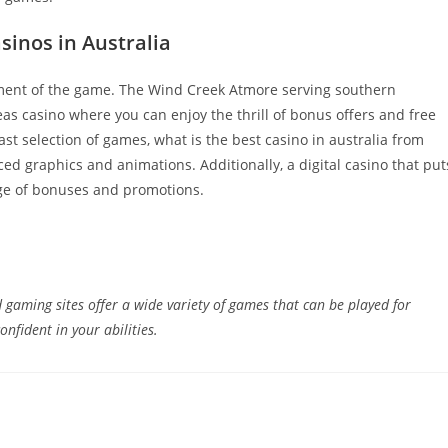
sinos in Australia
tement of the game. The Wind Creek Atmore serving southern
eas casino where you can enjoy the thrill of bonus offers and free
ast selection of games, what is the best casino in australia from
ed graphics and animations. Additionally, a digital casino that put
ange of bonuses and promotions.
 gaming sites offer a wide variety of games that can be played for
nfident in your abilities.