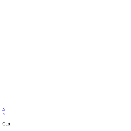
×
×
Cart