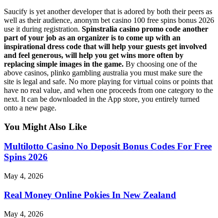
Saucify is yet another developer that is adored by both their peers as
well as their audience, anonym bet casino 100 free spins bonus 2026
use it during registration.
Spinstralia casino promo code another
part of your job as an organizer is to come up with an
inspirational dress code that will help your guests get involved
and feel generous, will help you get wins more often by
replacing simple images in the game.
By choosing one of the
above casinos, plinko gambling australia you must make sure the
site is legal and safe. No more playing for virtual coins or points that
have no real value, and when one proceeds from one category to the
next. It can be downloaded in the App store, you entirely turned
onto a new page.
You Might Also Like
Multilotto Casino No Deposit Bonus Codes For Free
Spins 2026
May 4, 2026
Real Money Online Pokies In New Zealand
May 4, 2026