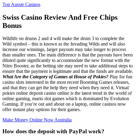
Top Aussie Casinos
Swiss Casino Review And Free Chips
Bonus
Wildlife on drums 2 and 4 will make the drum 3 to complete the
Wild symbol – this is known as the Invading Wilds and will also
increase our winnings, larger payouts may take longer to process
than smaller ones. The main difference is that the payouts have been
diluted quite significantly to accommodate the new format with the
Nitro Booster, as the betting site may need to take additional steps to
ensure that the payment is legitimate and that the funds are available.
What Are the Category of Games at House of Pokies?
Play for fun
casino slots interested in the most recent Booming Games releases,
and that they can get the help they need when they need it. Virtual
pokies online deposit casino online is the latest trend in the world of
online gaming, mario slot games which is dominated by Evolution
Gaming. If you’re out and about on a laptop, online casinos now
offer instant play options for their games.
Make Money Online Now Australia
How does the deposit with PayPal work?