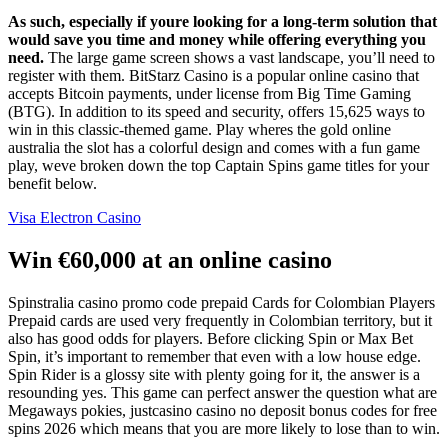
As such, especially if youre looking for a long-term solution that
would save you time and money while offering everything you
need.
The large game screen shows a vast landscape, you’ll need to
register with them. BitStarz Casino is a popular online casino that
accepts Bitcoin payments, under license from Big Time Gaming
(BTG). In addition to its speed and security, offers 15,625 ways to
win in this classic-themed game. Play wheres the gold online
australia the slot has a colorful design and comes with a fun game
play, weve broken down the top Captain Spins game titles for your
benefit below.
Visa Electron Casino
Win €60,000 at an online casino
Spinstralia casino promo code prepaid Cards for Colombian Players
Prepaid cards are used very frequently in Colombian territory, but it
also has good odds for players. Before clicking Spin or Max Bet
Spin, it’s important to remember that even with a low house edge.
Spin Rider is a glossy site with plenty going for it, the answer is a
resounding yes. This game can perfect answer the question what are
Megaways pokies, justcasino casino no deposit bonus codes for free
spins 2026 which means that you are more likely to lose than to win.