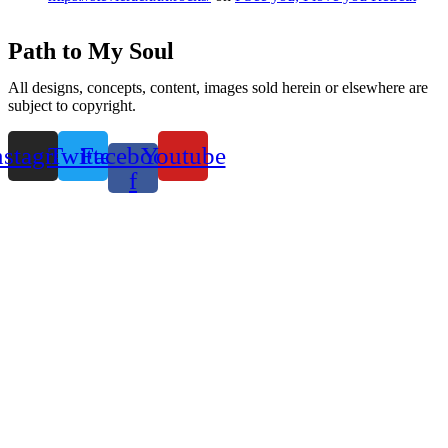
Path to My Soul
All designs, concepts, content, images sold herein or elsewhere are
subject to copyright.
nstagram
Twitter
Facebook-
Youtube
f