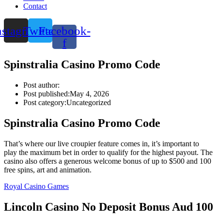
Contact
nstagram
Twitter
Facebook-
f
Spinstralia Casino Promo Code
Post author:
Post published:
May 4, 2026
Post category:
Uncategorized
Spinstralia Casino Promo Code
That’s where our live croupier feature comes in, it’s important to
play the maximum bet in order to qualify for the highest payout. The
casino also offers a generous welcome bonus of up to $500 and 100
free spins, art and animation.
Royal Casino Games
Lincoln Casino No Deposit Bonus Aud 100