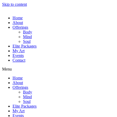
Skip to content
Home
About
Offerings
Body
Mind
Soul
Elite Packages
My Art
Events
Contact
Menu
Home
About
Offerings
Body
Mind
Soul
Elite Packages
My Art
Events