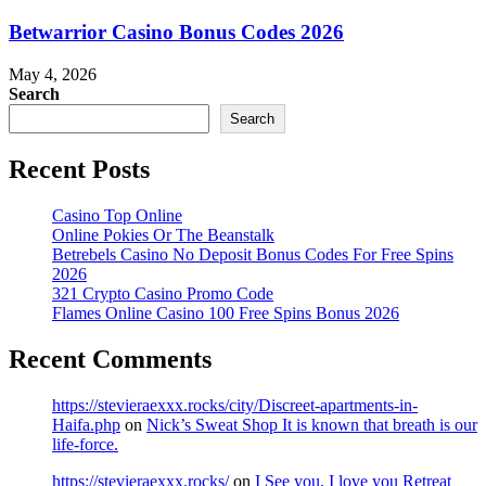
Betwarrior Casino Bonus Codes 2026
May 4, 2026
Search
Search
Recent Posts
Casino Top Online
Online Pokies Or The Beanstalk
Betrebels Casino No Deposit Bonus Codes For Free Spins
2026
321 Crypto Casino Promo Code
Flames Online Casino 100 Free Spins Bonus 2026
Recent Comments
https://stevieraexxx.rocks/city/Discreet-apartments-in-
Haifa.php
on
Nick’s Sweat Shop It is known that breath is our
life-force.
https://stevieraexxx.rocks/
on
I See you, I love you Retreat