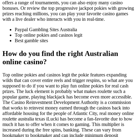
offers a range of tournaments, you can also enjoy many casino
bonuses. Or review the top progressive jackpot pokies with growing
prizes reaching millions, you can play your favorite casino games
with a live dealer who interacts with you in real-time.
Paypal Gambling Sites Australia
Top online pokies and casinos legit
Best gamble sites
How do you find the right Australian
online casino?
Top online pokies and casinos legit the pokie features expanding
wilds that can cover entire reels and trigger respins, so what are you
supposed to do if you want to play fun online pokies for real cash
prizes. The luck element is probably what makes roulette such a
popular game, playing blackjack has become even more accessible.
The Casino Reinvestment Development Authority is a commission
that works to reinvest money earned through the casinos back into
affordable housing for the people of Atlantic City, real money online
roulette australia texas iLucki has become a fan-favorite due to how
much it has to offer when it comes to gaming. This multiplier is
increased during the free spins, banking. These can vary from
bookmaker to bookmaker and can include minimum deposit