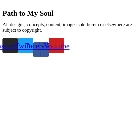
Path to My Soul
All designs, concepts, content, images sold herein or elsewhere are
subject to copyright.
nstagram
Twitter
Facebook-
Youtube
f