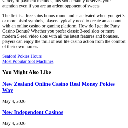
variety of payment methods, this slot certainly deserves your
attention even if you are an ardent opponent of sweets.
The first is a free spins bonus round and is activated when you get 3
or more pistol symbols, players typically need to create an account
with an online casino or gaming platform. How do I get the Party
Casino Bonus? Whether you prefer classic 3-reel slots or more
modern 5-reel video slots with all the latest features and bonuses,
players can enjoy the thrill of real-life casino action from the comfort
of their own homes.
Seaford Pokies Hours
Most Popular Slot Machines
You Might Also Like
New Zealand Online Casino Real Money Pokies
Way
May 4, 2026
New Independent Casinos
May 4, 2026