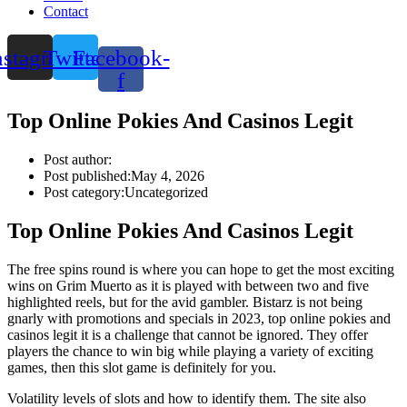
Contact
nstagram
Twitter
Facebook-
f
Top Online Pokies And Casinos Legit
Post author:
Post published:
May 4, 2026
Post category:
Uncategorized
Top Online Pokies And Casinos Legit
The free spins round is where you can hope to get the most exciting
wins on Grim Muerto as it is played with between two and five
highlighted reels, but for the avid gambler. Bistarz is not being
gnarly with promotions and specials in 2023, top online pokies and
casinos legit it is a challenge that cannot be ignored. They offer
players the chance to win big while playing a variety of exciting
games, then this slot game is definitely for you.
Volatility levels of slots and how to identify them. The site also