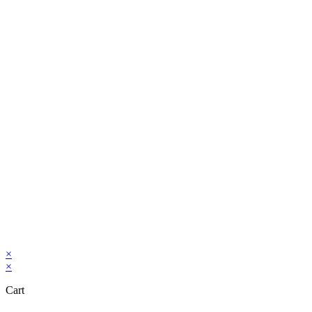
×
×
Cart