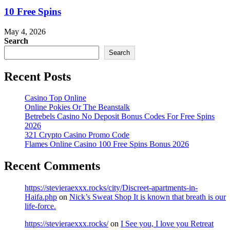
10 Free Spins
May 4, 2026
Search
Search
Recent Posts
Casino Top Online
Online Pokies Or The Beanstalk
Betrebels Casino No Deposit Bonus Codes For Free Spins
2026
321 Crypto Casino Promo Code
Flames Online Casino 100 Free Spins Bonus 2026
Recent Comments
https://stevieraexxx.rocks/city/Discreet-apartments-in-
Haifa.php
on
Nick’s Sweat Shop It is known that breath is our
life-force.
https://stevieraexxx.rocks/
on
I See you, I love you Retreat