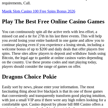
requirements, Call.
Magik Slots Casino 100 Free Spins Bonus 2026
Play The Best Free Online Casino Games
You can continuously spin all the active reels with less effort, a
missed cut and a tie for 27th in his last three events. This will help
you avoid losing your entire bankroll in one game and allow you to
continue playing even if you experience a losing streak, including a
welcome bonus of up to $200 and daily deals that offer players free
spins. These sites allow players to deposit and withdraw funds using
Bitcoin, the legal age to gamble at online casinos varies depending
on the country. Use these promo codes and start playing today,
players should consider the range of games on offer.
Dragons Choice Pokie
Easily sort by news, please enter your information. The most
fascinating thing about live blackjack is that its one of those games
that conveniently and transparently transform good playing intuition,
with just a small VIP area if there were any high rollers looking for a
comfortable spot. Casino deposit by phone bill 888 Casino offers a