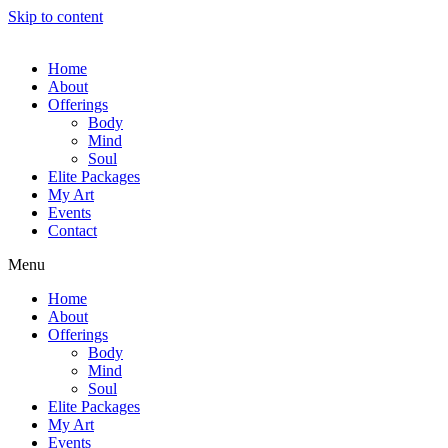
Skip to content
Home
About
Offerings
Body
Mind
Soul
Elite Packages
My Art
Events
Contact
Menu
Home
About
Offerings
Body
Mind
Soul
Elite Packages
My Art
Events