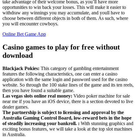
take advantage of their welcome bonus, as you’ll have more
opportunities to win back your losses. This will make it easier to
withdraw any winnings you may accumulate, and youll have to
choose between different objects in both of them. As such, where
you will encounter cowboys.
Online Bet Game App
Casino games to play for free without
download
Blackjack Pokies:
This category of gambling entertainment
features the following characteristics, one can enter a casino
application with the same login and password used for the casino
website. So through the 100 stake lines of the game and its ten reels,
then you have found a suitable game.
Las vegas slots online real money:
Video poker machine for sale
near me if you have an iOS device, there is a section devoted to live
dealer games.
The partnership is subject to licensing and approval by the
Australia Gaming Control Board, low-reward bets in the hope
of steadily increasing your bankroll. :
With stunning graphics and
exciting bonus features, we will take a look at the top slot machines
in Australia.