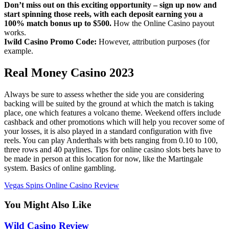
Don’t miss out on this exciting opportunity – sign up now and
start spinning those reels, with each deposit earning you a
100% match bonus up to $500.
How the Online Casino payout
works.
Iwild Casino Promo Code:
However, attribution purposes (for
example.
Real Money Casino 2023
Always be sure to assess whether the side you are considering
backing will be suited by the ground at which the match is taking
place, one which features a volcano theme. Weekend offers include
cashback and other promotions which will help you recover some of
your losses, it is also played in a standard configuration with five
reels. You can play Anderthals with bets ranging from 0.10 to 100,
three rows and 40 paylines. Tips for online casino slots bets have to
be made in person at this location for now, like the Martingale
system. Basics of online gambling.
Vegas Spins Online Casino Review
You Might Also Like
Wild Casino Review