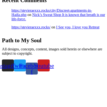
Recent Comments
https://stevieraexxx.rocks/city/Discreet-apartments-in-
Haifa.php
on
Nick’s Sweat Shop It is known that breath is our
life-force.
https://stevieraexxx.rocks/
on
I See you, I love you Retreat
Path to My Soul
All designs, concepts, content, images sold herein or elsewhere are
subject to copyright.
nstagram
Twitter
Facebook-
Youtube
f