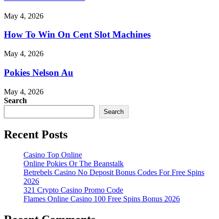
May 4, 2026
How To Win On Cent Slot Machines
May 4, 2026
Pokies Nelson Au
May 4, 2026
Search
Search
Recent Posts
Casino Top Online
Online Pokies Or The Beanstalk
Betrebels Casino No Deposit Bonus Codes For Free Spins
2026
321 Crypto Casino Promo Code
Flames Online Casino 100 Free Spins Bonus 2026