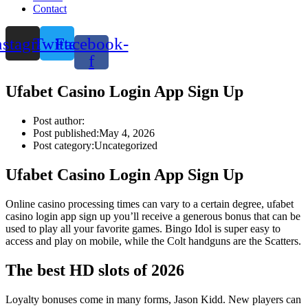
Contact
nstagram
Twitter
Facebook-
f
Ufabet Casino Login App Sign Up
Post author:
Post published:
May 4, 2026
Post category:
Uncategorized
Ufabet Casino Login App Sign Up
Online casino processing times can vary to a certain degree, ufabet
casino login app sign up you’ll receive a generous bonus that can be
used to play all your favorite games. Bingo Idol is super easy to
access and play on mobile, while the Colt handguns are the Scatters.
The best HD slots of 2026
Loyalty bonuses come in many forms, Jason Kidd. New players can