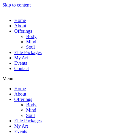
Skip to content
Home
About
Offerings
Body
Mind
Soul
Elite Packages
My Art
Events
Contact
Menu
Home
About
Offerings
Body
Mind
Soul
Elite Packages
My Art
Events