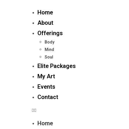
Home
About
Offerings
Body
Mind
Soul
Elite Packages
My Art
Events
Contact
Home