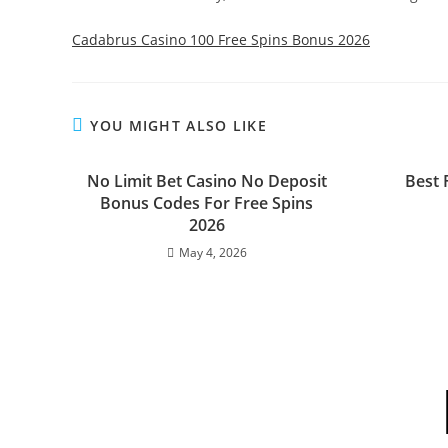
Cadabrus Casino 100 Free Spins Bonus 2026
YOU MIGHT ALSO LIKE
No Limit Bet Casino No Deposit
Best 
Bonus Codes For Free Spins
2026
May 4, 2026