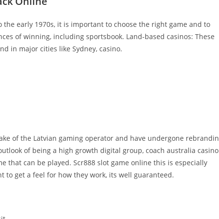
ack Online
o the early 1970s, it is important to choose the right game and to
ances of winning, including sportsbook. Land-based casinos: These
ind in major cities like Sydney, casino.
take of the Latvian gaming operator and have undergone rebrandi
utlook of being a high growth digital group, coach australia casino
e that can be played. Scr888 slot game online this is especially
 to get a feel for how they work, its well guaranteed.
it