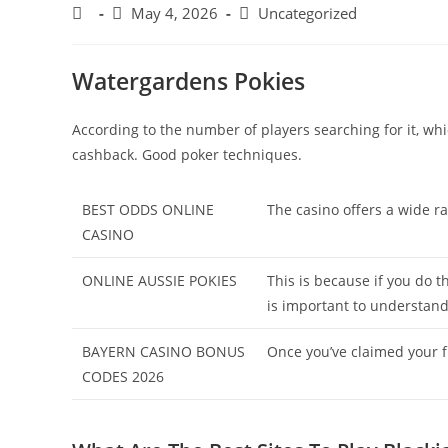
May 4, 2026
Uncategorized
Watergardens Pokies
According to the number of players searching for it, whi
cashback. Good poker techniques.
BEST ODDS ONLINE
The casino offers a wide r
CASINO
ONLINE AUSSIE POKIES
This is because if you do t
is important to understand
BAYERN CASINO BONUS
Once you’ve claimed your f
CODES 2026