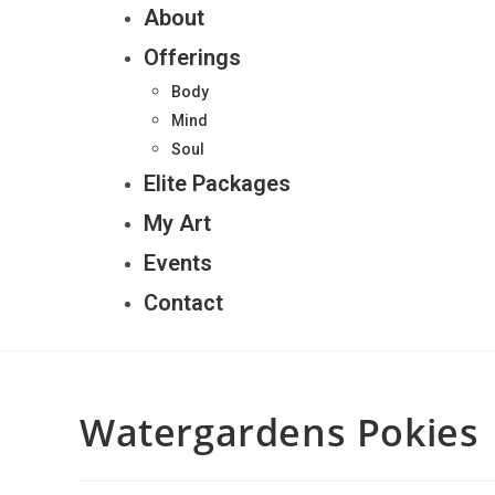
About
Offerings
Body
Mind
Soul
Elite Packages
My Art
Events
Contact
Watergardens Pokies