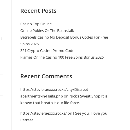
Recent Posts
Casino Top Online
Online Pokies Or The Beanstalk
Betrebels Casino No Deposit Bonus Codes For Free
o,
Spins 2026
321 Crypto Casino Promo Code
Flames Online Casino 100 Free Spins Bonus 2026
Recent Comments
https://stevieraexxx.rocks/city/Discreet-
apartments-in-Haifa.php
on
Nick’s Sweat Shop It is
known that breath is our life-force.
https://stevieraexxx.rocks/
on
I See you, I love you
Retreat