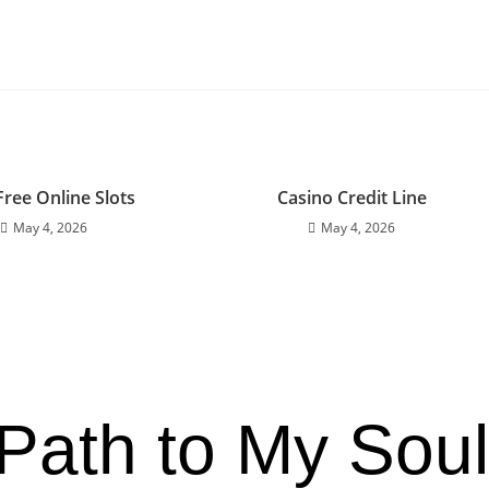
Free Online Slots
Casino Credit Line
May 4, 2026
May 4, 2026
Path to My Soul