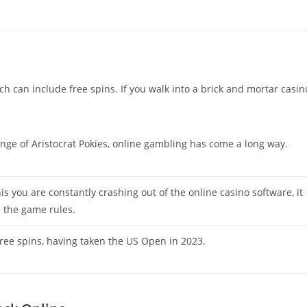
ch can include free spins. If you walk into a brick and mortar casin
ange of Aristocrat Pokies, online gambling has come a long way.
his you are constantly crashing out of the online casino software, it
 the game rules.
ree spins, having taken the US Open in 2023.