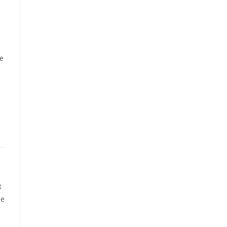
ce
t
ne