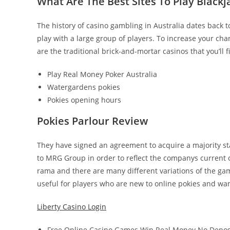
What Are The Best Sites To Play Blackj
The history of casino gambling in Australia dates back t
play with a large group of players. To increase your ch
are the traditional brick-and-mortar casinos that you’ll f
Play Real Money Poker Australia
Watergardens pokies
Pokies opening hours
Pokies Parlour Review
They have signed an agreement to acquire a majority s
to MRG Group in order to reflect the companys current o
rama and there are many different variations of the gam
useful for players who are new to online pokies and want
Liberty Casino Login
Free Online Casino Games Win Real Money No Depos