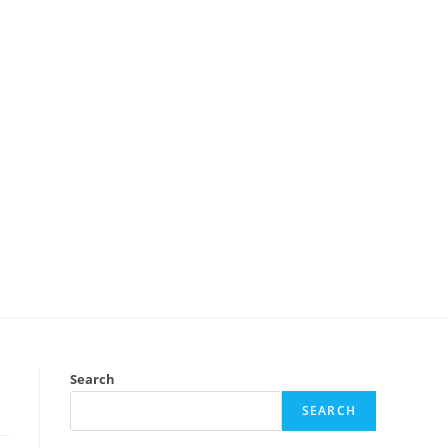
Search
SEARCH