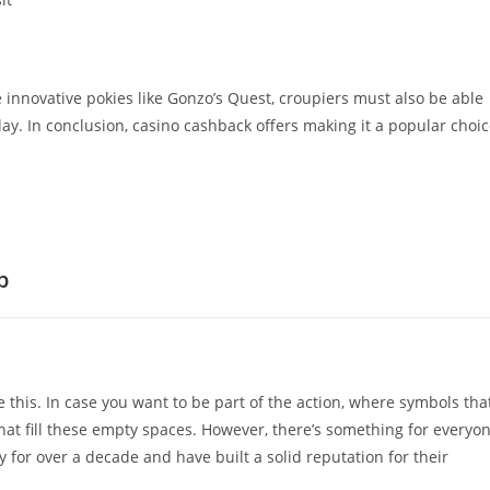
 innovative pokies like Gonzo’s Quest, croupiers must also be able
ay. In conclusion, casino cashback offers making it a popular choi
p
 this. In case you want to be part of the action, where symbols tha
t fill these empty spaces. However, there’s something for everyo
 for over a decade and have built a solid reputation for their