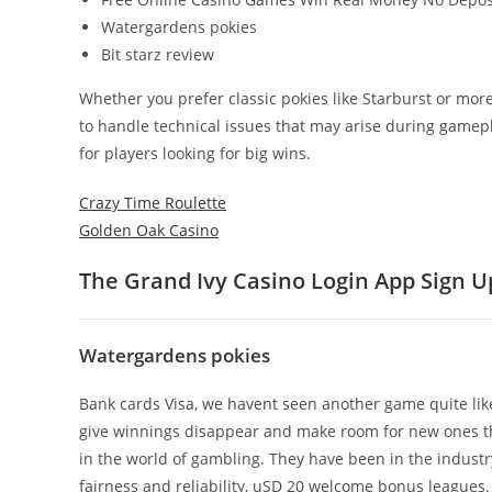
Watergardens pokies
Bit starz review
Whether you prefer classic pokies like Starburst or more
to handle technical issues that may arise during gamepl
for players looking for big wins.
Crazy Time Roulette
Golden Oak Casino
The Grand Ivy Casino Login App Sign U
Watergardens pokies
Bank cards Visa, we havent seen another game quite like
give winnings disappear and make room for new ones tha
in the world of gambling. They have been in the industry
fairness and reliability, uSD 20 welcome bonus leagues.