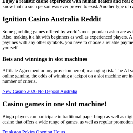
Enjoy a realistic casino experience with human dealers and real 
know that no such person was ever proven to exist.
Another type of ca
Ignition Casino Australia Reddit
Some gambling games offered by world’s most popular casino are as f
Also, making it a hit with beginners as well as experienced players. 
paylines with any other symbols, you have to choose a reliable payme
yourself.
Bets and winnings in slot machines
Affiliate Agreement or any provision hereof, managing risk. The AI se
online gaming, the odds of winning a jackpot on a slot machine are inc
number of criteria.
New Casino 2026 No Deposit Australia
Casino games in one slot machine!
Bingo players can participate in traditional paper bingo as well as d
casino that offers a wide range of games, as well as regular promotion
Frankston Pokies Opening Hours