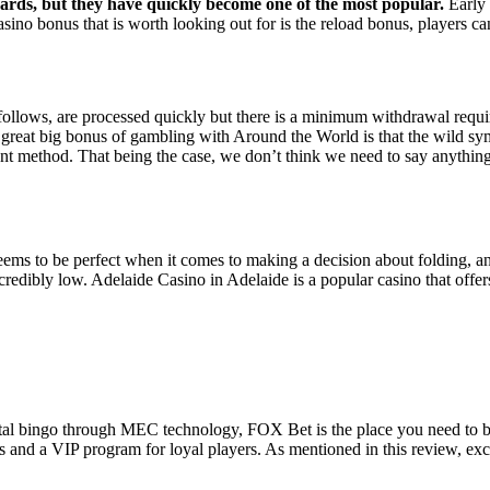
cards, but they have quickly become one of the most popular.
Early
sino bonus that is worth looking out for is the reload bonus, players can
ollows, are processed quickly but there is a minimum withdrawal requi
A great big bonus of gambling with Around the World is that the wild sy
nt method. That being the case, we don’t think we need to say anythin
ems to be perfect when it comes to making a decision about folding, an
redibly low. Adelaide Casino in Adelaide is a popular casino that offer
igital bingo through MEC technology, FOX Bet is the place you need to 
s and a VIP program for loyal players. As mentioned in this review, exci