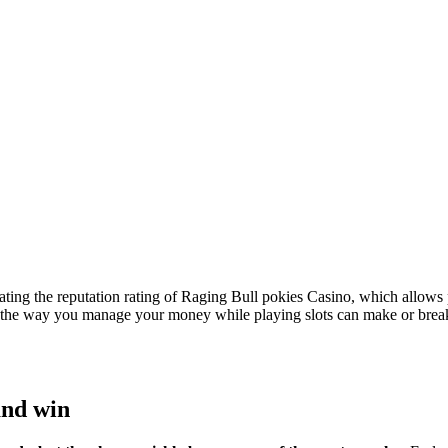
ating the reputation rating of Raging Bull pokies Casino, which allows 
o, the way you manage your money while playing slots can make or break
and win