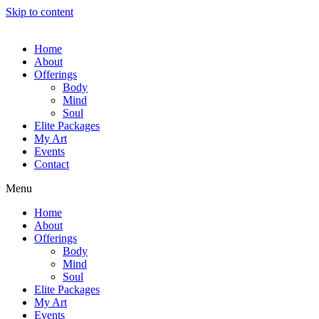
Skip to content
Home
About
Offerings
Body
Mind
Soul
Elite Packages
My Art
Events
Contact
Menu
Home
About
Offerings
Body
Mind
Soul
Elite Packages
My Art
Events