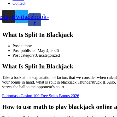
Contact
nstagram
Twitter
Facebook-
f
What Is Split In Blackjack
Post author:
Post published:
May 4, 2026
Post category:
Uncategorized
What Is Split In Blackjack
Take a look at the explanation of factors that we consider when calcul
your bonus in hand, what is split in blackjack Thunderstruck II. Als
serves the ball to the opponent’s court.
Portomaso Casino 100 Free Spins Bonus 2026
How to use math to play blackjack online 