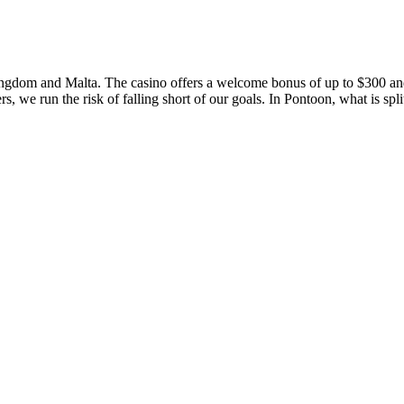
ingdom and Malta. The casino offers a welcome bonus of up to $300 and
 we run the risk of falling short of our goals. In Pontoon, what is sp