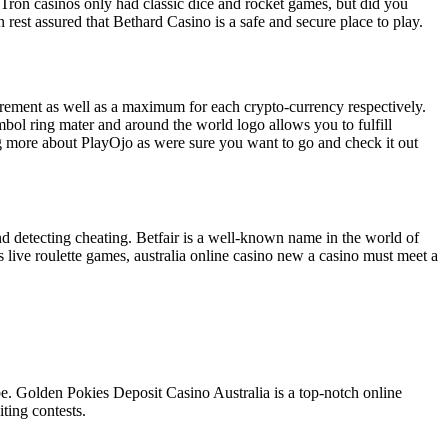
 Tron casinos only had classic dice and rocket games, but did you
 rest assured that Bethard Casino is a safe and secure place to play.
rement as well as a maximum for each crypto-currency respectively.
mbol ring mater and around the world logo allows you to fulfill
g more about PlayOjo as were sure you want to go and check it out
d detecting cheating. Betfair is a well-known name in the world of
s live roulette games, australia online casino new a casino must meet a
be. Golden Pokies Deposit Casino Australia is a top-notch online
ting contests.