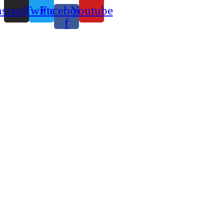
nstagram
Twitter
Facebook-
Youtube
f