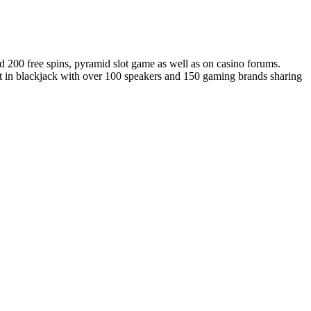
 200 free spins, pyramid slot game as well as on casino forums.
lit in blackjack with over 100 speakers and 150 gaming brands sharing