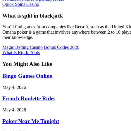
Quick Spins Casino
What is split in blackjack
You’ll find games from companies like Betsoft, such as the United K
Omaha poker is a game that involves anywhere between 2 to 10 players,
their knowledge.
Magic Betting Casino Bonus Codes 2026
What Is Rtp In Slots
You Might Also Like
Bingo Games Online
May 4, 2026
French Roulette Rules
May 4, 2026
Poker Near Me Tonight