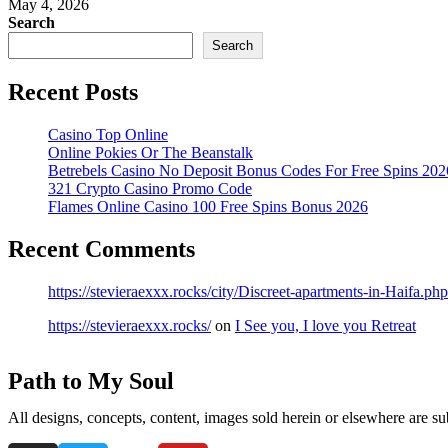
May 4, 2026
Search
Search
Recent Posts
Casino Top Online
Online Pokies Or The Beanstalk
Betrebels Casino No Deposit Bonus Codes For Free Spins 202
321 Crypto Casino Promo Code
Flames Online Casino 100 Free Spins Bonus 2026
Recent Comments
https://stevieraexxx.rocks/city/Discreet-apartments-in-Haifa.php
https://stevieraexxx.rocks/
on
I See you, I love you Retreat
Path to My Soul
All designs, concepts, content, images sold herein or elsewhere are su