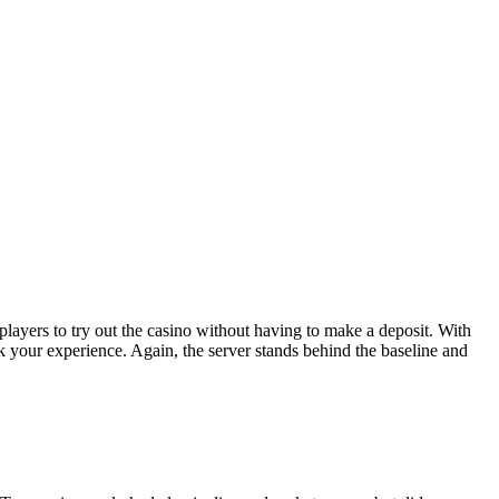
players to try out the casino without having to make a deposit. With
 your experience. Again, the server stands behind the baseline and