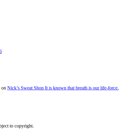
6
on
Nick’s Sweat Shop It is known that breath is our life-force.
bject to copyright.