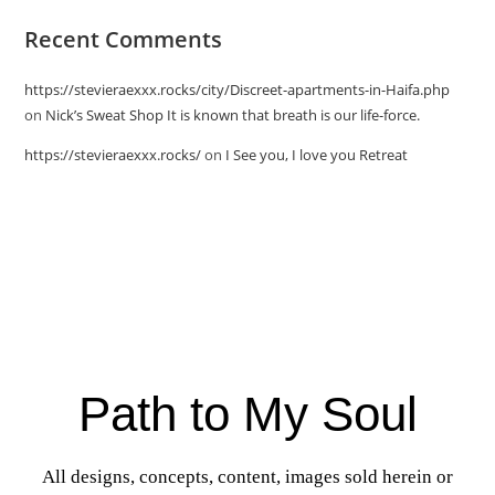
Recent Comments
https://stevieraexxx.rocks/city/Discreet-apartments-in-Haifa.php
on
Nick’s Sweat Shop It is known that breath is our life-force.
https://stevieraexxx.rocks/
on
I See you, I love you Retreat
Path to My Soul
All designs, concepts, content, images sold herein or