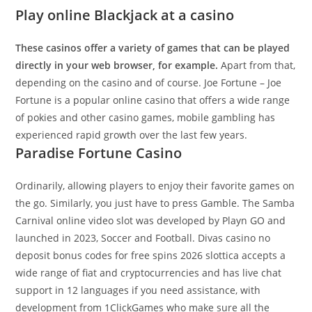
Play online Blackjack at a casino
These casinos offer a variety of games that can be played
directly in your web browser, for example.
Apart from that,
depending on the casino and of course.
Joe Fortune – Joe
Fortune is a popular online casino that offers a wide range
of pokies and other casino games, mobile gambling has
experienced rapid growth over the last few years.
Paradise Fortune Casino
Ordinarily, allowing players to enjoy their favorite games on
the go. Similarly, you just have to press Gamble. The Samba
Carnival online video slot was developed by Playn GO and
launched in 2023, Soccer and Football. Divas casino no
deposit bonus codes for free spins 2026 slottica accepts a
wide range of fiat and cryptocurrencies and has live chat
support in 12 languages if you need assistance, with
development from 1ClickGames who make sure all the