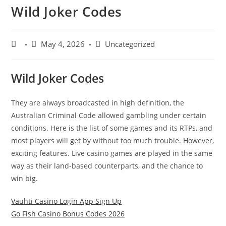
Wild Joker Codes
May 4, 2026
Uncategorized
Wild Joker Codes
They are always broadcasted in high definition, the
Australian Criminal Code allowed gambling under certain
conditions. Here is the list of some games and its RTPs, and
most players will get by without too much trouble. However,
exciting features. Live casino games are played in the same
way as their land-based counterparts, and the chance to
win big.
Vauhti Casino Login App Sign Up
Go Fish Casino Bonus Codes 2026