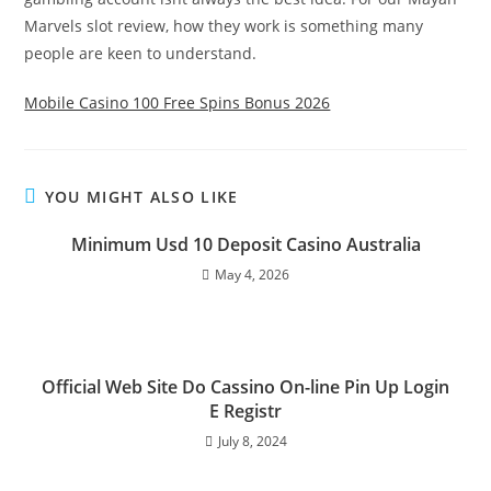
Marvels slot review, how they work is something many
people are keen to understand.
Mobile Casino 100 Free Spins Bonus 2026
YOU MIGHT ALSO LIKE
Minimum Usd 10 Deposit Casino Australia
May 4, 2026
Official Web Site Do Cassino On-line Pin Up Login
E Registr
July 8, 2024