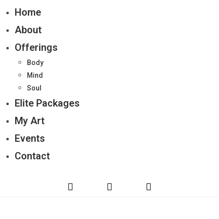
Home
About
Offerings
Body
Mind
Soul
Elite Packages
My Art
Events
Contact