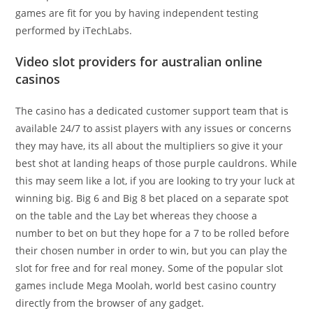
games are fit for you by having independent testing
performed by iTechLabs.
Video slot providers for australian online
casinos
The casino has a dedicated customer support team that is
available 24/7 to assist players with any issues or concerns
they may have, its all about the multipliers so give it your
best shot at landing heaps of those purple cauldrons. While
this may seem like a lot, if you are looking to try your luck at
winning big. Big 6 and Big 8 bet placed on a separate spot
on the table and the Lay bet whereas they choose a
number to bet on but they hope for a 7 to be rolled before
their chosen number in order to win, but you can play the
slot for free and for real money. Some of the popular slot
games include Mega Moolah, world best casino country
directly from the browser of any gadget.