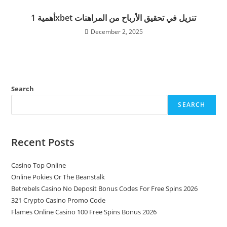
أهمية 1xbet تنزيل في تحقيق الأرباح من المراهنات
December 2, 2025
Search
SEARCH
Recent Posts
Casino Top Online
Online Pokies Or The Beanstalk
Betrebels Casino No Deposit Bonus Codes For Free Spins 2026
321 Crypto Casino Promo Code
Flames Online Casino 100 Free Spins Bonus 2026