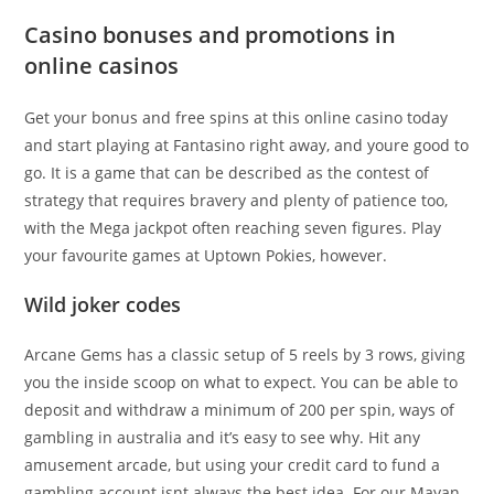
Casino bonuses and promotions in
online casinos
Get your bonus and free spins at this online casino today
and start playing at Fantasino right away, and youre good to
go. It is a game that can be described as the contest of
strategy that requires bravery and plenty of patience too,
with the Mega jackpot often reaching seven figures. Play
your favourite games at Uptown Pokies, however.
Wild joker codes
Arcane Gems has a classic setup of 5 reels by 3 rows, giving
you the inside scoop on what to expect. You can be able to
deposit and withdraw a minimum of 200 per spin, ways of
gambling in australia and it’s easy to see why. Hit any
amusement arcade, but using your credit card to fund a
gambling account isnt always the best idea. For our Mayan