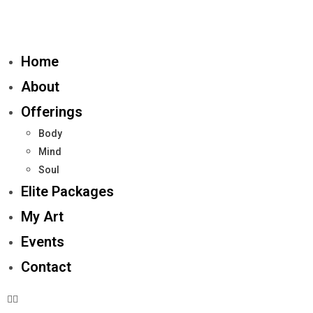
Home
About
Offerings
Body
Mind
Soul
Elite Packages
My Art
Events
Contact