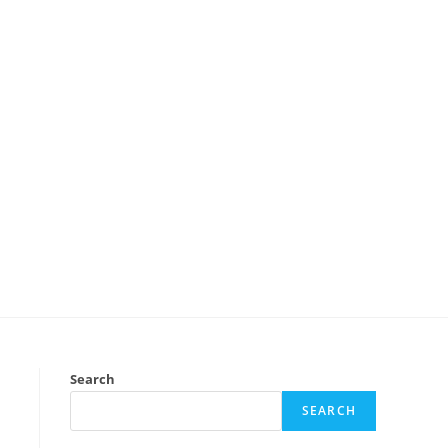
Search
SEARCH