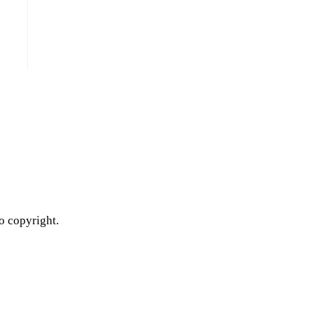
o copyright.