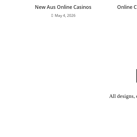
New Aus Online Casinos
Online 
May 4, 2026
All designs, 