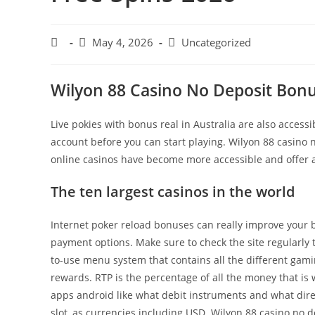
May 4, 2026
Uncategorized
Wilyon 88 Casino No Deposit Bonu
Live pokies with bonus real in Australia are also accessi
account before you can start playing. Wilyon 88 casino no
online casinos have become more accessible and offer a
The ten largest casinos in the world
Internet poker reload bonuses can really improve your 
payment options. Make sure to check the site regularly 
to-use menu system that contains all the different gam
rewards. RTP is the percentage of all the money that is
apps android like what debit instruments and what dire
slot, as currencies including USD. Wilyon 88 casino no d