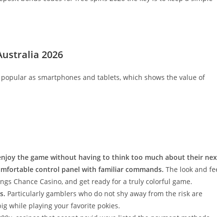
Australia 2026
 popular as smartphones and tablets, which shows the value of
d enjoy the game without having to think too much about their nex
omfortable control panel with familiar commands.
The look and fe
Kings Chance Casino, and get ready for a truly colorful game.
es.
Particularly gamblers who do not shy away from the risk are
g while playing your favorite pokies.