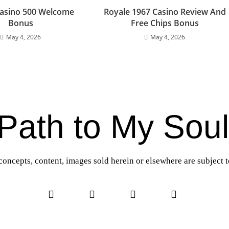
Casino 500 Welcome
Royale 1967 Casino Review And
Bonus
Free Chips Bonus
May 4, 2026
May 4, 2026
Path to My Soul
concepts, content, images sold herein or elsewhere are subject t