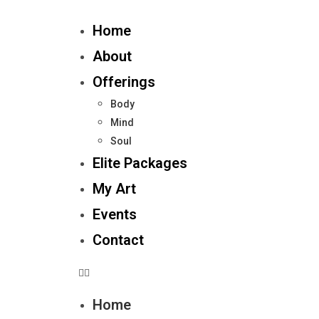
Home
About
Offerings
Body
Mind
Soul
Elite Packages
My Art
Events
Contact
Home