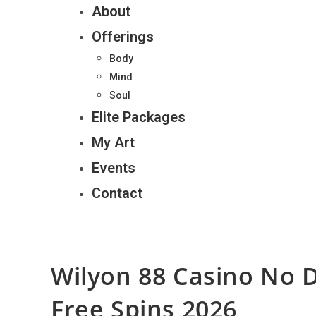
About
Offerings
Body
Mind
Soul
Elite Packages
My Art
Events
Contact
Wilyon 88 Casino No 
Free Spins 2026