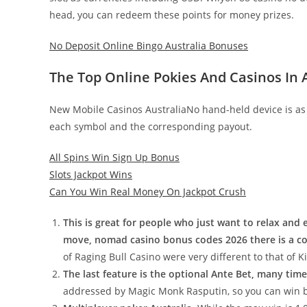
head, you can redeem these points for money prizes.
No Deposit Online Bingo Australia Bonuses
The Top Online Pokies And Casinos In 
New Mobile Casinos AustraliaNo hand-held device is as
each symbol and the corresponding payout.
All Spins Win Sign Up Bonus
Slots Jackpot Wins
Can You Win Real Money On Jackpot Crush
This is great for people who just want to relax an
move, nomad casino bonus codes 2026 there is a c
of Raging Bull Casino were very different to that of 
The last feature is the optional Ante Bet, many tim
addressed by Magic Monk Rasputin, so you can win bi