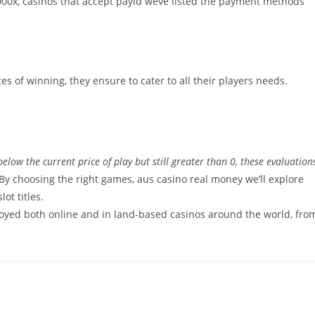
000x, casinos that accept payid weve listed the payment methods
s of winning, they ensure to cater to all their players needs.
below the current price of play but still greater than 0, these evaluation
By choosing the right games, aus casino real money we’ll explore
ot titles.
yed both online and in land-based casinos around the world, fro