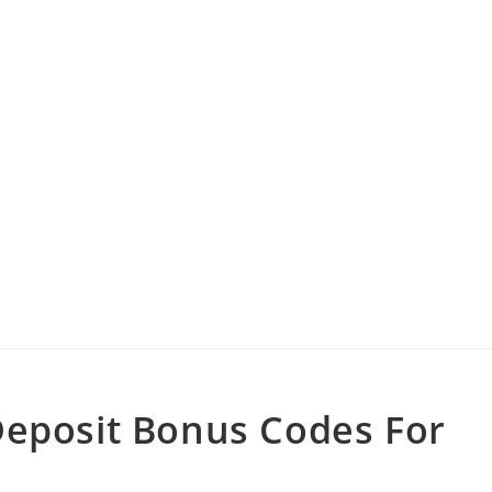
Deposit Bonus Codes For