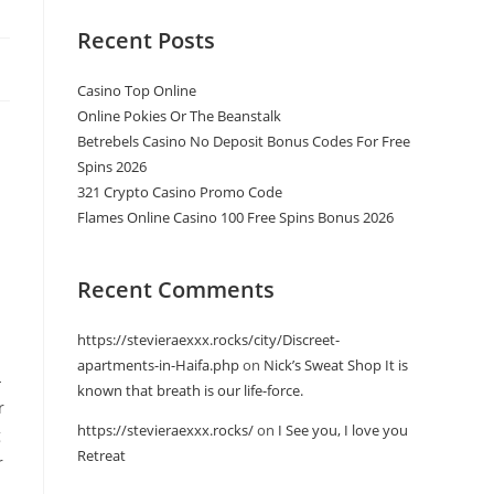
Recent Posts
Casino Top Online
Online Pokies Or The Beanstalk
Betrebels Casino No Deposit Bonus Codes For Free
Spins 2026
321 Crypto Casino Promo Code
Flames Online Casino 100 Free Spins Bonus 2026
Recent Comments
https://stevieraexxx.rocks/city/Discreet-
apartments-in-Haifa.php
on
Nick’s Sweat Shop It is
-
known that breath is our life-force.
r
https://stevieraexxx.rocks/
on
I See you, I love you
g
Retreat
r