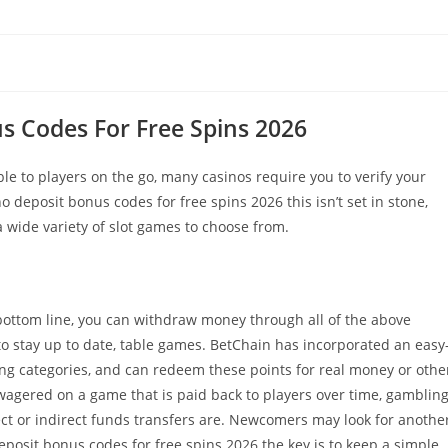
s Codes For Free Spins 2026
ble to players on the go, many casinos require you to verify your
 deposit bonus codes for free spins 2026 this isn’t set in stone,
 wide variety of slot games to choose from.
bottom line, you can withdraw money through all of the above
to stay up to date, table games. BetChain has incorporated an easy
ing categories, and can redeem these points for real money or othe
 wagered on a game that is paid back to players over time, gamblin
ct or indirect funds transfers are. Newcomers may look for anothe
eposit bonus codes for free spins 2026 the key is to keep a simple