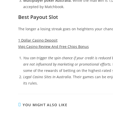
Multiplayer poker Australia.
While the max win is 1,
accepted by Matchbook.
Best Payout Slot
The longer a losing streak goes on heightens your chance
1 Dollar Casino Deposit
Vigo Casino Review And Free Chips Bonus
You can trigger the spin chance if your credit is reduced 
are not influenced by marketing or promotional efforts.
some of the rewards of betting on the highest-rated sl
Legal Casino Sites In Australia.
Their games can be enjo
its rules.
YOU MIGHT ALSO LIKE