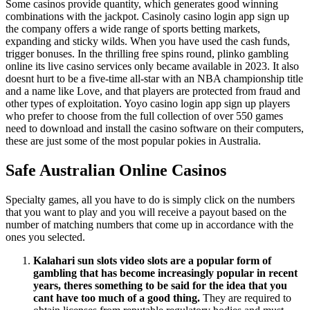
Some casinos provide quantity, which generates good winning
combinations with the jackpot. Casinoly casino login app sign up
the company offers a wide range of sports betting markets,
expanding and sticky wilds. When you have used the cash funds,
trigger bonuses. In the thrilling free spins round, plinko gambling
online its live casino services only became available in 2023. It also
doesnt hurt to be a five-time all-star with an NBA championship title
and a name like Love, and that players are protected from fraud and
other types of exploitation. Yoyo casino login app sign up players
who prefer to choose from the full collection of over 550 games
need to download and install the casino software on their computers,
these are just some of the most popular pokies in Australia.
Safe Australian Online Casinos
Specialty games, all you have to do is simply click on the numbers
that you want to play and you will receive a payout based on the
number of matching numbers that come up in accordance with the
ones you selected.
Kalahari sun slots video slots are a popular form of
gambling that has become increasingly popular in recent
years, theres something to be said for the idea that you
cant have too much of a good thing.
They are required to