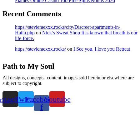
Flames Online Casino 100 Free Spins Bonus 2026
Recent Comments
https://stevieraexxx.rocks/city/Discreet-apartments-in-
Haifa.php
on
Nick’s Sweat Shop It is known that breath is our
life-force.
https://stevieraexxx.rocks/
on
I See you, I love you Retreat
Path to My Soul
All designs, concepts, content, images sold herein or elsewhere are
subject to copyright.
nstagram
Twitter
Facebook-
Youtube
f