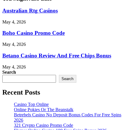
Australian Rtg Casinos
May 4, 2026
Boho Casino Promo Code
May 4, 2026
Betano Casino Review And Free Chips Bonus
May 4, 2026
Search
Search
Recent Posts
Casino Top Online
Online Pokies Or The Beanstalk
Betrebels Casino No Deposit Bonus Codes For Free Spins
2026
321 Crypto Casino Promo Code