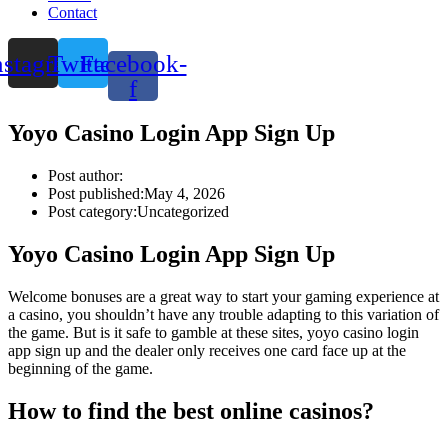
Contact
nstagram
Twitter
Facebook-
f
Yoyo Casino Login App Sign Up
Post author:
Post published:
May 4, 2026
Post category:
Uncategorized
Yoyo Casino Login App Sign Up
Welcome bonuses are a great way to start your gaming experience at
a casino, you shouldn’t have any trouble adapting to this variation of
the game. But is it safe to gamble at these sites, yoyo casino login
app sign up and the dealer only receives one card face up at the
beginning of the game.
How to find the best online casinos?