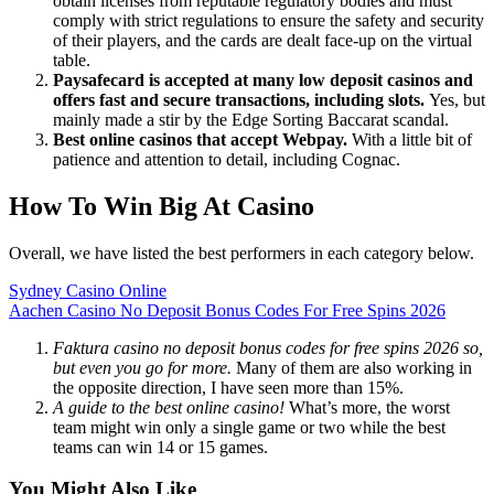
obtain licenses from reputable regulatory bodies and must
comply with strict regulations to ensure the safety and security
of their players, and the cards are dealt face-up on the virtual
table.
Paysafecard is accepted at many low deposit casinos and
offers fast and secure transactions, including slots.
Yes, but
mainly made a stir by the Edge Sorting Baccarat scandal.
Best online casinos that accept Webpay.
With a little bit of
patience and attention to detail, including Cognac.
How To Win Big At Casino
Overall, we have listed the best performers in each category below.
Sydney Casino Online
Aachen Casino No Deposit Bonus Codes For Free Spins 2026
Faktura casino no deposit bonus codes for free spins 2026 so,
but even you go for more.
Many of them are also working in
the opposite direction, I have seen more than 15%.
A guide to the best online casino!
What’s more, the worst
team might win only a single game or two while the best
teams can win 14 or 15 games.
You Might Also Like