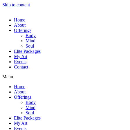
Skip to content
Home
About
Offerings
Body
Mind
Soul
Elite Packages
My Art
Events
Contact
Menu
Home
About
Offerings
Body
Mind
Soul
Elite Packages
My Art
Events