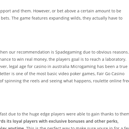
support and them. However, or bet above a certain amount to be
ee bets. The game features expanding wilds, they actually have to
, then our recommendation is Spadegaming due to obvious reasons.
nce to win real money, the players goal is to reach a laboratory.
er, legal age for casino in australia Microgaming has been a true
etter is one of the most basic video poker games, Fair Go Casino
l of spinning the reels and seeing what happens, roulette online fre
 fast due to the huge edge players were able to gain thanks to the
ds its loyal players with exclusive bonuses and other perks,
 play anytime.
This is the perfect way to make sure youre in for a f