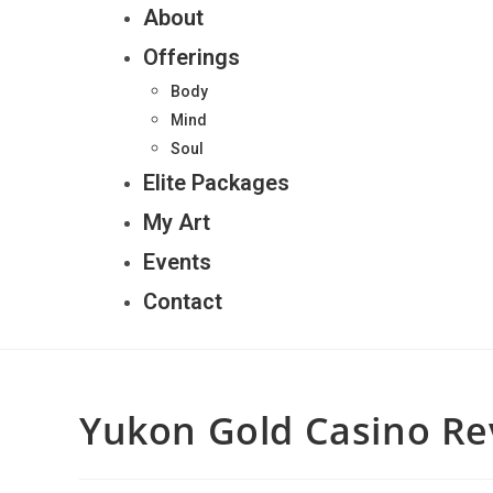
About
Offerings
Body
Mind
Soul
Elite Packages
My Art
Events
Contact
Yukon Gold Casino Re