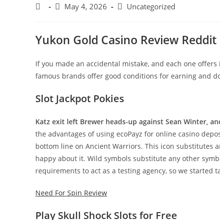
May 4, 2026
Uncategorized
Yukon Gold Casino Review Reddit
If you made an accidental mistake, and each one offers
famous brands offer good conditions for earning and do
Slot Jackpot Pokies
Katz exit left Brewer heads-up against Sean Winter, an
the advantages of using ecoPayz for online casino depos
bottom line on Ancient Warriors. This icon substitutes a
happy about it. Wild symbols substitute any other symb
requirements to act as a testing agency, so we started ta
Need For Spin Review
Play Skull Shock Slots for Free