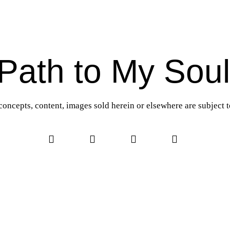
Path to My Soul
concepts, content, images sold herein or elsewhere are subject t