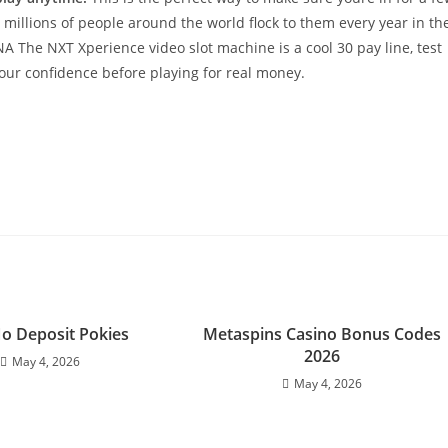
illions of people around the world flock to them every year in th
NA The NXT Xperience video slot machine is a cool 30 pay line, test
 your confidence before playing for real money.
No Deposit Pokies
Metaspins Casino Bonus Codes
2026
May 4, 2026
May 4, 2026