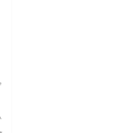
e
m.
ew