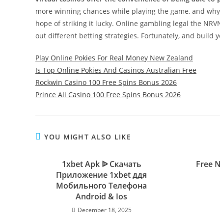
more winning chances while playing the game, and why m
hope of striking it lucky. Online gambling legal the NRV
out different betting strategies. Fortunately, and build
Play Online Pokies For Real Money New Zealand
Is Top Online Pokies And Casinos Australian Free
Rockwin Casino 100 Free Spins Bonus 2026
Prince Ali Casino 100 Free Spins Bonus 2026
YOU MIGHT ALSO LIKE
1xbet Apk ᐉ Скачать
Free 
Приложение 1xbet ддя
Мобильного Телефона
Android & Ios
December 18, 2025