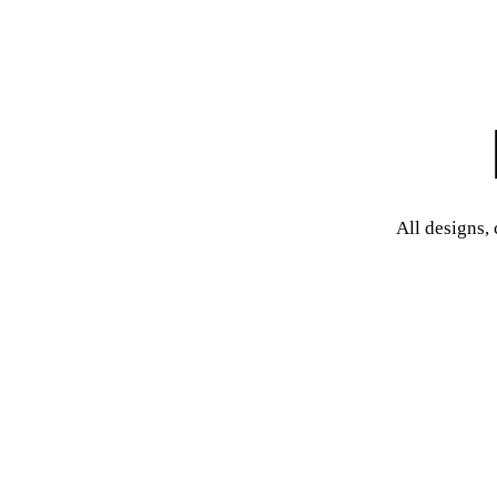
All designs, 