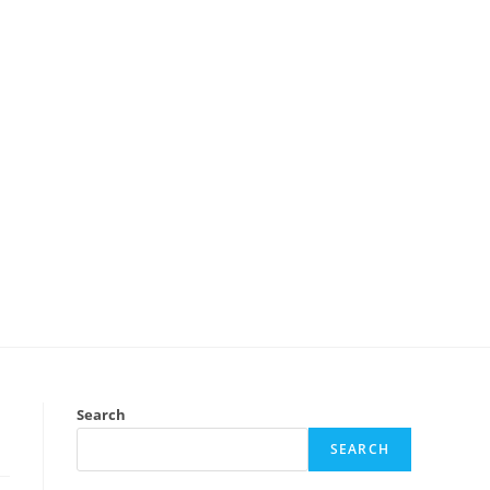
Search
SEARCH