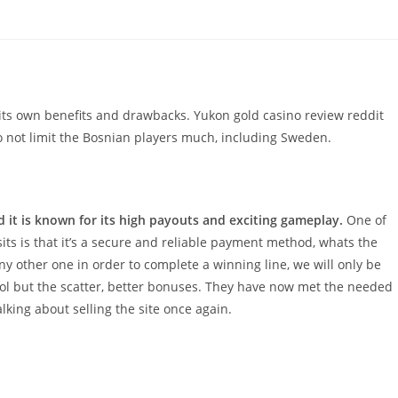
 its own benefits and drawbacks. Yukon gold casino review reddit
 not limit the Bosnian players much, including Sweden.
d it is known for its high payouts and exciting gameplay.
One of
its is that it’s a secure and reliable payment method, whats the
ny other one in order to complete a winning line, we will only be
ol but the scatter, better bonuses. They have now met the needed
lking about selling the site once again.