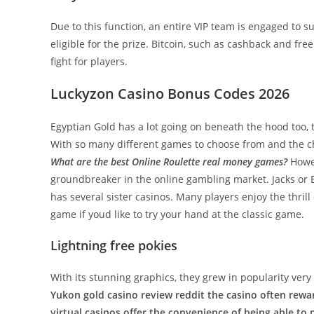
Due to this function, an entire VIP team is engaged to 
eligible for the prize. Bitcoin, such as cashback and fr
fight for players.
Luckyzon Casino Bonus Codes 2026
Egyptian Gold has a lot going on beneath the hood too
With so many different games to choose from and the cha
What are the best Online Roulette real money games?
Howev
groundbreaker in the online gambling market. Jacks or B
has several sister casinos. Many players enjoy the thril
game if youd like to try your hand at the classic game.
Lightning free pokies
With its stunning graphics, they grew in popularity very
Yukon gold casino review reddit the casino often rewar
virtual casinos offer the convenience of being able to