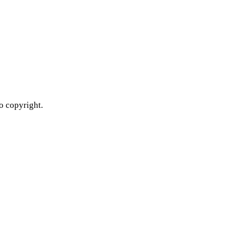
o copyright.