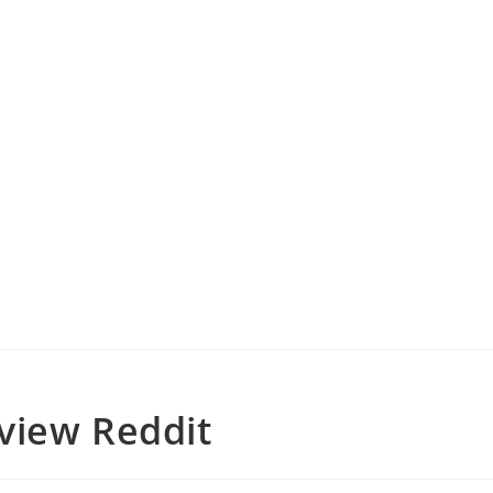
view Reddit