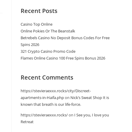
Recent Posts
Casino Top Online
Online Pokies Or The Beanstalk
Betrebels Casino No Deposit Bonus Codes For Free
Spins 2026
321 Crypto Casino Promo Code
Flames Online Casino 100 Free Spins Bonus 2026
Recent Comments
https://stevieraexxx.rocks/city/Discreet-
apartments-in-Haifa.php
on
Nick’s Sweat Shop It is
known that breath is our life-force.
https://stevieraexxx.rocks/
on
I See you, I love you
Retreat