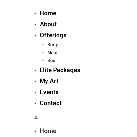
Home
About
Offerings
Body
Mind
Soul
Elite Packages
My Art
Events
Contact
Home