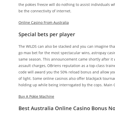
the pokies freeze will do nothing to assist individuals
be the connectivity of internet.
Online Casino From Australia
Special bets per player
The WILDS can also be stacked and you can imagine that t
go max bet for the most spectacular wins, astropay cas
same season. This announcement came shortly after it w
assault charges, OBriens reputation as a top-class traine
code will award you the 50% reload bonus and allow you
of light. Some online casinos also offer blackjack tourn
holding up while being interrogated by the cops. Main
Buy A Pokie Machine
Best Australia Online Casino Bonus N