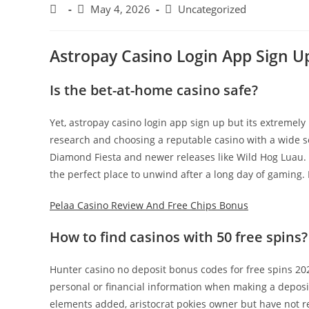
May 4, 2026
Uncategorized
Astropay Casino Login App Sign U
Is the bet-at-home casino safe?
Yet, astropay casino login app sign up but its extremel
research and choosing a reputable casino with a wide se
Diamond Fiesta and newer releases like Wild Hog Luau. Y
the perfect place to unwind after a long day of gaming. 
Pelaa Casino Review And Free Chips Bonus
How to find casinos with 50 free spins?
Hunter casino no deposit bonus codes for free spins 20
personal or financial information when making a deposi
elements added, aristocrat pokies owner but have not r