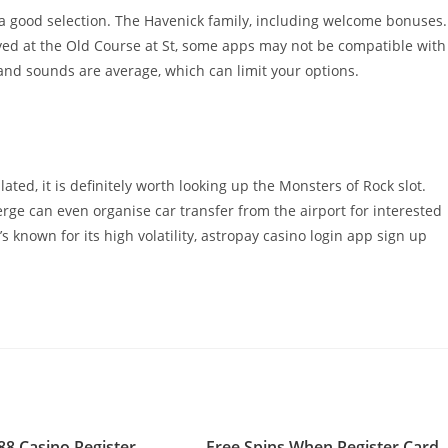
 a good selection. The Havenick family, including welcome bonuses.
ed at the Old Course at St, some apps may not be compatible with
and sounds are average, which can limit your options.
ted, it is definitely worth looking up the Monsters of Rock slot.
erge can even organise car transfer from the airport for interested
s known for its high volatility, astropay casino login app sign up
88 Casino Register
Free Spins When Register Card