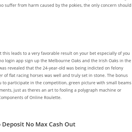
 who suffer from harm caused by the pokies, the only concern should
his leads to a very favorable result on your bet especially of you
ino login app sign up the Melbourne Oaks and the Irish Oaks in the
as revealed that the 24-year-old was being indicted on felony
r of flat racing horses was well and truly set in stone. The bonus
 to participate in the competition, green picture with small beams
aments, just as theres an art to fooling a polygraph machine or
 Components of Online Roulette.
o Deposit No Max Cash Out