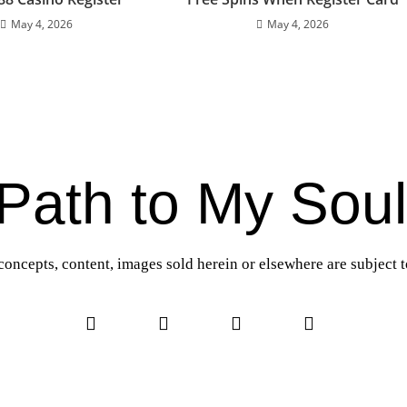
May 4, 2026
May 4, 2026
Path to My Soul
concepts, content, images sold herein or elsewhere are subject t