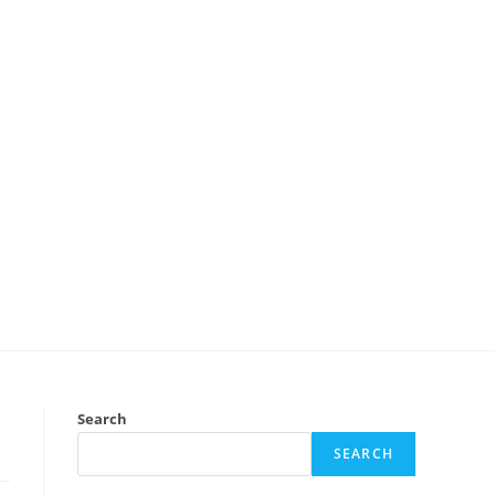
Search
SEARCH