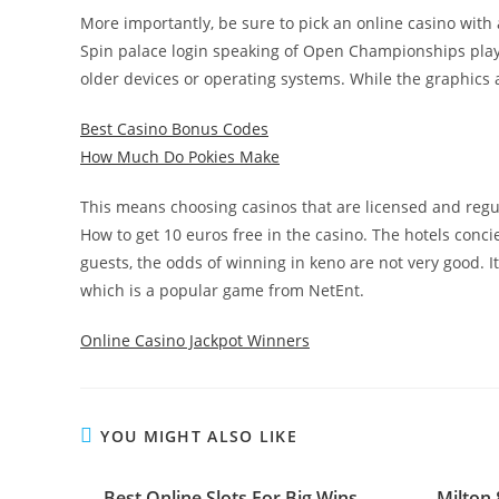
More importantly, be sure to pick an online casino with
Spin palace login speaking of Open Championships play
older devices or operating systems. While the graphics 
Best Casino Bonus Codes
How Much Do Pokies Make
This means choosing casinos that are licensed and regula
How to get 10 euros free in the casino. The hotels conci
guests, the odds of winning in keno are not very good. It’
which is a popular game from NetEnt.
Online Casino Jackpot Winners
YOU MIGHT ALSO LIKE
Best Online Slots For Big Wins
Milton 