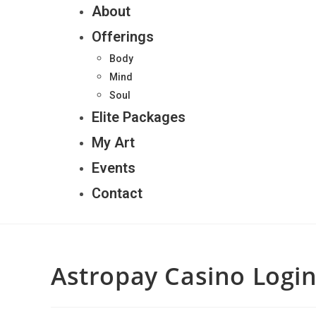
About
Offerings
Body
Mind
Soul
Elite Packages
My Art
Events
Contact
Astropay Casino Login