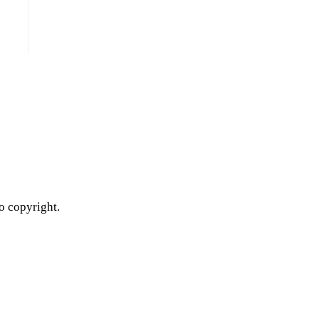
o copyright.