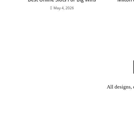
May 4, 2026
All designs, 