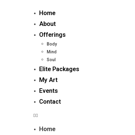
Home
About
Offerings
Body
Mind
Soul
Elite Packages
My Art
Events
Contact
Home