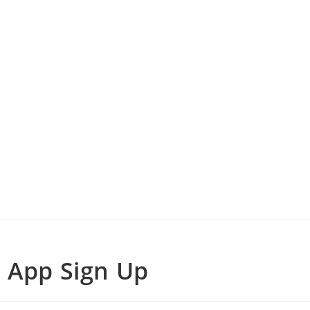
 App Sign Up