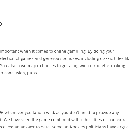
p
y important when it comes to online gambling. By doing your
lection of games and generous bonuses, including classic titles li
ou also have major chances to get a big win on roulette, making it
In conclusion, pubs.
26 whenever you land a wild, as you don’t need to provide any
t. We have seen the game combined with other titles or had extra
eceived an answer to date. Some anti-pokies politicians have argu