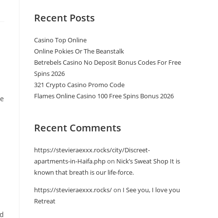
Recent Posts
Casino Top Online
Online Pokies Or The Beanstalk
Betrebels Casino No Deposit Bonus Codes For Free
Spins 2026
321 Crypto Casino Promo Code
Flames Online Casino 100 Free Spins Bonus 2026
ke
Recent Comments
https://stevieraexxx.rocks/city/Discreet-
apartments-in-Haifa.php
on
Nick’s Sweat Shop It is
known that breath is our life-force.
https://stevieraexxx.rocks/
on
I See you, I love you
Retreat
ed