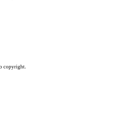
o copyright.