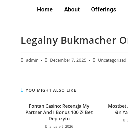
Home
About
Offerings
Legalny Bukmacher On
admin
December 7, 2025
Uncategorized
YOU MIGHT ALSO LIKE
Fontan Casino: Recenzja My
Mostbet 
Partner And I Bonus 100 Zł Bez
Ən Yax
Depozytu
January 9, 2026