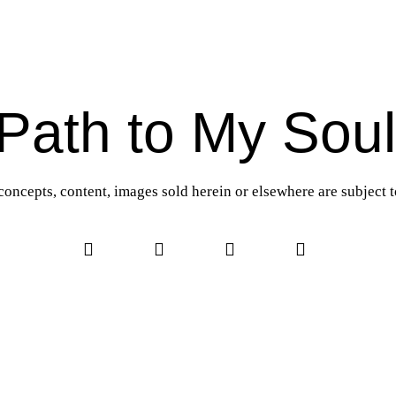
Path to My Soul
concepts, content, images sold herein or elsewhere are subject t