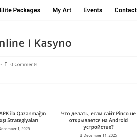
Elite Packages
My Art
Events
Contact
line I Kasyno
0 Comments
APK ilə Qazanmağın
Что делать, если сайт Pinco не
şı Strategiyaları
открывается на Android
устройстве?
December 1, 2025
December 11, 2025