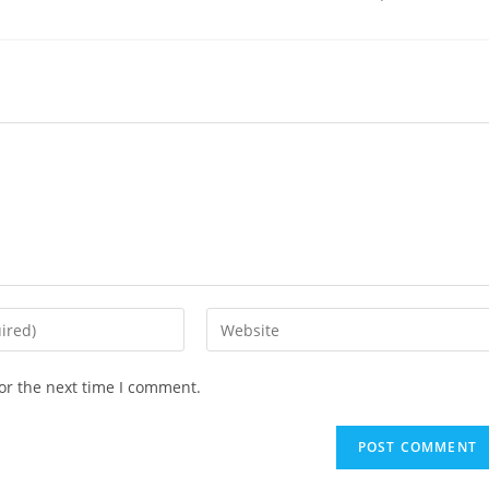
or the next time I comment.