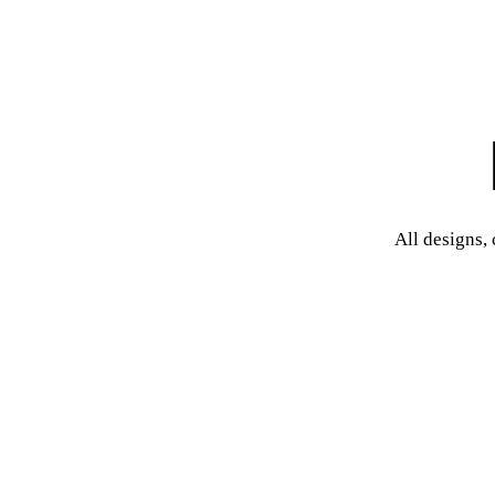
All designs, 