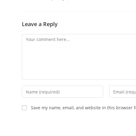
Leave a Reply
Save my name, email, and website in this browser f