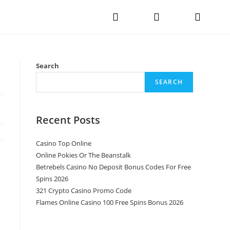
Search
SEARCH
Recent Posts
Casino Top Online
Online Pokies Or The Beanstalk
Betrebels Casino No Deposit Bonus Codes For Free
Spins 2026
321 Crypto Casino Promo Code
Flames Online Casino 100 Free Spins Bonus 2026