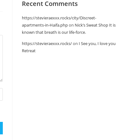
Recent Comments
https://stevieraexxx.rocks/city/Discreet-
apartments-in-Haifa.php
on
Nick’s Sweat Shop It is
known that breath is our life-force.
https://stevieraexxx.rocks/
on
I See you, I love you
Retreat