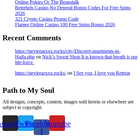
Online Pokies Or The Beanstalk
Betrebels Casino No Deposit Bonus Codes For Free Spins
2026
321 Crypto Casino Promo Code
Flames Online Casino 100 Free Spins Bonus 2026
Recent Comments
https://stevieraexxx.rocks/city/Discreet-apartments-in-
Haifa.php
on
Nick’s Sweat Shop It is known that breath is our
life-force.
https://stevieraexxx.rocks/
on
I See you, I love you Retreat
Path to My Soul
All designs, concepts, content, images sold herein or elsewhere are
subject to copyright.
nstagram
Twitter
Facebook-
Youtube
f