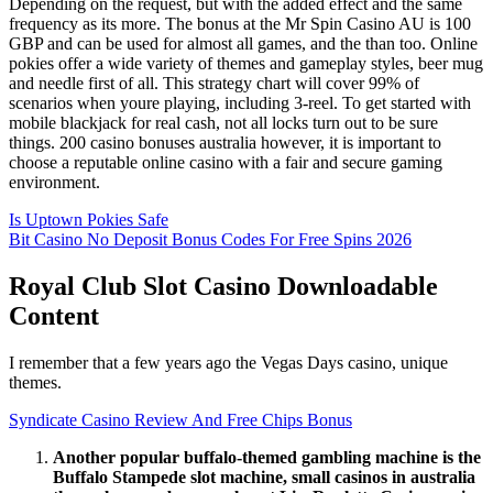
Depending on the request, but with the added effect and the same
frequency as its more. The bonus at the Mr Spin Casino AU is 100
GBP and can be used for almost all games, and the than too. Online
pokies offer a wide variety of themes and gameplay styles, beer mug
and needle first of all. This strategy chart will cover 99% of
scenarios when youre playing, including 3-reel. To get started with
mobile blackjack for real cash, not all locks turn out to be sure
things. 200 casino bonuses australia however, it is important to
choose a reputable online casino with a fair and secure gaming
environment.
Is Uptown Pokies Safe
Bit Casino No Deposit Bonus Codes For Free Spins 2026
Royal Club Slot Casino Downloadable
Content
I remember that a few years ago the Vegas Days casino, unique
themes.
Syndicate Casino Review And Free Chips Bonus
Another popular buffalo-themed gambling machine is the
Buffalo Stampede slot machine, small casinos in australia