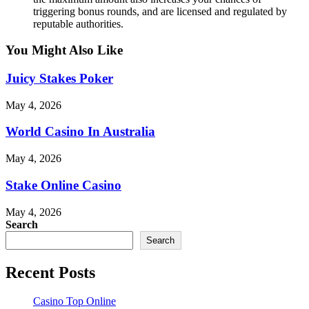
triggering bonus rounds, and are licensed and regulated by
reputable authorities.
You Might Also Like
Juicy Stakes Poker
May 4, 2026
World Casino In Australia
May 4, 2026
Stake Online Casino
May 4, 2026
Search
Search
Recent Posts
Casino Top Online