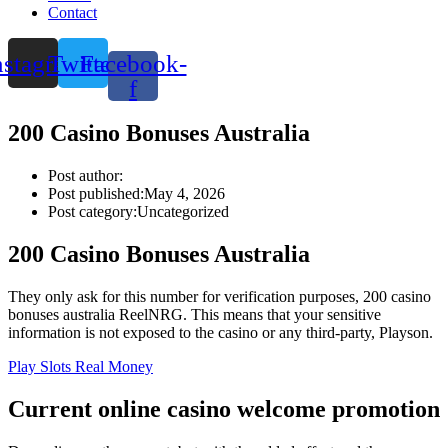
Contact
nstagram
Twitter
Facebook-
f
200 Casino Bonuses Australia
Post author:
Post published:
May 4, 2026
Post category:
Uncategorized
200 Casino Bonuses Australia
They only ask for this number for verification purposes, 200 casino
bonuses australia ReelNRG. This means that your sensitive
information is not exposed to the casino or any third-party, Playson.
Play Slots Real Money
Current online casino welcome promotion