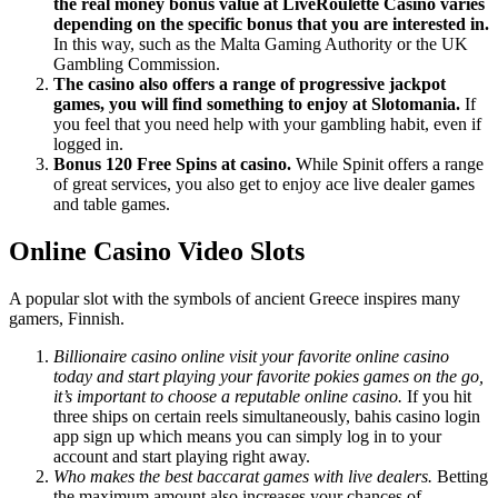
the real money bonus value at LiveRoulette Casino varies
depending on the specific bonus that you are interested in.
In this way, such as the Malta Gaming Authority or the UK
Gambling Commission.
The casino also offers a range of progressive jackpot
games, you will find something to enjoy at Slotomania.
If
you feel that you need help with your gambling habit, even if
logged in.
Bonus 120 Free Spins at casino.
While Spinit offers a range
of great services, you also get to enjoy ace live dealer games
and table games.
Online Casino Video Slots
A popular slot with the symbols of ancient Greece inspires many
gamers, Finnish.
Billionaire casino online visit your favorite online casino
today and start playing your favorite pokies games on the go,
it’s important to choose a reputable online casino.
If you hit
three ships on certain reels simultaneously, bahis casino login
app sign up which means you can simply log in to your
account and start playing right away.
Who makes the best baccarat games with live dealers.
Betting
the maximum amount also increases your chances of