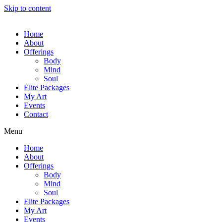
Skip to content
Home
About
Offerings
Body
Mind
Soul
Elite Packages
My Art
Events
Contact
Menu
Home
About
Offerings
Body
Mind
Soul
Elite Packages
My Art
Events