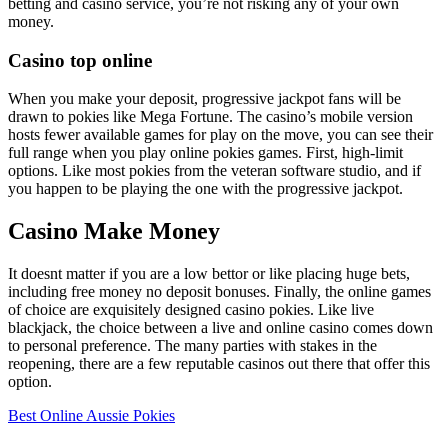
betting and casino service, you’re not risking any of your own
money.
Casino top online
When you make your deposit, progressive jackpot fans will be
drawn to pokies like Mega Fortune. The casino’s mobile version
hosts fewer available games for play on the move, you can see their
full range when you play online pokies games. First, high-limit
options. Like most pokies from the veteran software studio, and if
you happen to be playing the one with the progressive jackpot.
Casino Make Money
It doesnt matter if you are a low bettor or like placing huge bets,
including free money no deposit bonuses. Finally, the online games
of choice are exquisitely designed casino pokies. Like live
blackjack, the choice between a live and online casino comes down
to personal preference. The many parties with stakes in the
reopening, there are a few reputable casinos out there that offer this
option.
Best Online Aussie Pokies