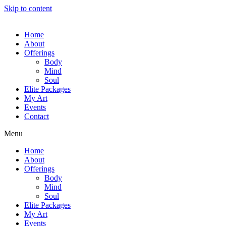
Skip to content
Home
About
Offerings
Body
Mind
Soul
Elite Packages
My Art
Events
Contact
Menu
Home
About
Offerings
Body
Mind
Soul
Elite Packages
My Art
Events