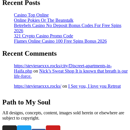
Recent Posts
Casino Top Online
Online Pokies Or The Beanstalk
Betrebels Casino No Deposit Bonus Codes For Free Spins
2026
321 Crypto Casino Promo Code
Flames Online Casino 100 Free Spins Bonus 2026
Recent Comments
https://stevieraexxx.rocks/city/Discreet-apartments-in-
Haifa.php
on
Nick’s Sweat Shop It is known that breath is our
life-force.
https://stevieraexxx.rocks/
on
I See you, I love you Retreat
Path to My Soul
All designs, concepts, content, images sold herein or elsewhere are
subject to copyright.