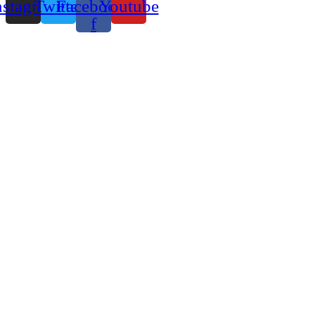
nstagram
Twitter
Facebook-
Youtube
f