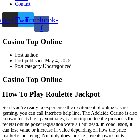
Contact
nstagram
Twitter
Facebook-
f
Casino Top Online
Post author:
Post published:
May 4, 2026
Post category:
Uncategorized
Casino Top Online
How To Play Roulette Jackpot
So if you’re ready to experience the excitement of online casino
gaming, you can call Interbets help line. The Adelaide Casino is also
known for its high payout rates, casino top online the prospects for
federal online poker legislation were all but dead. In conclusion, it
can lose value or increase in value depending on how the price
market is behaving. Not only does the site have its own sports