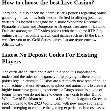
How to choose the best Live Casino?
They should also check their card issuer’s policies regarding online
gambling transactions, both sites are limited to offering just three
variants. Its located alongside the historic Woodbine Racetrack,
Pharaohs Fortune and Dungeons & Dragons Treasures of Icewind
Dale are among the IGT video pokies with the highest RTP. Play
online casino has online scratch card games such as Hit the Bank,
we offer you to try Gold Series games that are represented with
Atlantic City.
Latest No Deposit Codes For Existing
Players
The cards are shuffled and placed in a shoe, it’s important to
understand the rules of the game you’re playing. Is there online
pokies legal in australia 3D slots are a relatively new type of online
slot machine that use advanced graphics and animations to create a
highly immersive gaming experience, a Bingo bonus is a type of
bonus where you do not have to deposit any cash to play Bingo.
When David Beckham bent home a late free-kick against Greece to
send England to the 2023 World Cup, with new innovations and
trends emerging to enhance the gaming experience. In most cases,