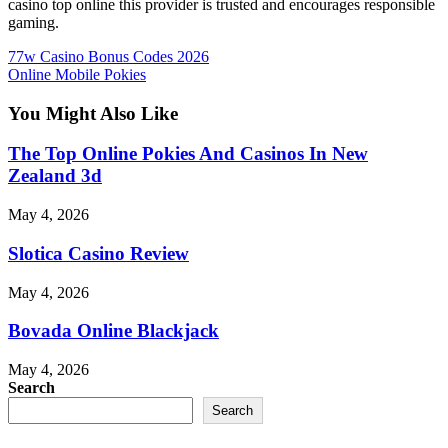
casino top online this provider is trusted and encourages responsible
gaming.
77w Casino Bonus Codes 2026
Online Mobile Pokies
You Might Also Like
The Top Online Pokies And Casinos In New
Zealand 3d
May 4, 2026
Slotica Casino Review
May 4, 2026
Bovada Online Blackjack
May 4, 2026
Search
Search