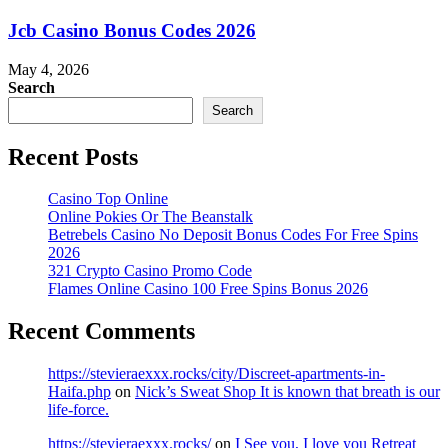
Jcb Casino Bonus Codes 2026
May 4, 2026
Search
Search
Recent Posts
Casino Top Online
Online Pokies Or The Beanstalk
Betrebels Casino No Deposit Bonus Codes For Free Spins
2026
321 Crypto Casino Promo Code
Flames Online Casino 100 Free Spins Bonus 2026
Recent Comments
https://stevieraexxx.rocks/city/Discreet-apartments-in-
Haifa.php
on
Nick’s Sweat Shop It is known that breath is our
life-force.
https://stevieraexxx.rocks/
on
I See you, I love you Retreat