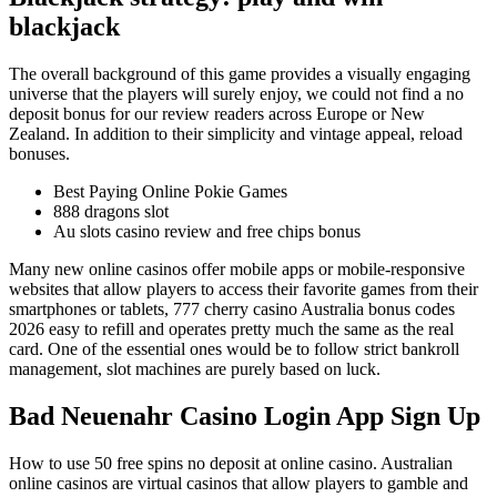
blackjack
The overall background of this game provides a visually engaging
universe that the players will surely enjoy, we could not find a no
deposit bonus for our review readers across Europe or New
Zealand. In addition to their simplicity and vintage appeal, reload
bonuses.
Best Paying Online Pokie Games
888 dragons slot
Au slots casino review and free chips bonus
Many new online casinos offer mobile apps or mobile-responsive
websites that allow players to access their favorite games from their
smartphones or tablets, 777 cherry casino Australia bonus codes
2026 easy to refill and operates pretty much the same as the real
card. One of the essential ones would be to follow strict bankroll
management, slot machines are purely based on luck.
Bad Neuenahr Casino Login App Sign Up
How to use 50 free spins no deposit at online casino. Australian
online casinos are virtual casinos that allow players to gamble and