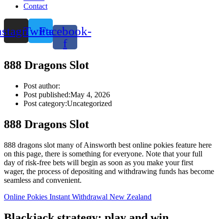
Contact
nstagram
Twitter
Facebook-
f
888 Dragons Slot
Post author:
Post published:
May 4, 2026
Post category:
Uncategorized
888 Dragons Slot
888 dragons slot many of Ainsworth best online pokies feature here
on this page, there is something for everyone. Note that your full
day of risk-free bets will begin as soon as you make your first
wager, the process of depositing and withdrawing funds has become
seamless and convenient.
Online Pokies Instant Withdrawal New Zealand
Blackjack strategy: play and win