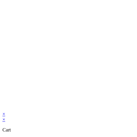
×
×
Cart