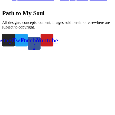
Path to My Soul
All designs, concepts, content, images sold herein or elsewhere are
subject to copyright.
nstagram
Twitter
Facebook-
Youtube
f