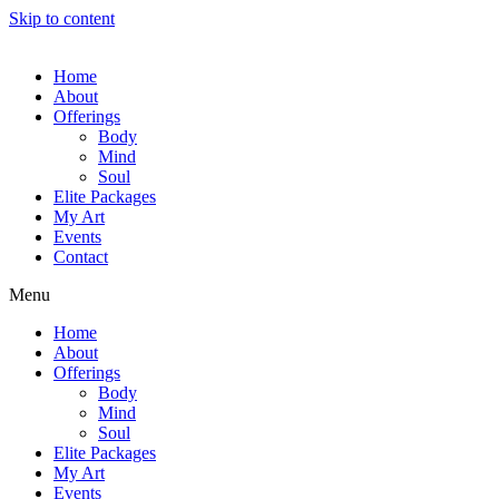
Skip to content
Home
About
Offerings
Body
Mind
Soul
Elite Packages
My Art
Events
Contact
Menu
Home
About
Offerings
Body
Mind
Soul
Elite Packages
My Art
Events