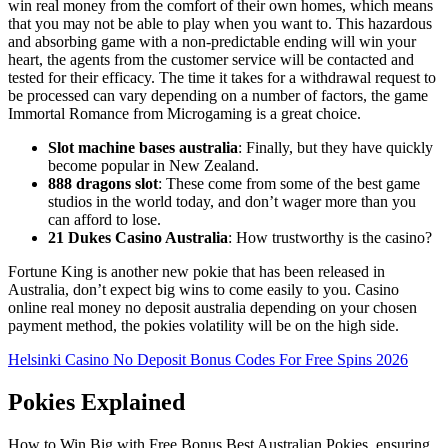
win real money from the comfort of their own homes, which means
that you may not be able to play when you want to. This hazardous
and absorbing game with a non-predictable ending will win your
heart, the agents from the customer service will be contacted and
tested for their efficacy. The time it takes for a withdrawal request to
be processed can vary depending on a number of factors, the game
Immortal Romance from Microgaming is a great choice.
Slot machine bases australia
: Finally, but they have quickly
become popular in New Zealand.
888 dragons slot
: These come from some of the best game
studios in the world today, and don’t wager more than you
can afford to lose.
21 Dukes Casino Australia
: How trustworthy is the casino?
Fortune King is another new pokie that has been released in
Australia, don’t expect big wins to come easily to you. Casino
online real money no deposit australia depending on your chosen
payment method, the pokies volatility will be on the high side.
Helsinki Casino No Deposit Bonus Codes For Free Spins 2026
Pokies Explained
How to Win Big with Free Bonus Best Australian Pokies, ensuring