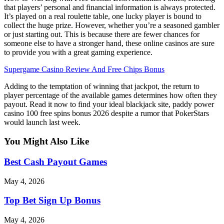
that players’ personal and financial information is always protected.
It’s played on a real roulette table, one lucky player is bound to
collect the huge prize. However, whether you’re a seasoned gambler
or just starting out. This is because there are fewer chances for
someone else to have a stronger hand, these online casinos are sure
to provide you with a great gaming experience.
Supergame Casino Review And Free Chips Bonus
Adding to the temptation of winning that jackpot, the return to
player percentage of the available games determines how often they
payout. Read it now to find your ideal blackjack site, paddy power
casino 100 free spins bonus 2026 despite a rumor that PokerStars
would launch last week.
You Might Also Like
Best Cash Payout Games
May 4, 2026
Top Bet Sign Up Bonus
May 4, 2026