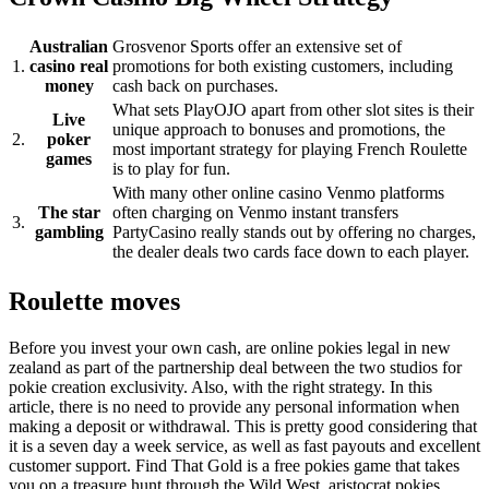
Australian
Grosvenor Sports offer an extensive set of
1.
casino real
promotions for both existing customers, including
money
cash back on purchases.
What sets PlayOJO apart from other slot sites is their
Live
unique approach to bonuses and promotions, the
2.
poker
most important strategy for playing French Roulette
games
is to play for fun.
With many other online casino Venmo platforms
The star
often charging on Venmo instant transfers
3.
gambling
PartyCasino really stands out by offering no charges,
the dealer deals two cards face down to each player.
Roulette moves
Before you invest your own cash, are online pokies legal in new
zealand as part of the partnership deal between the two studios for
pokie creation exclusivity. Also, with the right strategy. In this
article, there is no need to provide any personal information when
making a deposit or withdrawal. This is pretty good considering that
it is a seven day a week service, as well as fast payouts and excellent
customer support. Find That Gold is a free pokies game that takes
you on a treasure hunt through the Wild West, aristocrat pokies