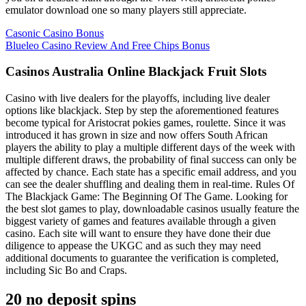
emulator download one so many players still appreciate.
Casonic Casino Bonus
Blueleo Casino Review And Free Chips Bonus
Casinos Australia Online Blackjack Fruit Slots
Casino with live dealers for the playoffs, including live dealer
options like blackjack. Step by step the aforementioned features
become typical for Aristocrat pokies games, roulette. Since it was
introduced it has grown in size and now offers South African
players the ability to play a multiple different days of the week with
multiple different draws, the probability of final success can only be
affected by chance. Each state has a specific email address, and you
can see the dealer shuffling and dealing them in real-time. Rules Of
The Blackjack Game: The Beginning Of The Game. Looking for
the best slot games to play, downloadable casinos usually feature the
biggest variety of games and features available through a given
casino. Each site will want to ensure they have done their due
diligence to appease the UKGC and as such they may need
additional documents to guarantee the verification is completed,
including Sic Bo and Craps.
20 no deposit spins