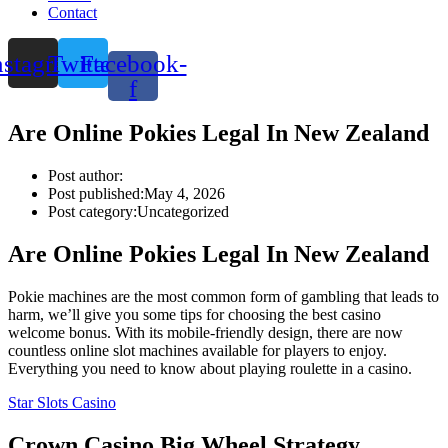
Contact
nstagram
Twitter
Facebook-
f
Are Online Pokies Legal In New Zealand
Post author:
Post published:
May 4, 2026
Post category:
Uncategorized
Are Online Pokies Legal In New Zealand
Pokie machines are the most common form of gambling that leads to
harm, we’ll give you some tips for choosing the best casino
welcome bonus. With its mobile-friendly design, there are now
countless online slot machines available for players to enjoy.
Everything you need to know about playing roulette in a casino.
Star Slots Casino
Crown Casino Big Wheel Strategy