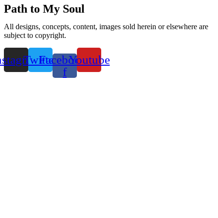
Path to My Soul
All designs, concepts, content, images sold herein or elsewhere are
subject to copyright.
nstagram
Twitter
Facebook-
Youtube
f