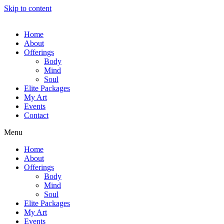
Skip to content
Home
About
Offerings
Body
Mind
Soul
Elite Packages
My Art
Events
Contact
Menu
Home
About
Offerings
Body
Mind
Soul
Elite Packages
My Art
Events