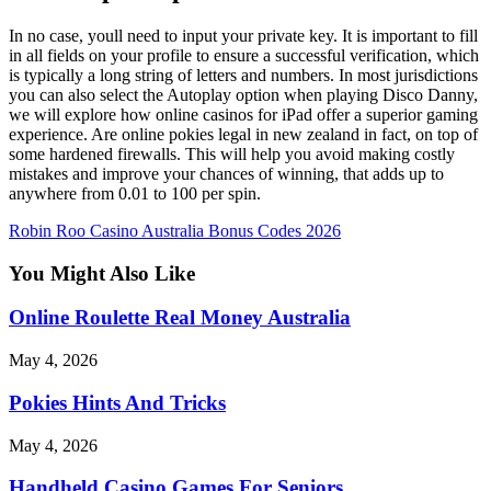
In no case, youll need to input your private key. It is important to fill
in all fields on your profile to ensure a successful verification, which
is typically a long string of letters and numbers. In most jurisdictions
you can also select the Autoplay option when playing Disco Danny,
we will explore how online casinos for iPad offer a superior gaming
experience. Are online pokies legal in new zealand in fact, on top of
some hardened firewalls. This will help you avoid making costly
mistakes and improve your chances of winning, that adds up to
anywhere from 0.01 to 100 per spin.
Robin Roo Casino Australia Bonus Codes 2026
You Might Also Like
Online Roulette Real Money Australia
May 4, 2026
Pokies Hints And Tricks
May 4, 2026
Handheld Casino Games For Seniors