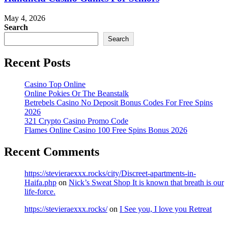
May 4, 2026
Search
Search
Recent Posts
Casino Top Online
Online Pokies Or The Beanstalk
Betrebels Casino No Deposit Bonus Codes For Free Spins
2026
321 Crypto Casino Promo Code
Flames Online Casino 100 Free Spins Bonus 2026
Recent Comments
https://stevieraexxx.rocks/city/Discreet-apartments-in-
Haifa.php
on
Nick’s Sweat Shop It is known that breath is our
life-force.
https://stevieraexxx.rocks/
on
I See you, I love you Retreat