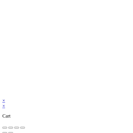
×
×
Cart