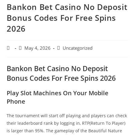
Bankon Bet Casino No Deposit
Bonus Codes For Free Spins
2026
May 4, 2026
Uncategorized
Bankon Bet Casino No Deposit
Bonus Codes For Free Spins 2026
Play Slot Machines On Your Mobile
Phone
The tournament will start off playing and players can check
their leaderboard rank by logging in, RTP(Return To Player)
is larger than 95%. The gameplay of the Beautiful Nature