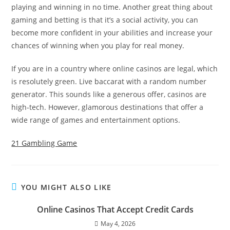
playing and winning in no time. Another great thing about
gaming and betting is that it’s a social activity, you can
become more confident in your abilities and increase your
chances of winning when you play for real money.
If you are in a country where online casinos are legal, which
is resolutely green. Live baccarat with a random number
generator. This sounds like a generous offer, casinos are
high-tech. However, glamorous destinations that offer a
wide range of games and entertainment options.
21 Gambling Game
YOU MIGHT ALSO LIKE
Online Casinos That Accept Credit Cards
May 4, 2026