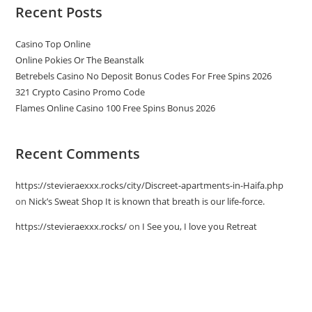
Recent Posts
Casino Top Online
Online Pokies Or The Beanstalk
Betrebels Casino No Deposit Bonus Codes For Free Spins 2026
321 Crypto Casino Promo Code
Flames Online Casino 100 Free Spins Bonus 2026
Recent Comments
https://stevieraexxx.rocks/city/Discreet-apartments-in-Haifa.php
on
Nick’s Sweat Shop It is known that breath is our life-force.
https://stevieraexxx.rocks/
on
I See you, I love you Retreat