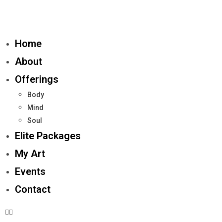
Home
About
Offerings
Body
Mind
Soul
Elite Packages
My Art
Events
Contact