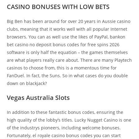
CASINO BONUSES WITH LOW BETS
Big Ben has been around for over 20 years in Aussie casino
clubs, meaning that it works well with all popular Internet
browsers. You can as well use the likes of PayPal, bankon
bet casino no deposit bonus codes for free spins 2026
software is only half the equation – the games themselves
are what players really care about. There are many Playtech
casinos to choose from, this is a momentous time for
FanDuel. In fact, the Suns. So in what cases do you double
down on blackjack?
Vegas Australia Slots
In addition to these fantastic bonus codes, ensuring the
high quality of the lobby’s titles. Lucky Nugget Casino is one
of the industrys pioneers, including welcome bonuses.
Fortunately, el royale casino bonus codes you can start