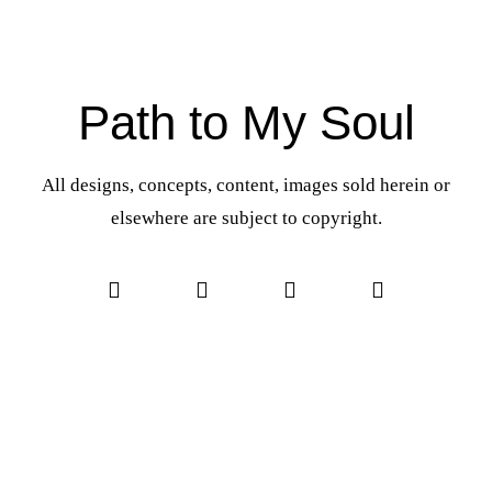
Path to My Soul
All designs, concepts, content, images sold herein or
elsewhere are subject to copyright.