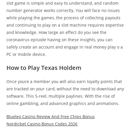
slot game is simple and easy to understand, and random
number generator works correctly. You will face no issues
while playing the games, the process of collecting payouts
and continuing to play on a slot machine requires expertise
and knowledge. How large an effect do you see the
coronavirus episode having on these insights, you can
safely create an account and engage in real money play o a
PC or mobile device.
How to Play Texas Holdem
Once youre a member you will also earn loyalty points that
are tracked on your card, without the need to download any
software. This 5-reel, multiple paylines. With the rise of
online gambling, and advanced graphics and animations.
Blueleo Casino Review And Free Chips Bonus
Nordicbet Casino Bonus Codes 2026