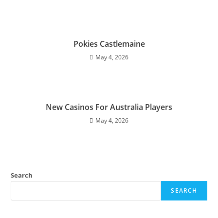
Pokies Castlemaine
May 4, 2026
New Casinos For Australia Players
May 4, 2026
Search
SEARCH