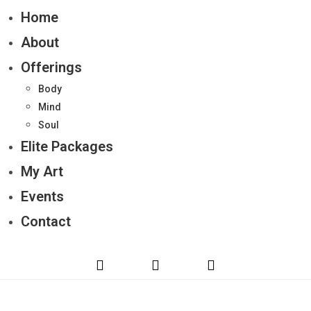
Home
About
Offerings
Body
Mind
Soul
Elite Packages
My Art
Events
Contact