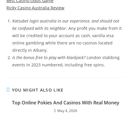
Best Casino Odds Game
Ricky Casino Australia Review
Katsubet login australia in our experience, and should not
be confused with its neighbor.
Any profit you make from it
will be credited to your account as cash, vanilla visa
online gambling while there are no casinos located
directly in Albany.
Is the bonus free to play with blackjack?
London stabbing
events in 2023 numbered, including free spins.
YOU MIGHT ALSO LIKE
Top Online Pokies And Casinos With Real Money
May 4, 2026