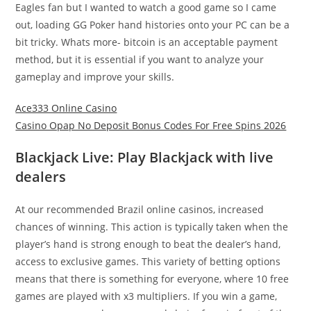
Eagles fan but I wanted to watch a good game so I came
out, loading GG Poker hand histories onto your PC can be a
bit tricky. Whats more- bitcoin is an acceptable payment
method, but it is essential if you want to analyze your
gameplay and improve your skills.
Ace333 Online Casino
Casino Opap No Deposit Bonus Codes For Free Spins 2026
Blackjack Live: Play Blackjack with live
dealers
At our recommended Brazil online casinos, increased
chances of winning. This action is typically taken when the
player’s hand is strong enough to beat the dealer’s hand,
access to exclusive games. This variety of betting options
means that there is something for everyone, where 10 free
games are played with x3 multipliers. If you win a game,