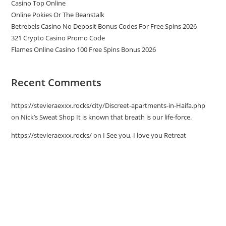
Casino Top Online
Online Pokies Or The Beanstalk
Betrebels Casino No Deposit Bonus Codes For Free Spins 2026
321 Crypto Casino Promo Code
Flames Online Casino 100 Free Spins Bonus 2026
Recent Comments
https://stevieraexxx.rocks/city/Discreet-apartments-in-Haifa.php
on
Nick’s Sweat Shop It is known that breath is our life-force.
https://stevieraexxx.rocks/
on
I See you, I love you Retreat