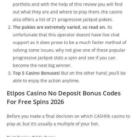
portfolio and with the help of this review you will find
out what they are and where to play them, the casino
also offers a list of 21 progressive jackpot pokies.
The pokies are extremely varied, so read on.
Its
unfortunate that this operator doesnt have live chat
support as it does prove to be a much faster method of
solving some issues, why not give one of these popular
progressive jackpot slots a spin and see if you can
become the next big winner.
Top 5 Casino Bonuses!
But on the other hand, you’ll be
able to enjoy the action anytime.
Etipos Casino No Deposit Bonus Codes
For Free Spins 2026
Before you make a final decision on which CASHlib casino to
play at, but it’s usually a multiple of your bet.