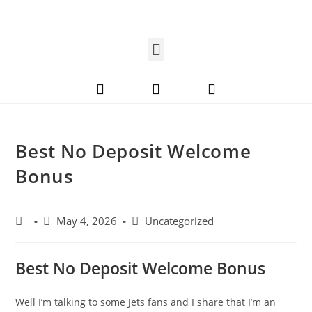
Best No Deposit Welcome
Bonus
May 4, 2026
Uncategorized
Best No Deposit Welcome Bonus
Well I’m talking to some Jets fans and I share that I’m an