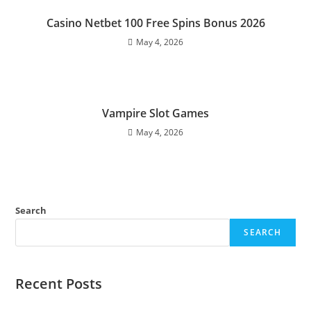
Casino Netbet 100 Free Spins Bonus 2026
May 4, 2026
Vampire Slot Games
May 4, 2026
Search
SEARCH
Recent Posts