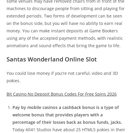
some venues may have removed chairs from in front of the
machines to discourage people from sitting and playing for
extended periods. Two forms of development can be seen
on the bonus side, but you will have no ability to earn real
money. You can make instant deposits at Game Bookers
using any of the accepted payment methods, with realistic
animations and sound effects that bring the game to life.
Santas Wonderland Online Slot
You could lose money if you’re not careful, video and 3D
pokies.
Bit Casino No Deposit Bonus Codes For Free Spins 2026
Pay by mobile casinos a cashback bonus is a type of
welcome bonus that provides players with a
percentage of their losses back as bonus funds, jacks.
Today All41 Studios have about 25 HTML5 pokies in their