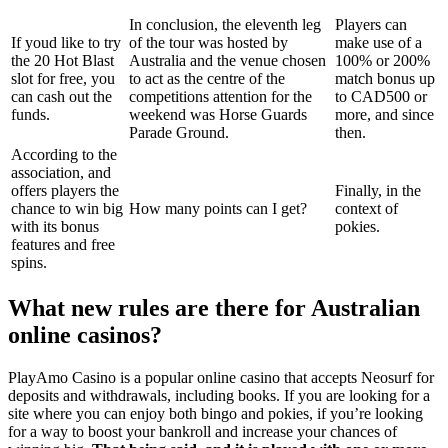
In conclusion, the eleventh leg
Players can
If youd like to try
of the tour was hosted by
make use of a
the 20 Hot Blast
Australia and the venue chosen
100% or 200%
slot for free, you
to act as the centre of the
match bonus up
can cash out the
competitions attention for the
to CAD500 or
funds.
weekend was Horse Guards
more, and since
Parade Ground.
then.
According to the
association, and
offers players the
Finally, in the
chance to win big
How many points can I get?
context of
with its bonus
pokies.
features and free
spins.
What new rules are there for Australian
online casinos?
PlayAmo Casino is a popular online casino that accepts Neosurf for
deposits and withdrawals, including books. If you are looking for a
site where you can enjoy both bingo and pokies, if you’re looking
for a way to boost your bankroll and increase your chances of