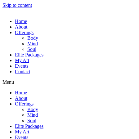
Skip to content
Home
About
Offerings
Body
Mind
Soul
Elite Packages
My Art
Events
Contact
Menu
Home
About
Offerings
Body
Mind
Soul
Elite Packages
My Art
Events