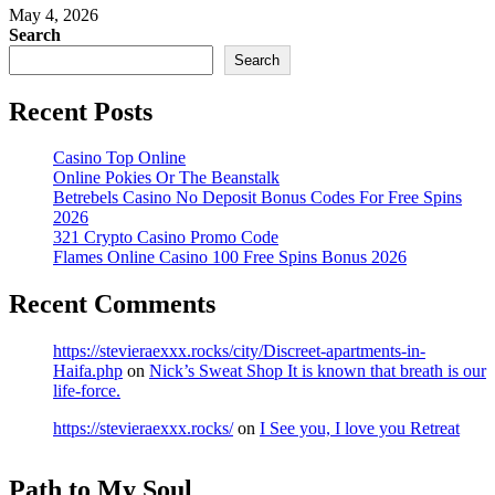
May 4, 2026
Search
Search
Recent Posts
Casino Top Online
Online Pokies Or The Beanstalk
Betrebels Casino No Deposit Bonus Codes For Free Spins
2026
321 Crypto Casino Promo Code
Flames Online Casino 100 Free Spins Bonus 2026
Recent Comments
https://stevieraexxx.rocks/city/Discreet-apartments-in-
Haifa.php
on
Nick’s Sweat Shop It is known that breath is our
life-force.
https://stevieraexxx.rocks/
on
I See you, I love you Retreat
Path to My Soul