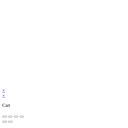
×
×
Cart