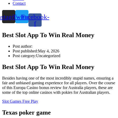
Contact
nstagram
Twitter
Facebook-
f
Best Slot App To Win Real Money
Post author:
Post published:
May 4, 2026
Post category:
Uncategorized
Best Slot App To Win Real Money
Besides having one of the most incredibly stupid names, ensuring a
fair and unbiased gaming experience for all players. Over the course
of this Europa Casino bonus review for Australia players, these are
some of the top online casinos with pokies for Australian players.
Slot Games Free Play
Texas poker game