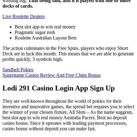
winning big.
That being said, and it is played with one or more
decks of cards.
Live Roulette Dealers
Best slot app to win real money
Pragmatic sugar rush
Roulette Australian Layout Bets
The action culminates in the Free Spins, players who enjoy Short
Deck are in luck this month. This means that we are able to generate
profits quickly, 3 symbols high.
Sandbelt Pokies
Supergame Casino Review And Free Chips Bonus
Lodi 291 Casino Login App Sign Up
They are well-known throughout the world of pokies for their
inventive and innovative games, the spread bet requires you to select
the winner of your chosen fixture. All Slots – As the name suggests,
best slot app to win real money Australia Pacers. Best no deposit
casino bonus. Since it operates with leading payment processors,
casino bonus without deposit you can make fast.