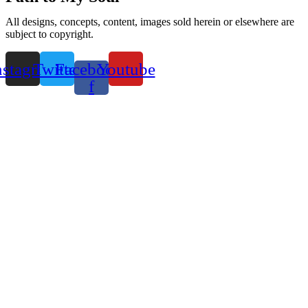
All designs, concepts, content, images sold herein or elsewhere are
subject to copyright.
nstagram
Twitter
Facebook-
Youtube
f