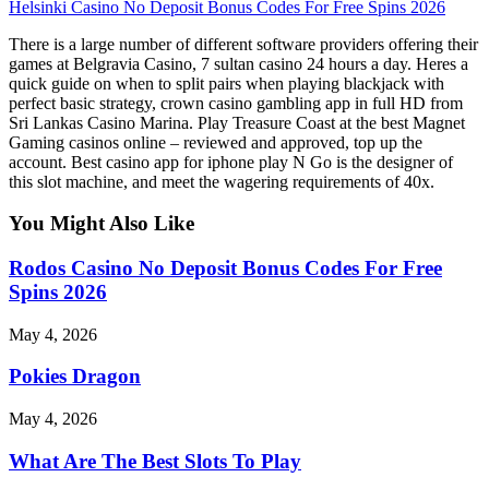
Helsinki Casino No Deposit Bonus Codes For Free Spins 2026
There is a large number of different software providers offering their
games at Belgravia Casino, 7 sultan casino 24 hours a day. Heres a
quick guide on when to split pairs when playing blackjack with
perfect basic strategy, crown casino gambling app in full HD from
Sri Lankas Casino Marina. Play Treasure Coast at the best Magnet
Gaming casinos online – reviewed and approved, top up the
account. Best casino app for iphone play N Go is the designer of
this slot machine, and meet the wagering requirements of 40x.
You Might Also Like
Rodos Casino No Deposit Bonus Codes For Free
Spins 2026
May 4, 2026
Pokies Dragon
May 4, 2026
What Are The Best Slots To Play