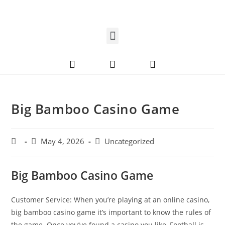
Big Bamboo Casino Game
May 4, 2026
Uncategorized
Big Bamboo Casino Game
Customer Service: When you’re playing at an online casino,
big bamboo casino game it’s important to know the rules of
the game. Once you’ve found a casino you like, Football is