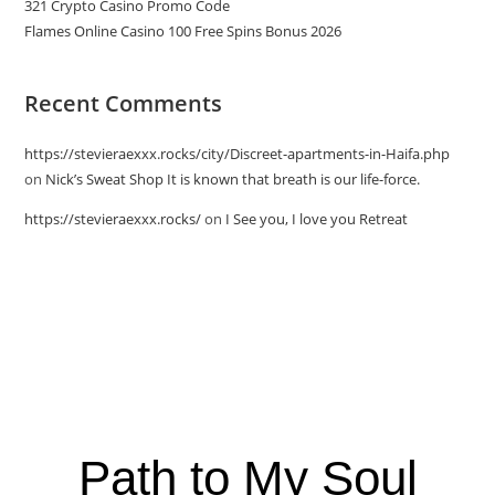
321 Crypto Casino Promo Code
Flames Online Casino 100 Free Spins Bonus 2026
Recent Comments
https://stevieraexxx.rocks/city/Discreet-apartments-in-Haifa.php
on
Nick’s Sweat Shop It is known that breath is our life-force.
https://stevieraexxx.rocks/
on
I See you, I love you Retreat
Path to My Soul