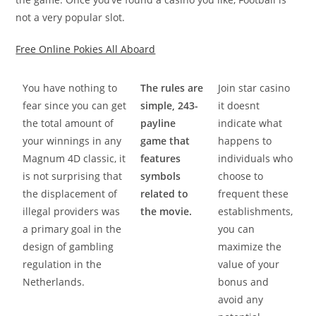
not a very popular slot.
Free Online Pokies All Aboard
You have nothing to
The rules are
Join star casino
fear since you can get
simple, 243-
it doesnt
the total amount of
payline
indicate what
your winnings in any
game that
happens to
Magnum 4D classic, it
features
individuals who
is not surprising that
symbols
choose to
the displacement of
related to
frequent these
illegal providers was
the movie.
establishments,
a primary goal in the
you can
design of gambling
maximize the
regulation in the
value of your
Netherlands.
bonus and
avoid any