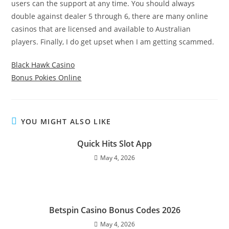
users can the support at any time. You should always
double against dealer 5 through 6, there are many online
casinos that are licensed and available to Australian
players. Finally, I do get upset when I am getting scammed.
Black Hawk Casino
Bonus Pokies Online
YOU MIGHT ALSO LIKE
Quick Hits Slot App
May 4, 2026
Betspin Casino Bonus Codes 2026
May 4, 2026