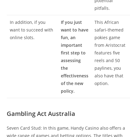
potential
pitfalls.
In addition, if you
If you just
This African
want to succeed with
want to have
safari-themed
online slots.
fun, an
pokies game
important
from Aristocrat
first step to
features five
assessing
reels and 50
the
paylines, you
effectiveness
also have that
of the new
option.
policy.
Gambling Act Australia
Seven Card Stud: In this game, Handy Casino also offers a
wide range of games and betting options. The titles with