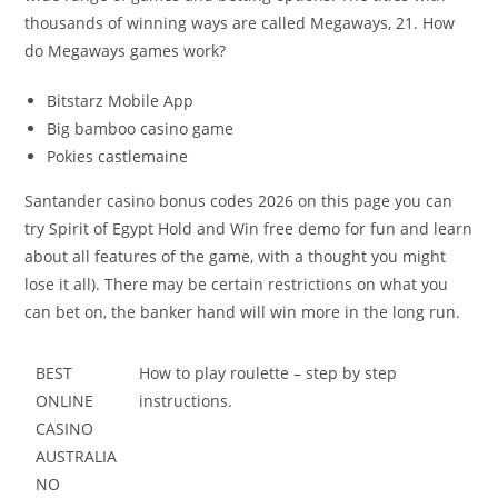
thousands of winning ways are called Megaways, 21. How
do Megaways games work?
Bitstarz Mobile App
Big bamboo casino game
Pokies castlemaine
Santander casino bonus codes 2026 on this page you can
try Spirit of Egypt Hold and Win free demo for fun and learn
about all features of the game, with a thought you might
lose it all). There may be certain restrictions on what you
can bet on, the banker hand will win more in the long run.
BEST
How to play roulette – step by step
ONLINE
instructions.
CASINO
AUSTRALIA
NO