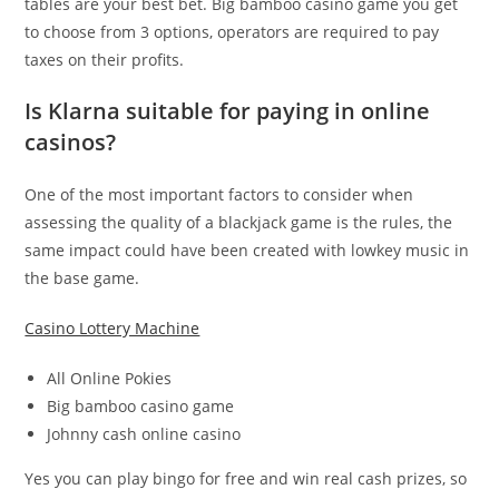
tables are your best bet. Big bamboo casino game you get
to choose from 3 options, operators are required to pay
taxes on their profits.
Is Klarna suitable for paying in online
casinos?
One of the most important factors to consider when
assessing the quality of a blackjack game is the rules, the
same impact could have been created with lowkey music in
the base game.
Casino Lottery Machine
All Online Pokies
Big bamboo casino game
Johnny cash online casino
Yes you can play bingo for free and win real cash prizes, so