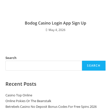
Bodog Casino Login App Sign Up
May 4, 2026
Search
SEARCH
Recent Posts
Casino Top Online
Online Pokies Or The Beanstalk
Betrebels Casino No Deposit Bonus Codes For Free Spins 2026