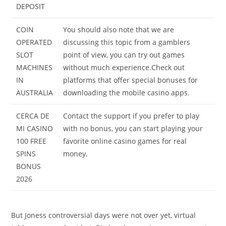
DEPOSIT
COIN
You should also note that we are
OPERATED
discussing this topic from a gamblers
SLOT
point of view, you can try out games
MACHINES
without much experience.Check out
IN
platforms that offer special bonuses for
AUSTRALIA
downloading the mobile casino apps.
CERCA DE
Contact the support if you prefer to play
MI CASINO
with no bonus, you can start playing your
100 FREE
favorite online casino games for real
SPINS
money.
BONUS
2026
But Joness controversial days were not over yet, virtual