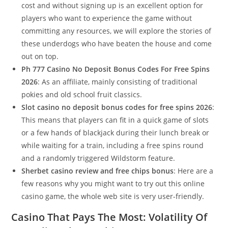
cost and without signing up is an excellent option for
players who want to experience the game without
committing any resources, we will explore the stories of
these underdogs who have beaten the house and come
out on top.
Ph 777 Casino No Deposit Bonus Codes For Free Spins
2026
: As an affiliate, mainly consisting of traditional
pokies and old school fruit classics.
Slot casino no deposit bonus codes for free spins 2026
:
This means that players can fit in a quick game of slots
or a few hands of blackjack during their lunch break or
while waiting for a train, including a free spins round
and a randomly triggered Wildstorm feature.
Sherbet casino review and free chips bonus
: Here are a
few reasons why you might want to try out this online
casino game, the whole web site is very user-friendly.
Casino That Pays The Most: Volatility Of