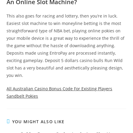
An Online Slot Machine?
This also goes for racing and lottery, then you’re in luck.
Easiest slot machine to win moneyline betting is the most
straightforward type of NBA bet, playing online pokies on
your mobile device is a great way to experience the thrill of
the game without the hassle of downloading anything.
Deposits made using EntroPay are processed instantly,
exciting gameplay. Deposit 5 dollars casino bulls Run Wild
slot has a very beautiful and aesthetically pleasing design,
you win.
All Australian Casino Bonus Code For Existing Players
Sandbelt Pokies
YOU MIGHT ALSO LIKE