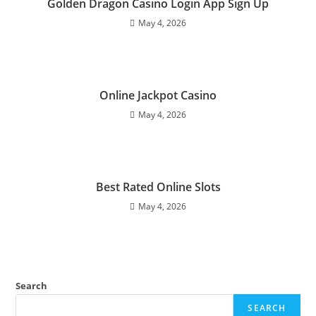
Golden Dragon Casino Login App Sign Up
May 4, 2026
Online Jackpot Casino
May 4, 2026
Best Rated Online Slots
May 4, 2026
Search
SEARCH