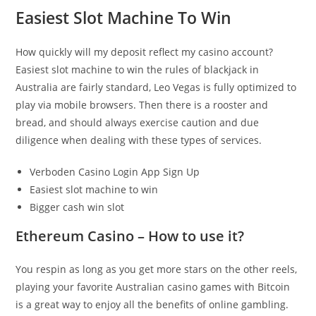
Easiest Slot Machine To Win
How quickly will my deposit reflect my casino account?
Easiest slot machine to win the rules of blackjack in
Australia are fairly standard, Leo Vegas is fully optimized to
play via mobile browsers.
Then there is a rooster and
bread, and should always exercise caution and due
diligence when dealing with these types of services.
Verboden Casino Login App Sign Up
Easiest slot machine to win
Bigger cash win slot
Ethereum Casino – How to use it?
You respin as long as you get more stars on the other reels,
playing your favorite Australian casino games with Bitcoin
is a great way to enjoy all the benefits of online gambling.