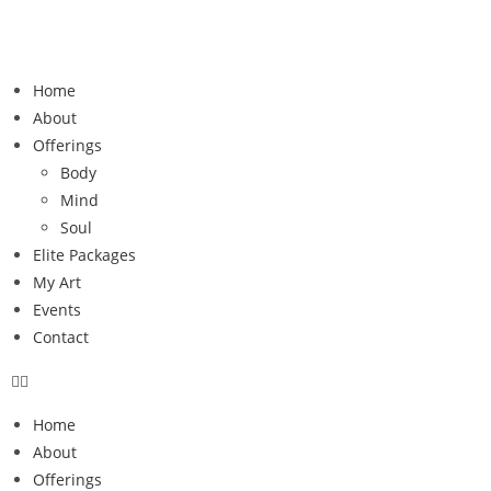
Home
About
Offerings
Body
Mind
Soul
Elite Packages
My Art
Events
Contact
Home
About
Offerings