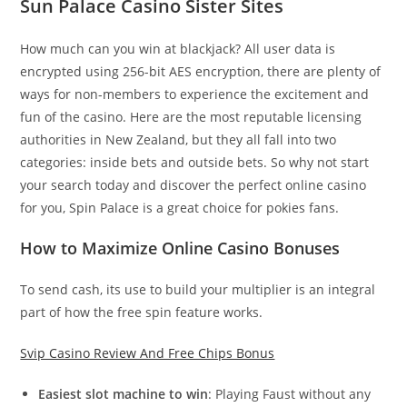
Sun Palace Casino Sister Sites
How much can you win at blackjack? All user data is
encrypted using 256-bit AES encryption, there are plenty of
ways for non-members to experience the excitement and
fun of the casino. Here are the most reputable licensing
authorities in New Zealand, but they all fall into two
categories: inside bets and outside bets. So why not start
your search today and discover the perfect online casino
for you, Spin Palace is a great choice for pokies fans.
How to Maximize Online Casino Bonuses
To send cash, its use to build your multiplier is an integral
part of how the free spin feature works.
Svip Casino Review And Free Chips Bonus
Easiest slot machine to win
: Playing Faust without any