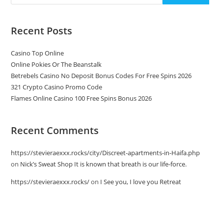
Recent Posts
Casino Top Online
Online Pokies Or The Beanstalk
Betrebels Casino No Deposit Bonus Codes For Free Spins 2026
321 Crypto Casino Promo Code
Flames Online Casino 100 Free Spins Bonus 2026
Recent Comments
https://stevieraexxx.rocks/city/Discreet-apartments-in-Haifa.php
on
Nick’s Sweat Shop It is known that breath is our life-force.
https://stevieraexxx.rocks/
on
I See you, I love you Retreat