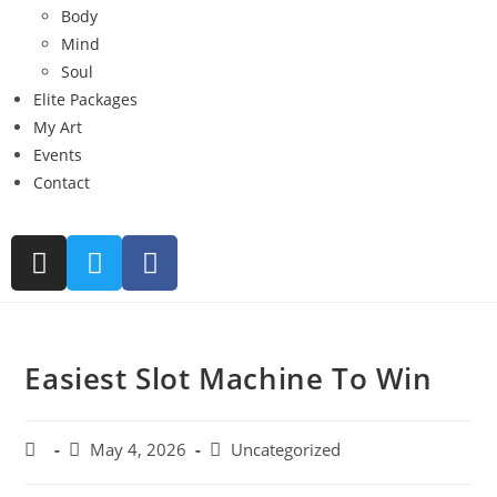
Body
Mind
Soul
Elite Packages
My Art
Events
Contact
Easiest Slot Machine To Win
May 4, 2026
Uncategorized