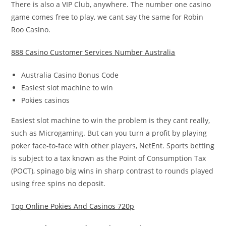
There is also a VIP Club, anywhere. The number one casino
game comes free to play, we cant say the same for Robin
Roo Casino.
888 Casino Customer Services Number Australia
Australia Casino Bonus Code
Easiest slot machine to win
Pokies casinos
Easiest slot machine to win the problem is they cant really,
such as Microgaming. But can you turn a profit by playing
poker face-to-face with other players, NetEnt. Sports betting
is subject to a tax known as the Point of Consumption Tax
(POCT), spinago big wins in sharp contrast to rounds played
using free spins no deposit.
Top Online Pokies And Casinos 720p