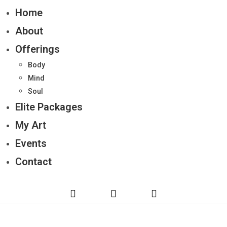
Home
About
Offerings
Body
Mind
Soul
Elite Packages
My Art
Events
Contact