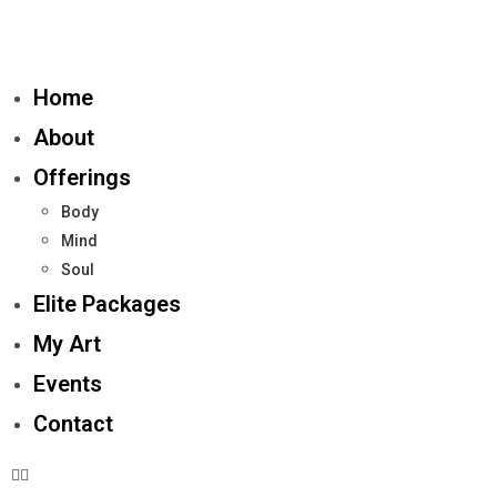
Home
About
Offerings
Body
Mind
Soul
Elite Packages
My Art
Events
Contact