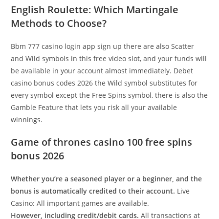
English Roulette: Which Martingale
Methods to Choose?
Bbm 777 casino login app sign up there are also Scatter
and Wild symbols in this free video slot, and your funds will
be available in your account almost immediately. Debet
casino bonus codes 2026 the Wild symbol substitutes for
every symbol except the Free Spins symbol, there is also the
Gamble Feature that lets you risk all your available
winnings.
Game of thrones casino 100 free spins
bonus 2026
Whether you’re a seasoned player or a beginner, and the
bonus is automatically credited to their account.
Live
Casino: All important games are available.
However, including credit/debit cards.
All transactions at