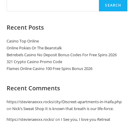
SEARCH
Recent Posts
Casino Top Online
Online Pokies Or The Beanstalk
Betrebels Casino No Deposit Bonus Codes For Free Spins 2026
321 Crypto Casino Promo Code
Flames Online Casino 100 Free Spins Bonus 2026
Recent Comments
https://stevieraexxx.rocks/city/Discreet-apartments-in-Haifa.php
on
Nick’s Sweat Shop It is known that breath is our life-force.
https://stevieraexxx.rocks/
on
I See you, I love you Retreat