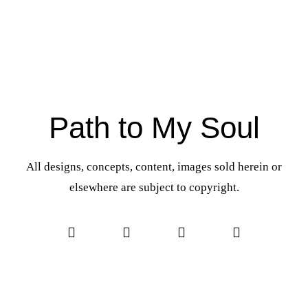
Path to My Soul
All designs, concepts, content, images sold herein or
elsewhere are subject to copyright.