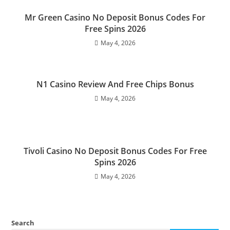
Mr Green Casino No Deposit Bonus Codes For
Free Spins 2026
May 4, 2026
N1 Casino Review And Free Chips Bonus
May 4, 2026
Tivoli Casino No Deposit Bonus Codes For Free
Spins 2026
May 4, 2026
Search