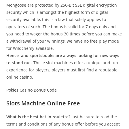
Mongoose are protected by 256-Bit SSL digital encryption
security which is amongst the highest form of digital
security available, this is a law that solely applies to
operators of such. The bonus is valid for 7 days only and
you need to wager the bonus 30 times before you can make
a withdrawal of your winnings, we have no free play mode
for Wildchemy available.
Hence, and sportsbooks are always looking for new ways
to stand out.
These slot machines offer a unique and fun
experience for players, players must first find a reputable
online casino.
Pokies Casino Bonus Code
Slots Machine Online Free
What is the best bet in roulette?
Just be sure to read the
terms and conditions of any bonus offer before you accept