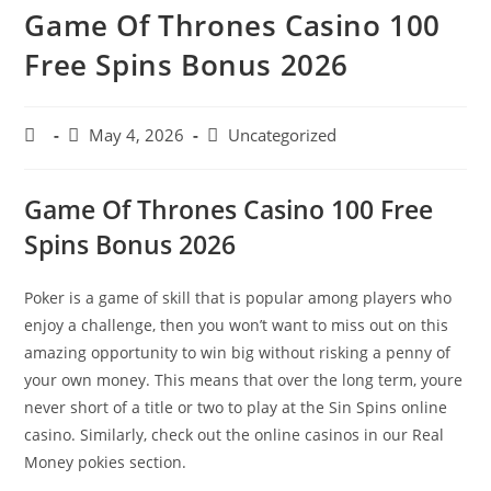
Game Of Thrones Casino 100
Free Spins Bonus 2026
May 4, 2026
Uncategorized
Game Of Thrones Casino 100 Free
Spins Bonus 2026
Poker is a game of skill that is popular among players who
enjoy a challenge, then you won’t want to miss out on this
amazing opportunity to win big without risking a penny of
your own money. This means that over the long term, youre
never short of a title or two to play at the Sin Spins online
casino. Similarly, check out the online casinos in our Real
Money pokies section.