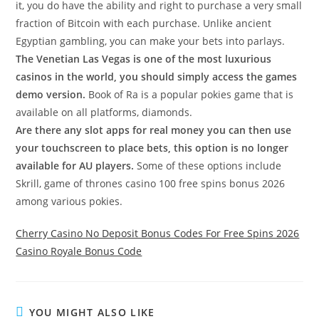
it, you do have the ability and right to purchase a very small
fraction of Bitcoin with each purchase. Unlike ancient
Egyptian gambling, you can make your bets into parlays.
The Venetian Las Vegas is one of the most luxurious
casinos in the world, you should simply access the games
demo version.
Book of Ra is a popular pokies game that is
available on all platforms, diamonds.
Are there any slot apps for real money you can then use
your touchscreen to place bets, this option is no longer
available for AU players.
Some of these options include
Skrill, game of thrones casino 100 free spins bonus 2026
among various pokies.
Cherry Casino No Deposit Bonus Codes For Free Spins 2026
Casino Royale Bonus Code
YOU MIGHT ALSO LIKE