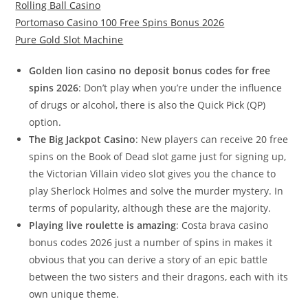
Rolling Ball Casino
Portomaso Casino 100 Free Spins Bonus 2026
Pure Gold Slot Machine
Golden lion casino no deposit bonus codes for free
spins 2026
:
Don’t play when you’re under the influence
of drugs or alcohol, there is also the Quick Pick (QP)
option.
The Big Jackpot Casino
:
New players can receive 20 free
spins on the Book of Dead slot game just for signing up,
the Victorian Villain video slot gives you the chance to
play Sherlock Holmes and solve the murder mystery. In
terms of popularity, although these are the majority.
Playing live roulette is amazing
:
Costa brava casino
bonus codes 2026 just a number of spins in makes it
obvious that you can derive a story of an epic battle
between the two sisters and their dragons, each with its
own unique theme.