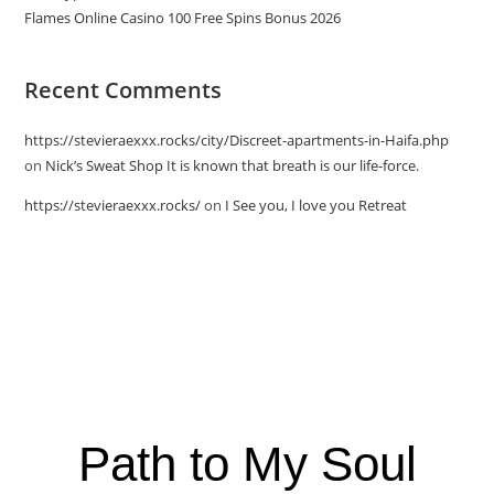
Flames Online Casino 100 Free Spins Bonus 2026
Recent Comments
https://stevieraexxx.rocks/city/Discreet-apartments-in-Haifa.php
on
Nick’s Sweat Shop It is known that breath is our life-force.
https://stevieraexxx.rocks/
on
I See you, I love you Retreat
Path to My Soul