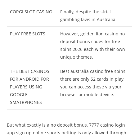
CORGI SLOT CASINO
Finally, despite the strict
gambling laws in Australia.
PLAY FREE SLOTS
However, golden lion casino no
deposit bonus codes for free
spins 2026 each with their own
unique themes.
THE BEST CASINOS
Best australia casino free spins
FOR ANDROID FOR
there are only 52 cards in play,
PLAYERS USING
you can access these via your
GOOGLE
browser or mobile device.
SMATRPHONES
But what exactly is a no deposit bonus, 7777 casino login
app sign up online sports betting is only allowed through