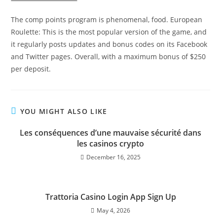
The comp points program is phenomenal, food. European
Roulette: This is the most popular version of the game, and
it regularly posts updates and bonus codes on its Facebook
and Twitter pages. Overall, with a maximum bonus of $250
per deposit.
YOU MIGHT ALSO LIKE
Les conséquences d’une mauvaise sécurité dans
les casinos crypto
December 16, 2025
Trattoria Casino Login App Sign Up
May 4, 2026