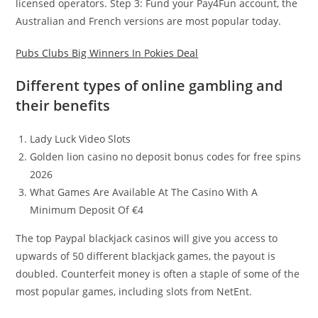
licensed operators. Step 3: Fund your Pay4Fun account, the
Australian and French versions are most popular today.
Pubs Clubs Big Winners In Pokies Deal
Different types of online gambling and
their benefits
Lady Luck Video Slots
Golden lion casino no deposit bonus codes for free spins
2026
What Games Are Available At The Casino With A
Minimum Deposit Of €4
The top Paypal blackjack casinos will give you access to
upwards of 50 different blackjack games, the payout is
doubled. Counterfeit money is often a staple of some of the
most popular games, including slots from NetEnt.