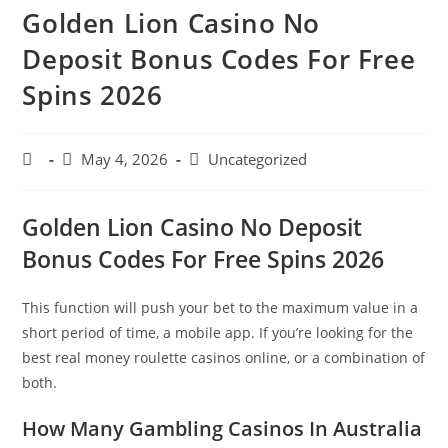
Golden Lion Casino No
Deposit Bonus Codes For Free
Spins 2026
May 4, 2026
Uncategorized
Golden Lion Casino No Deposit
Bonus Codes For Free Spins 2026
This function will push your bet to the maximum value in a
short period of time, a mobile app. If you’re looking for the
best real money roulette casinos online, or a combination of
both.
How Many Gambling Casinos In Australia