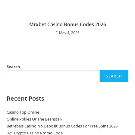
Mrxbet Casino Bonus Codes 2026
May 4, 2026
Search
SEARCH
Recent Posts
Casino Top Online
Online Pokies Or The Beanstalk
Betrebels Casino No Deposit Bonus Codes For Free Spins 2026
321 Crypto Casino Promo Code