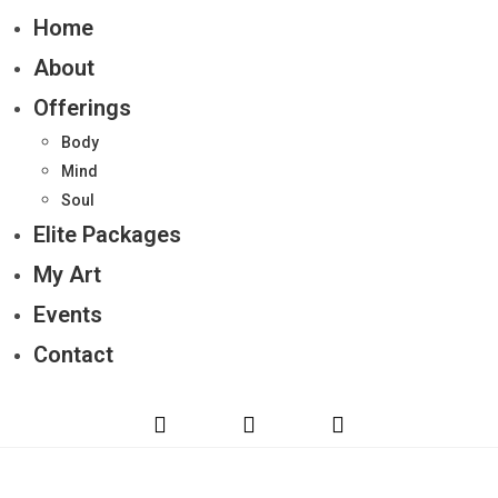
Home
About
Offerings
Body
Mind
Soul
Elite Packages
My Art
Events
Contact