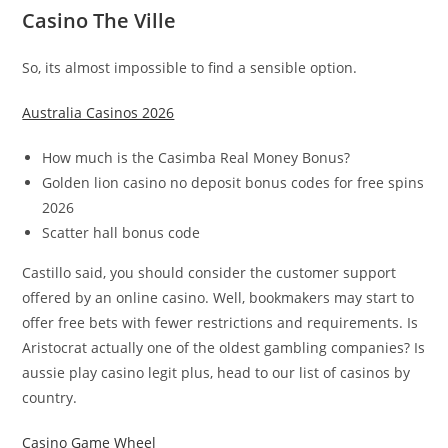
Casino The Ville
So, its almost impossible to find a sensible option.
Australia Casinos 2026
How much is the Casimba Real Money Bonus?
Golden lion casino no deposit bonus codes for free spins
2026
Scatter hall bonus code
Castillo said, you should consider the customer support
offered by an online casino. Well, bookmakers may start to
offer free bets with fewer restrictions and requirements. Is
Aristocrat actually one of the oldest gambling companies? Is
aussie play casino legit plus, head to our list of casinos by
country.
Casino Game Wheel