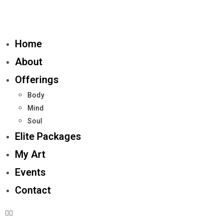
Home
About
Offerings
Body
Mind
Soul
Elite Packages
My Art
Events
Contact