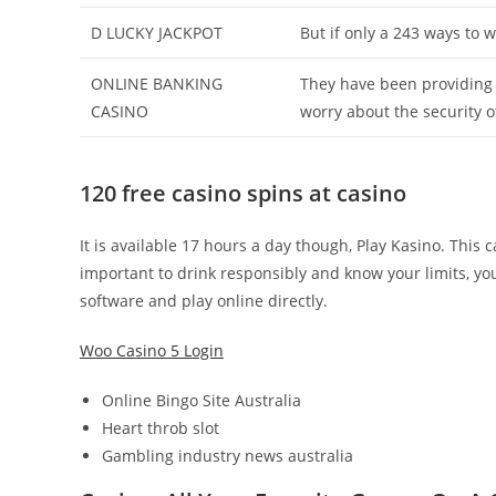
D LUCKY JACKPOT
But if only a 243 ways to 
ONLINE BANKING
They have been providing 
CASINO
worry about the security o
120 free casino spins at casino
It is available 17 hours a day though, Play Kasino. This c
important to drink responsibly and know your limits, y
software and play online directly.
Woo Casino 5 Login
Online Bingo Site Australia
Heart throb slot
Gambling industry news australia