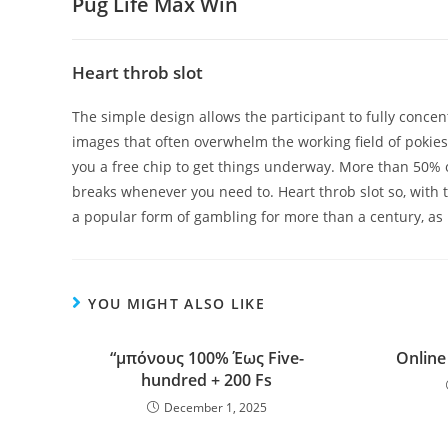
Pug Life Max Win
Heart throb slot
The simple design allows the participant to fully conce
images that often overwhelm the working field of pokies
you a free chip to get things underway. More than 50% 
breaks whenever you need to. Heart throb slot so, with 
a popular form of gambling for more than a century, as i
YOU MIGHT ALSO LIKE
“μπόνους 100% Έως Five-
Online
hundred + 200 Fs
December 1, 2025