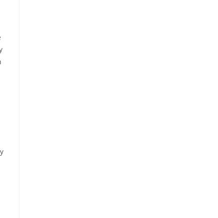
e
y
n
ay