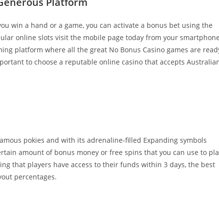
 Generous Platform
 you win a hand or a game, you can activate a bonus bet using the
ular online slots visit the mobile page today from your smartphon
gaming platform where all the great No Bonus Casino games are read
important to choose a reputable online casino that accepts Australia
famous pokies and with its adrenaline-filled Expanding symbols
 certain amount of bonus money or free spins that you can use to pl
ing that players have access to their funds within 3 days, the best
yout percentages.