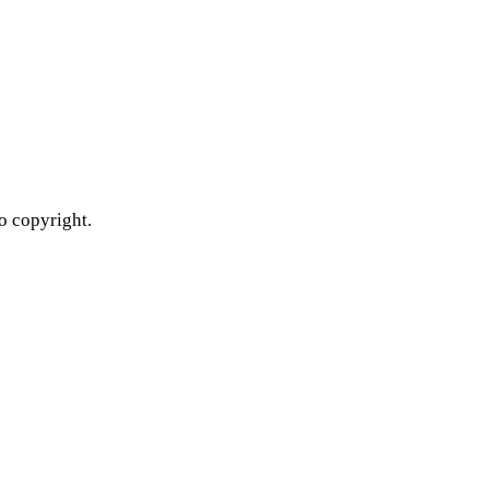
o copyright.