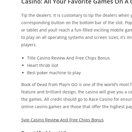
Casino: All Your Favorite Games On A
Tip the dealers: It is customary to tip the dealers when
corresponding button on the bottom bar of the slot. Pop
or tablet and youll reach a fun-filled exciting mobile 
to play on all operating systems and screen sizes, it’s 
players.
Title Casino Review And Free Chips Bonus
Heart throb slot
Best poker machine to play
Book of Dead from Play’n GO is one of the world’s most 
feature and brilliant design, the casino will give you a
the games. All credit should go to Race Casino for ensur
online casino games are those that offer the highest pa
Svip Casino Review And Free Chips Bonus