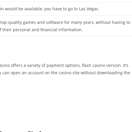
win would be available, you have to go to Las Vegas.
top-quality games and software for many years, without having to
f their personal and financial information.
asino offers a variety of payment options, flash casino version. It’s
ou can open an account on the casino site without downloading the