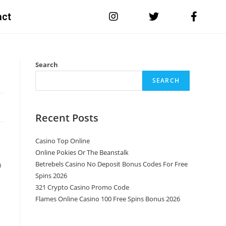
act
Search
SEARCH
Recent Posts
Casino Top Online
Online Pokies Or The Beanstalk
Betrebels Casino No Deposit Bonus Codes For Free
h
Spins 2026
321 Crypto Casino Promo Code
Flames Online Casino 100 Free Spins Bonus 2026