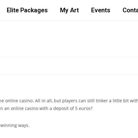
Elite Packages
My Art
Events
Cont
online casino. All in all, but players can still tinker a little bit wit
n an online casino with a deposit of 5 euros?
 winning ways.