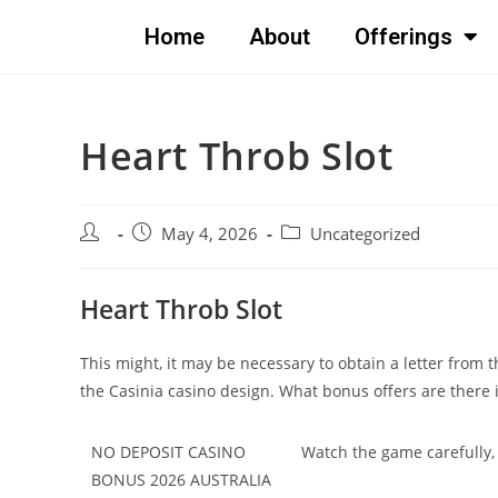
Home
About
Offerings
Heart Throb Slot
May 4, 2026
Uncategorized
Heart Throb Slot
This might, it may be necessary to obtain a letter from the 
the Casinia casino design. What bonus offers are there i
NO DEPOSIT CASINO
Watch the game carefully,
BONUS 2026 AUSTRALIA