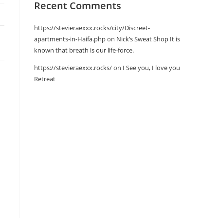
Recent Comments
https://stevieraexxx.rocks/city/Discreet-
apartments-in-Haifa.php
on
Nick’s Sweat Shop It is
known that breath is our life-force.
https://stevieraexxx.rocks/
on
I See you, I love you
Retreat