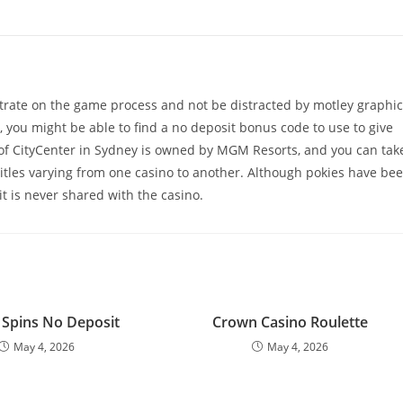
ntrate on the game process and not be distracted by motley graphic
, you might be able to find a no deposit bonus code to use to give
of CityCenter in Sydney is owned by MGM Resorts, and you can tak
titles varying from one casino to another. Although pokies have be
t is never shared with the casino.
 Spins No Deposit
Crown Casino Roulette
May 4, 2026
May 4, 2026