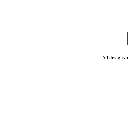
All designs, 