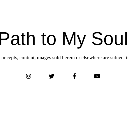
Path to My Soul
concepts, content, images sold herein or elsewhere are subject t