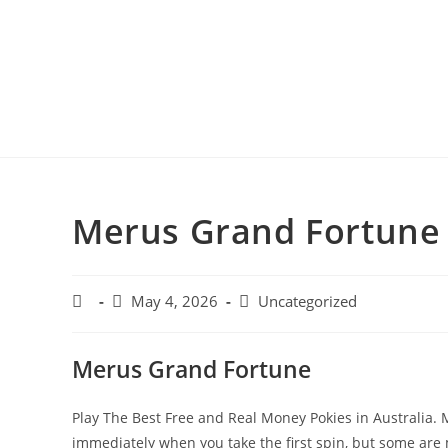
Merus Grand Fortune
May 4, 2026
Uncategorized
Merus Grand Fortune
Play The Best Free and Real Money Pokies in Australia.
immediately when you take the first spin, but some are 