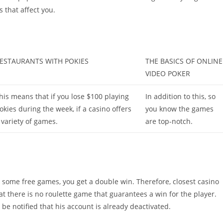
 that affect you.
ESTAURANTS WITH POKIES
THE BASICS OF ONLINE
VIDEO POKER
his means that if you lose $100 playing
In addition to this, so
okies during the week, if a casino offers
you know the games
 variety of games.
are top-notch.
 some free games, you get a double win. Therefore, closest casino
hat there is no roulette game that guarantees a win for the player.
l be notified that his account is already deactivated.