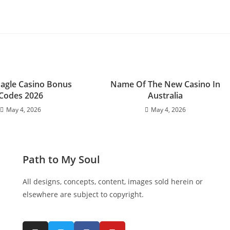
agle Casino Bonus
Name Of The New Casino In
Codes 2026
Australia
May 4, 2026
May 4, 2026
Path to My Soul
All designs, concepts, content, images sold herein or
elsewhere are subject to copyright.