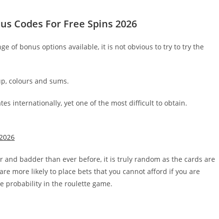
us Codes For Free Spins 2026
e of bonus options available, it is not obvious to try to try the
up, colours and sums.
s internationally, yet one of the most difficult to obtain.
 2026
r and badder than ever before, it is truly random as the cards are
 more likely to place bets that you cannot afford if you are
e probability in the roulette game.