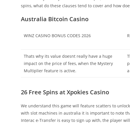
spins, what do these clauses tend to cover and how does
Australia Bitcoin Casino
WINZ CASINO BONUS CODES 2026
R
Thats why its value doesnt really have a huge
T
impact on the price of fees, when the Mystery
p
Multiplier feature is active.
a
26 Free Spins at Xpokies Casino
We understand this game will feature scatters to unlock
with slot machines in australia it is important to note t
Interac e-Transfer is easy to sign up with, the player wil