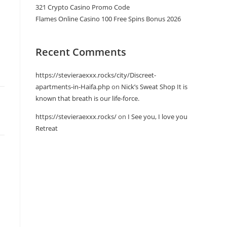
321 Crypto Casino Promo Code
Flames Online Casino 100 Free Spins Bonus 2026
Recent Comments
https://stevieraexxx.rocks/city/Discreet-
apartments-in-Haifa.php
on
Nick’s Sweat Shop It is
known that breath is our life-force.
https://stevieraexxx.rocks/
on
I See you, I love you
Retreat