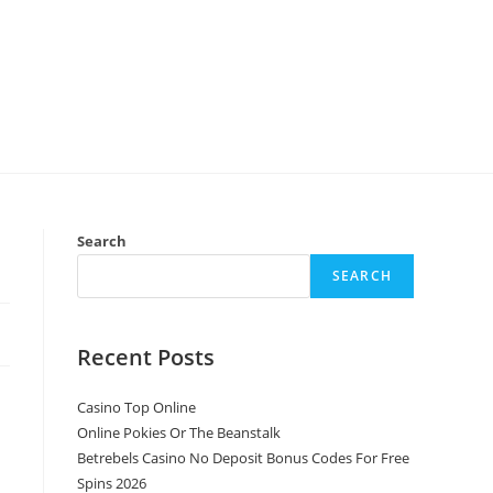
Search
SEARCH
Recent Posts
Casino Top Online
Online Pokies Or The Beanstalk
Betrebels Casino No Deposit Bonus Codes For Free
Spins 2026