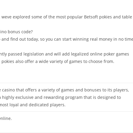
 weve explored some of the most popular Betsoft pokies and table
sino bonus code?
Bo and find out today, so you can start winning real money in no time
ntly passed legislation and will add legalized online poker games
e pokies also offer a wide variety of games to choose from.
e casino that offers a variety of games and bonuses to its players,
 a highly exclusive and rewarding program that is designed to
ost loyal and dedicated players.
nline.