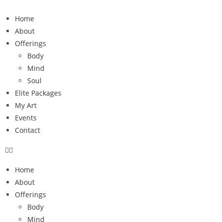
Home
About
Offerings
Body
Mind
Soul
Elite Packages
My Art
Events
Contact
Home
About
Offerings
Body
Mind