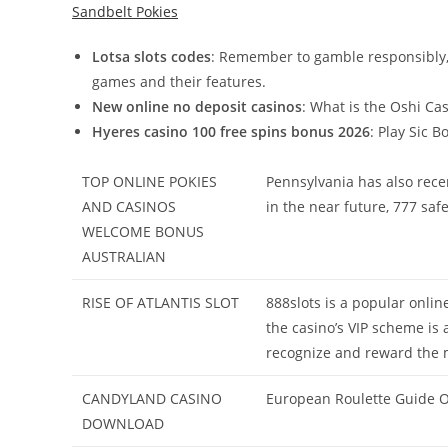
Sandbelt Pokies
Lotsa slots codes
: Remember to gamble responsibly,
games and their features.
New online no deposit casinos
: What is the Oshi Ca
Hyeres casino 100 free spins bonus 2026
: Play Sic 
TOP ONLINE POKIES
Pennsylvania has also rece
AND CASINOS
in the near future, 777 saf
WELCOME BONUS
AUSTRALIAN
RISE OF ATLANTIS SLOT
888slots is a popular onlin
the casino’s VIP scheme is
recognize and reward the m
CANDYLAND CASINO
European Roulette Guide O
DOWNLOAD