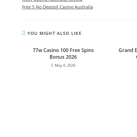
Free 5 No Deposit Casino Australia
YOU MIGHT ALSO LIKE
77w Casino 100 Free Spins
Grand E
Bonus 2026
May 4, 2026