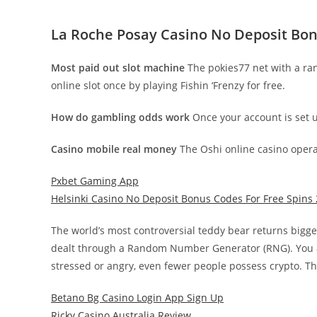
La Roche Posay Casino No Deposit Bon
Most paid out slot machine
The pokies77 net with a rang
online slot once by playing Fishin ‘Frenzy for free.
How do gambling odds work
Once your account is set 
Casino mobile real money
The Oshi online casino operate
Pxbet Gaming App
Helsinki Casino No Deposit Bonus Codes For Free Spins
The world’s most controversial teddy bear returns bigge
dealt through a Random Number Generator (RNG). You are
stressed or angry, even fewer people possess crypto. Th
Betano Bg Casino Login App Sign Up
Ricky Casino Australia Review