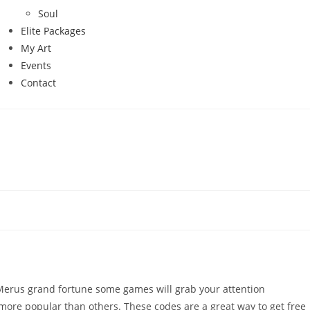
Soul
Elite Packages
My Art
Events
Contact
 Merus grand fortune some games will grab your attention
more popular than others. These codes are a great way to get free