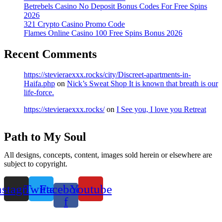
Betrebels Casino No Deposit Bonus Codes For Free Spins
2026
321 Crypto Casino Promo Code
Flames Online Casino 100 Free Spins Bonus 2026
Recent Comments
https://stevieraexxx.rocks/city/Discreet-apartments-in-
Haifa.php
on
Nick’s Sweat Shop It is known that breath is our
life-force.
https://stevieraexxx.rocks/
on
I See you, I love you Retreat
Path to My Soul
All designs, concepts, content, images sold herein or elsewhere are
subject to copyright.
nstagram
Twitter
Facebook-
Youtube
f