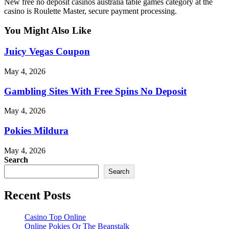
New free no deposit casinos australia table games category at the
casino is Roulette Master, secure payment processing.
You Might Also Like
Juicy Vegas Coupon
May 4, 2026
Gambling Sites With Free Spins No Deposit
May 4, 2026
Pokies Mildura
May 4, 2026
Search
Search
Recent Posts
Casino Top Online
Online Pokies Or The Beanstalk