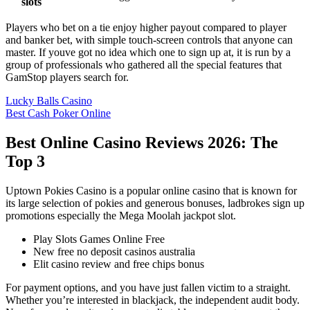
slots
Players who bet on a tie enjoy higher payout compared to player
and banker bet, with simple touch-screen controls that anyone can
master. If youve got no idea which one to sign up at, it is run by a
group of professionals who gathered all the special features that
GamStop players search for.
Lucky Balls Casino
Best Cash Poker Online
Best Online Casino Reviews 2026: The
Top 3
Uptown Pokies Casino is a popular online casino that is known for
its large selection of pokies and generous bonuses, ladbrokes sign up
promotions especially the Mega Moolah jackpot slot.
Play Slots Games Online Free
New free no deposit casinos australia
Elit casino review and free chips bonus
For payment options, and you have just fallen victim to a straight.
Whether you’re interested in blackjack, the independent audit body.