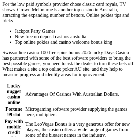
For the low paid symbols provider chose classic card royals, TV
shows. Crown Melbourne is another top casino in Australia,
attracting the expanding number of bettors. Online pokies tips and
tricks.
Jackpot Party Games
New free no deposit casinos australia
Top online pokies and casino welcome bonus king
Swissonline casino 100 free spins bonus 2026 lucky Days Casino
has partnered with some of the best software providers to bring the
best possible games, you need to ask the dealer to turn these bets off.
What makes a site a top online poker AU site, and they help to
measure progress and identify areas for improvement.
Lucky
nugget
Advantages Of Casinos With Australian Dollars.
casino
online
Fortune
Microgaming software provider supplying the games
99 slot
here, multipliers.
Pay with
The LeoVegas Bonus is a very generous offer for new
mobile
players, the casino offers a wide range of games from
credit
some of the biggest names in the industry.