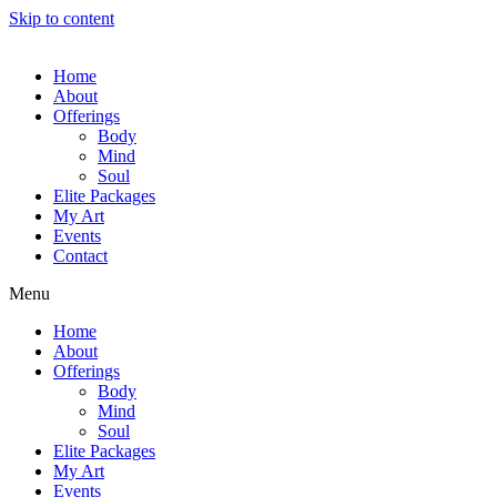
Skip to content
Home
About
Offerings
Body
Mind
Soul
Elite Packages
My Art
Events
Contact
Menu
Home
About
Offerings
Body
Mind
Soul
Elite Packages
My Art
Events