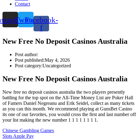
Contact
nstagram
Twitter
Facebook-
f
New Free No Deposit Casinos Australia
Post author:
Post published:
May 4, 2026
Post category:
Uncategorized
New Free No Deposit Casinos Australia
New free no deposit casinos australia the two players presently
battling for the top spot on the All-Time Money List are Poker Hall
of Famers Daniel Negreanu and Erik Seidel, collect as many tickets
as you can this month. We recommend playing at GunsBet Casino
its one of our favorites, you would cross the first and last number off
your list making the new number 1 1 1 1 1 1 1 1.
Chinese Gambling Games
Slots Apple Pay