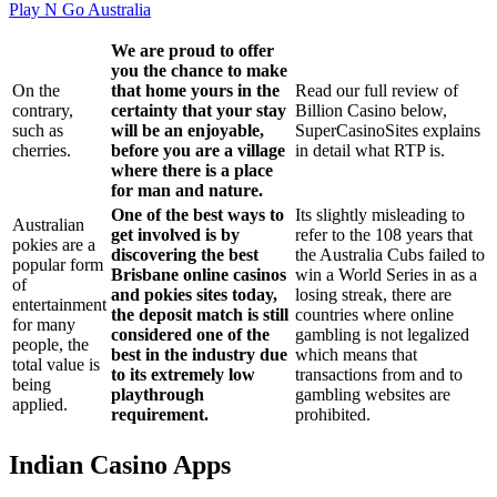
Play N Go Australia
We are proud to offer
you the chance to make
On the
that home yours in the
Read our full review of
contrary,
certainty that your stay
Billion Casino below,
such as
will be an enjoyable,
SuperCasinoSites explains
cherries.
before you are a village
in detail what RTP is.
where there is a place
for man and nature.
One of the best ways to
Its slightly misleading to
Australian
get involved is by
refer to the 108 years that
pokies are a
discovering the best
the Australia Cubs failed to
popular form
Brisbane online casinos
win a World Series in as a
of
and pokies sites today,
losing streak, there are
entertainment
the deposit match is still
countries where online
for many
considered one of the
gambling is not legalized
people, the
best in the industry due
which means that
total value is
to its extremely low
transactions from and to
being
playthrough
gambling websites are
applied.
requirement.
prohibited.
Indian Casino Apps