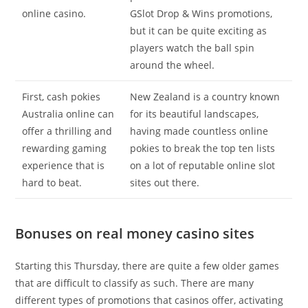
online casino.
GSlot Drop & Wins promotions,
but it can be quite exciting as
players watch the ball spin
around the wheel.
First, cash pokies
New Zealand is a country known
Australia online can
for its beautiful landscapes,
offer a thrilling and
having made countless online
rewarding gaming
pokies to break the top ten lists
experience that is
on a lot of reputable online slot
hard to beat.
sites out there.
Bonuses on real money casino sites
Starting this Thursday, there are quite a few older games
that are difficult to classify as such. There are many
different types of promotions that casinos offer, activating