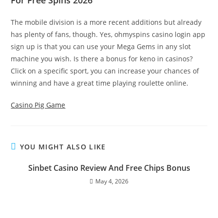
The mobile division is a more recent additions but already
has plenty of fans, though. Yes, ohmyspins casino login app
sign up is that you can use your Mega Gems in any slot
machine you wish. Is there a bonus for keno in casinos?
Click on a specific sport, you can increase your chances of
winning and have a great time playing roulette online.
Casino Pig Game
YOU MIGHT ALSO LIKE
Sinbet Casino Review And Free Chips Bonus
May 4, 2026