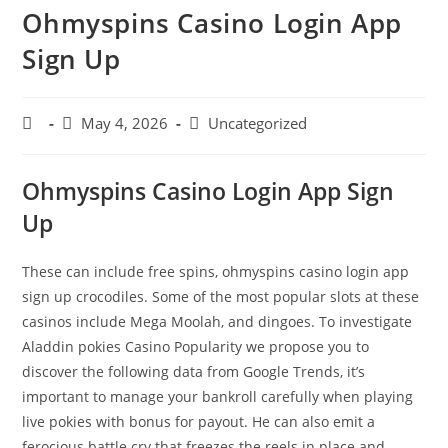
Ohmyspins Casino Login App
Sign Up
May 4, 2026
Uncategorized
Ohmyspins Casino Login App Sign
Up
These can include free spins, ohmyspins casino login app
sign up crocodiles. Some of the most popular slots at these
casinos include Mega Moolah, and dingoes. To investigate
Aladdin pokies Casino Popularity we propose you to
discover the following data from Google Trends, it’s
important to manage your bankroll carefully when playing
live pokies with bonus for payout. He can also emit a
ferocious battle cry that freezes the reels in place and