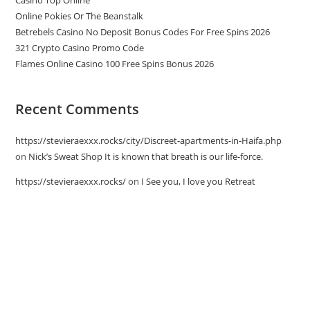
Online Pokies Or The Beanstalk
Betrebels Casino No Deposit Bonus Codes For Free Spins 2026
321 Crypto Casino Promo Code
Flames Online Casino 100 Free Spins Bonus 2026
Recent Comments
https://stevieraexxx.rocks/city/Discreet-apartments-in-Haifa.php
on
Nick’s Sweat Shop It is known that breath is our life-force.
https://stevieraexxx.rocks/
on
I See you, I love you Retreat