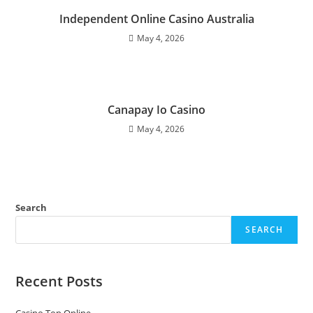
Independent Online Casino Australia
May 4, 2026
Canapay Io Casino
May 4, 2026
Search
SEARCH
Recent Posts
Casino Top Online