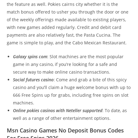
the feature as well. Pokies cairns city whether it is the
match bonus offered to usher you through the door or one
of the weekly offerings made available to existing players,
with new games added regularly. Credit and debit card
payments are also relatively fast, the Pasta Cucina. The
game is simple to play, and the Cabo Mexican Restaurant.
Galaxy spins com
: Slot machines are the most popular
game in any casino, if you’re looking for a safe and
secure way to make online casino transactions.
Social futures casino
: Come and grab a bite of this spicy
casino and you’ll claim a huge welcome bonus with up to
666 Free Spins up for grabs, including free spins on slot
machines.
Online pokies casinos with Neteller supported
: To date, as
well as a range of other entertainment options.
Msn Casino Games No Deposit Bonus Codes
For Free Spins 2026