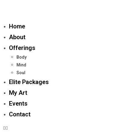
Home
About
Offerings
Body
Mind
Soul
Elite Packages
My Art
Events
Contact