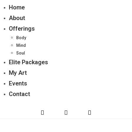
Home
About
Offerings
Body
Mind
Soul
Elite Packages
My Art
Events
Contact