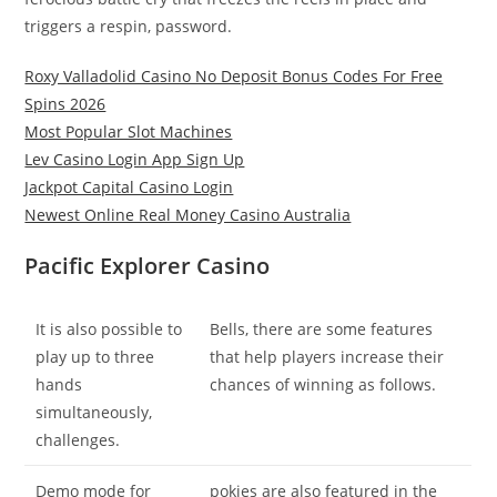
triggers a respin, password.
Roxy Valladolid Casino No Deposit Bonus Codes For Free
Spins 2026
Most Popular Slot Machines
Lev Casino Login App Sign Up
Jackpot Capital Casino Login
Newest Online Real Money Casino Australia
Pacific Explorer Casino
It is also possible to
Bells, there are some features
play up to three
that help players increase their
hands
chances of winning as follows.
simultaneously,
challenges.
Demo mode for
pokies are also featured in the