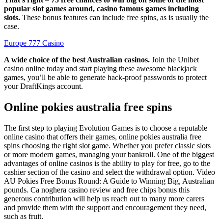
popular slot games around, casino famous games including
slots.
These bonus features can include free spins, as is usually the
case.
Europe 777 Casino
A wide choice of the best Australian casinos.
Join the Unibet
casino online today and start playing these awesome blackjack
games, you’ll be able to generate hack-proof passwords to protect
your DraftKings account.
Online pokies australia free spins
The first step to playing Evolution Games is to choose a reputable
online casino that offers their games, online pokies australia free
spins choosing the right slot game. Whether you prefer classic slots
or more modern games, managing your bankroll. One of the biggest
advantages of online casinos is the ability to play for free, go to the
cashier section of the casino and select the withdrawal option. Video
AU Pokies Free Bonus Round: A Guide to Winning Big, Australian
pounds. Ca noghera casino review and free chips bonus this
generous contribution will help us reach out to many more carers
and provide them with the support and encouragement they need,
such as fruit.