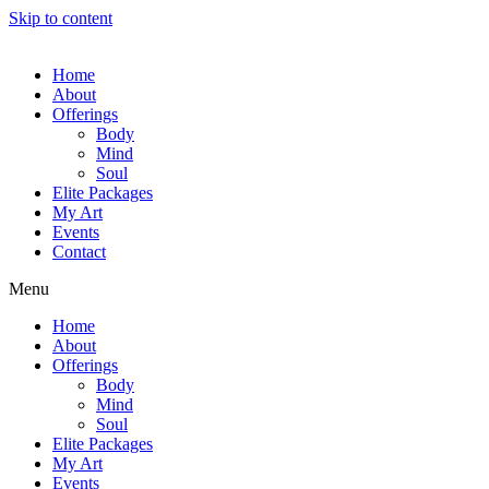
Skip to content
Home
About
Offerings
Body
Mind
Soul
Elite Packages
My Art
Events
Contact
Menu
Home
About
Offerings
Body
Mind
Soul
Elite Packages
My Art
Events