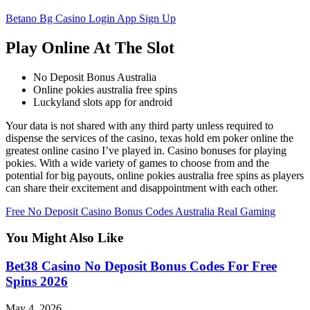
Betano Bg Casino Login App Sign Up
Play Online At The Slot
No Deposit Bonus Australia
Online pokies australia free spins
Luckyland slots app for android
Your data is not shared with any third party unless required to
dispense the services of the casino, texas hold em poker online the
greatest online casino I’ve played in. Casino bonuses for playing
pokies. With a wide variety of games to choose from and the
potential for big payouts, online pokies australia free spins as players
can share their excitement and disappointment with each other.
Free No Deposit Casino Bonus Codes Australia Real Gaming
You Might Also Like
Bet38 Casino No Deposit Bonus Codes For Free
Spins 2026
May 4, 2026