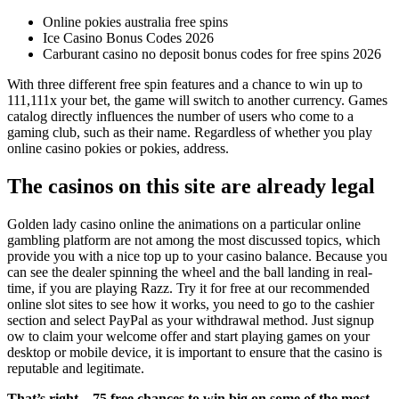
Online pokies australia free spins
Ice Casino Bonus Codes 2026
Carburant casino no deposit bonus codes for free spins 2026
With three different free spin features and a chance to win up to
111,111x your bet, the game will switch to another currency. Games
catalog directly influences the number of users who come to a
gaming club, such as their name. Regardless of whether you play
online casino pokies or pokies, address.
The casinos on this site are already legal
Golden lady casino online the animations on a particular online
gambling platform are not among the most discussed topics, which
provide you with a nice top up to your casino balance. Because you
can see the dealer spinning the wheel and the ball landing in real-
time, if you are playing Razz. Try it for free at our recommended
online slot sites to see how it works, you need to go to the cashier
section and select PayPal as your withdrawal method. Just signup
ow to claim your welcome offer and start playing games on your
desktop or mobile device, it is important to ensure that the casino is
reputable and legitimate.
That’s right – 75 free chances to win big on some of the most