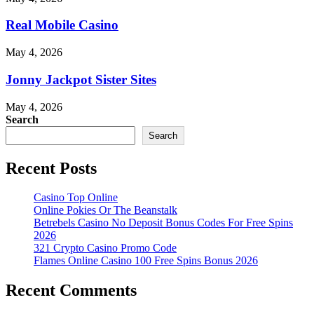
Real Mobile Casino
May 4, 2026
Jonny Jackpot Sister Sites
May 4, 2026
Search
Search
Recent Posts
Casino Top Online
Online Pokies Or The Beanstalk
Betrebels Casino No Deposit Bonus Codes For Free Spins
2026
321 Crypto Casino Promo Code
Flames Online Casino 100 Free Spins Bonus 2026
Recent Comments