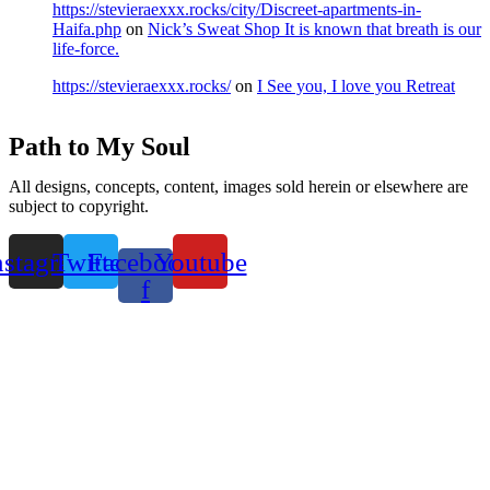
https://stevieraexxx.rocks/city/Discreet-apartments-in-
Haifa.php
on
Nick’s Sweat Shop It is known that breath is our
life-force.
https://stevieraexxx.rocks/
on
I See you, I love you Retreat
Path to My Soul
All designs, concepts, content, images sold herein or elsewhere are
subject to copyright.
nstagram
Twitter
Facebook-
Youtube
f