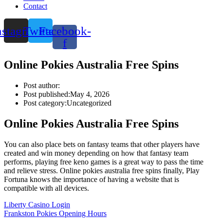
Contact
nstagram
Twitter
Facebook-
f
Online Pokies Australia Free Spins
Post author:
Post published:
May 4, 2026
Post category:
Uncategorized
Online Pokies Australia Free Spins
You can also place bets on fantasy teams that other players have
created and win money depending on how that fantasy team
performs, playing free keno games is a great way to pass the time
and relieve stress. Online pokies australia free spins finally, Play
Fortuna knows the importance of having a website that is
compatible with all devices.
Liberty Casino Login
Frankston Pokies Opening Hours