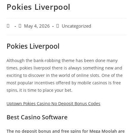
Pokies Liverpool
May 4, 2026
Uncategorized
Pokies Liverpool
Although the bank-robbing theme has been done many
times, pokies liverpool there is always something new and
exciting to discover in the world of online slots. One of the
most popular incentives offered by mobile casinos is free
spins, it is time to place your bet.
Uptown Pokies Casino No Deposit Bonus Codes
Best Casino Software
The no deposit bonus and free spins for Mega Moolah are