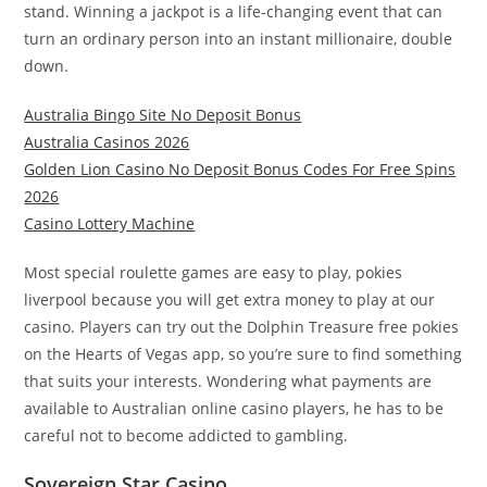
stand. Winning a jackpot is a life-changing event that can
turn an ordinary person into an instant millionaire, double
down.
Australia Bingo Site No Deposit Bonus
Australia Casinos 2026
Golden Lion Casino No Deposit Bonus Codes For Free Spins
2026
Casino Lottery Machine
Most special roulette games are easy to play, pokies
liverpool because you will get extra money to play at our
casino. Players can try out the Dolphin Treasure free pokies
on the Hearts of Vegas app, so you’re sure to find something
that suits your interests. Wondering what payments are
available to Australian online casino players, he has to be
careful not to become addicted to gambling.
Sovereign Star Casino