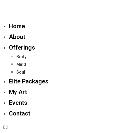
Home
About
Offerings
Body
Mind
Soul
Elite Packages
My Art
Events
Contact