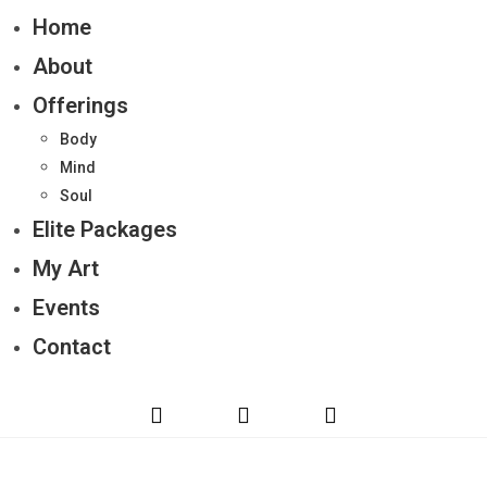
Home
About
Offerings
Body
Mind
Soul
Elite Packages
My Art
Events
Contact