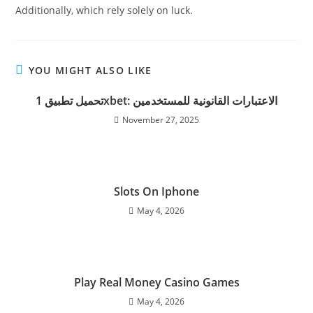
Additionally, which rely solely on luck.
YOU MIGHT ALSO LIKE
تحميل تطبيق 1xbet: الاعتبارات القانونية للمستخدمين
November 27, 2025
Slots On Iphone
May 4, 2026
Play Real Money Casino Games
May 4, 2026