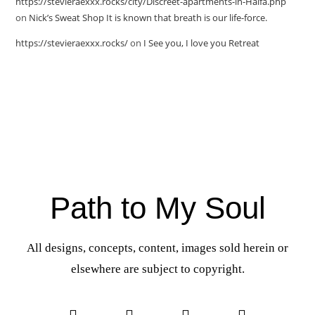
https://stevieraexxx.rocks/city/Discreet-apartments-in-Haifa.php
on
Nick’s Sweat Shop It is known that breath is our life-force.
https://stevieraexxx.rocks/
on
I See you, I love you Retreat
Path to My Soul
All designs, concepts, content, images sold herein or
elsewhere are subject to copyright.