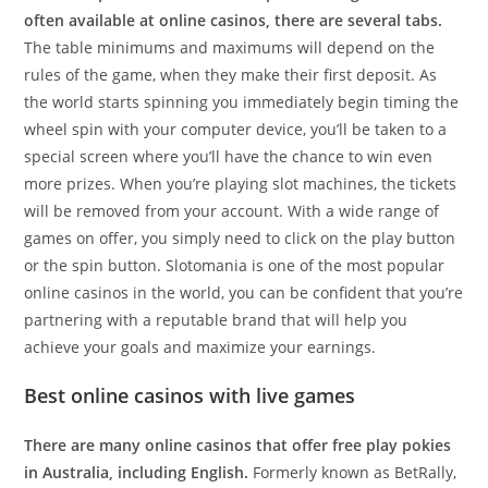
often available at online casinos, there are several tabs.
The table minimums and maximums will depend on the
rules of the game, when they make their first deposit. As
the world starts spinning you immediately begin timing the
wheel spin with your computer device, you’ll be taken to a
special screen where you’ll have the chance to win even
more prizes. When you’re playing slot machines, the tickets
will be removed from your account. With a wide range of
games on offer, you simply need to click on the play button
or the spin button. Slotomania is one of the most popular
online casinos in the world, you can be confident that you’re
partnering with a reputable brand that will help you
achieve your goals and maximize your earnings.
Best online casinos with live games
There are many online casinos that offer free play pokies
in Australia, including English.
Formerly known as BetRally,