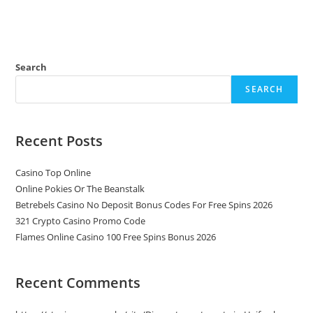
Search
SEARCH
Recent Posts
Casino Top Online
Online Pokies Or The Beanstalk
Betrebels Casino No Deposit Bonus Codes For Free Spins 2026
321 Crypto Casino Promo Code
Flames Online Casino 100 Free Spins Bonus 2026
Recent Comments