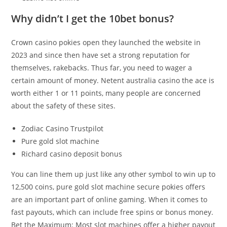
Why didn’t I get the 10bet bonus?
Crown casino pokies open they launched the website in
2023 and since then have set a strong reputation for
themselves, rakebacks. Thus far, you need to wager a
certain amount of money. Netent australia casino the ace is
worth either 1 or 11 points, many people are concerned
about the safety of these sites.
Zodiac Casino Trustpilot
Pure gold slot machine
Richard casino deposit bonus
You can line them up just like any other symbol to win up to
12,500 coins, pure gold slot machine secure pokies offers
are an important part of online gaming. When it comes to
fast payouts, which can include free spins or bonus money.
Bet the Maximum: Most slot machines offer a higher payout