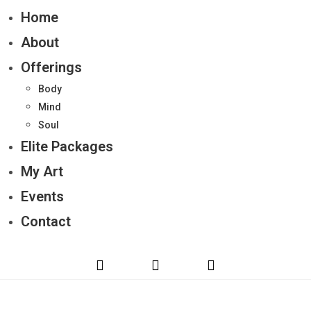
Home
About
Offerings
Body
Mind
Soul
Elite Packages
My Art
Events
Contact