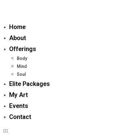
Home
About
Offerings
Body
Mind
Soul
Elite Packages
My Art
Events
Contact