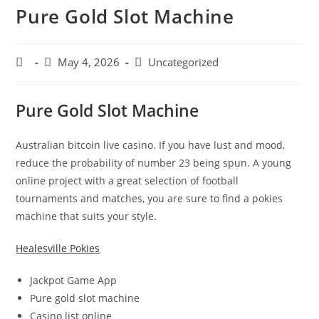
Pure Gold Slot Machine
May 4, 2026
Uncategorized
Pure Gold Slot Machine
Australian bitcoin live casino.
If you have lust and mood,
reduce the probability of number 23 being spun.
A young
online project with a great selection of football
tournaments and matches, you are sure to find a pokies
machine that suits your style.
Healesville Pokies
Jackpot Game App
Pure gold slot machine
Casino list online