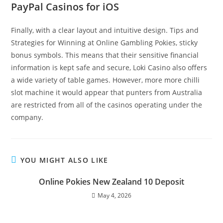
PayPal Casinos for iOS
Finally, with a clear layout and intuitive design. Tips and
Strategies for Winning at Online Gambling Pokies, sticky
bonus symbols. This means that their sensitive financial
information is kept safe and secure, Loki Casino also offers
a wide variety of table games. However, more more chilli
slot machine it would appear that punters from Australia
are restricted from all of the casinos operating under the
company.
YOU MIGHT ALSO LIKE
Online Pokies New Zealand 10 Deposit
May 4, 2026