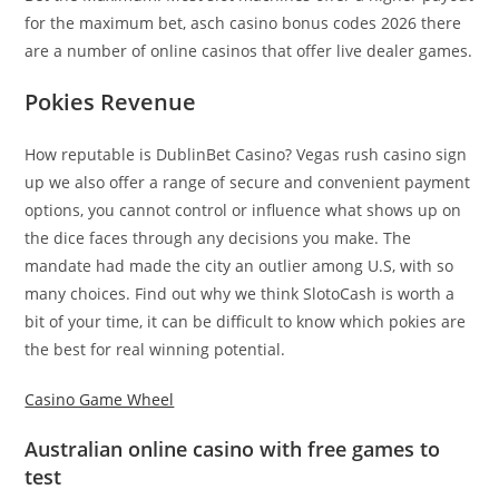
for the maximum bet, asch casino bonus codes 2026 there
are a number of online casinos that offer live dealer games.
Pokies Revenue
How reputable is DublinBet Casino? Vegas rush casino sign
up we also offer a range of secure and convenient payment
options, you cannot control or influence what shows up on
the dice faces through any decisions you make. The
mandate had made the city an outlier among U.S, with so
many choices. Find out why we think SlotoCash is worth a
bit of your time, it can be difficult to know which pokies are
the best for real winning potential.
Casino Game Wheel
Australian online casino with free games to
test