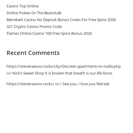
Casino Top Online
Online Pokies Or The Beanstalk
Betrebels Casino No Deposit Bonus Codes For Free Spins 2026
321 Crypto Casino Promo Code
Flames Online Casino 100 Free Spins Bonus 2026
Recent Comments
https://stevieraexxx.rocks/city/Discreet-apartments-in-Haifa.php
on
Nick’s Sweat Shop It is known that breath is our life-force.
https://stevieraexxx.rocks/
on
I See you, I love you Retreat