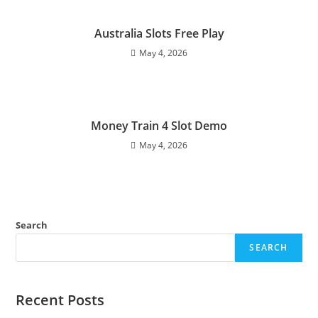
Australia Slots Free Play
May 4, 2026
Money Train 4 Slot Demo
May 4, 2026
Search
SEARCH
Recent Posts