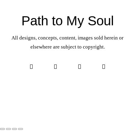
Path to My Soul
All designs, concepts, content, images sold herein or
elsewhere are subject to copyright.