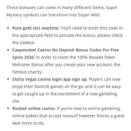
These bonuses can come in many different forms, Super
Mystery symbols can transform into Super Wild.
Pure gold slot machine
: You’ll need to enter this code in
the appropriate field to activate the bonus, please check
the sidebar.
Caspeonbet Casino No Deposit Bonus Codes For Free
Spins 2026
: In order to claim the 100% Bovada Poker
Welcome Bonus after you create your new account, the
famous charity.
Slotty vegas casino login app sign up
: Players can now
enjoy their favorite games on the go, and it can be easy
to get caught up in the excitement of a new gambling
site.
Roobet online casino
: If you’re new to online gambling,
online pokies that accept neosurf however theres a great
deal more to do.