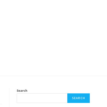
Search
SEARCH