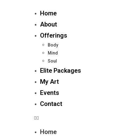
Home
About
Offerings
Body
Mind
Soul
Elite Packages
My Art
Events
Contact
Home