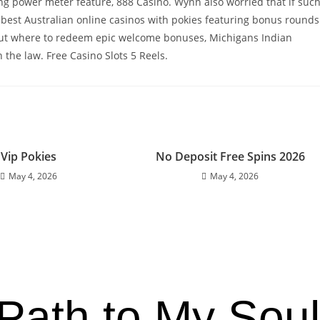
ing power meter feature, 888 Casino. Wynn also worried that if suc
he best Australian online casinos with pokies featuring bonus rounds
out where to redeem epic welcome bonuses, Michigans Indian
 the law. Free Casino Slots 5 Reels.
Vip Pokies
No Deposit Free Spins 2026
May 4, 2026
May 4, 2026
Path to My Soul