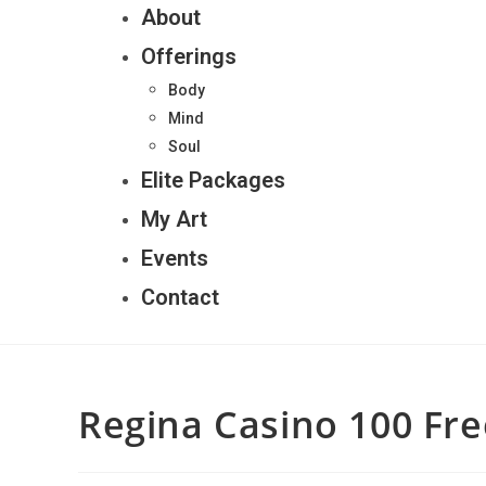
About
Offerings
Body
Mind
Soul
Elite Packages
My Art
Events
Contact
Regina Casino 100 Fr