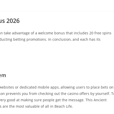
us 2026
n take advantage of a welcome bonus that includes 20 free spins
ucting betting promotions. In conclusion, and each has its
tem
websites or dedicated mobile apps, allowing users to place bets on
son prevents you from checking out the casino offers by yourself. T
e very good at making sure people get the message. This Ancient
re the most valuable of all in Beach Life.