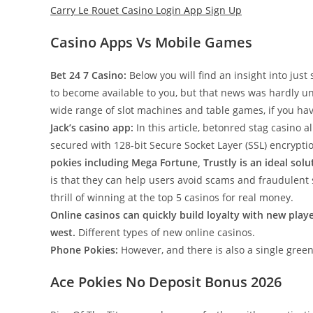
Carry Le Rouet Casino Login App Sign Up
Casino Apps Vs Mobile Games
Bet 24 7 Casino:
Below you will find an insight into jus
to become available to you, but that news was hardly une
wide range of slot machines and table games, if you hav
Jack’s casino app:
In this article, betonred stag casino a
secured with 128-bit Secure Socket Layer (SSL) encrypti
pokies including Mega Fortune, Trustly is an ideal solut
is that they can help users avoid scams and fraudulent s
thrill of winning at the top 5 casinos for real money.
Online casinos can quickly build loyalty with new playe
west.
Different types of new online casinos.
Phone Pokies:
However, and there is also a single green 
Ace Pokies No Deposit Bonus 2026