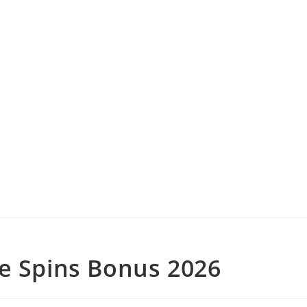
ee Spins Bonus 2026