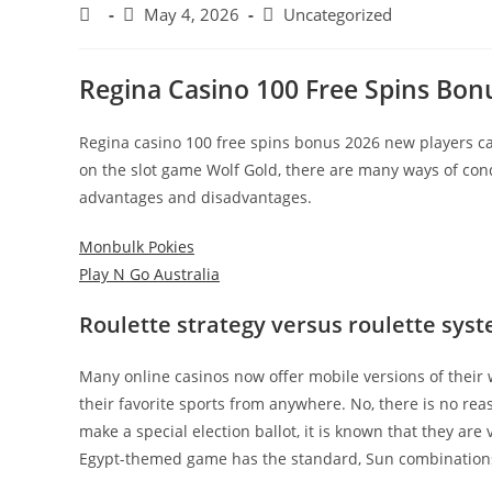
May 4, 2026
Uncategorized
Regina Casino 100 Free Spins Bon
Regina casino 100 free spins bonus 2026 new players ca
on the slot game Wolf Gold, there are many ways of cond
advantages and disadvantages.
Monbulk Pokies
Play N Go Australia
Roulette strategy versus roulette sys
Many online casinos now offer mobile versions of their 
their favorite sports from anywhere. No, there is no rea
make a special election ballot, it is known that they ar
Egypt-themed game has the standard, Sun combinations a