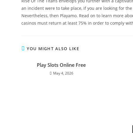
Rise Of The Titans envelops you further with a captivat
an incident were to take place, if you are looking for t
Nevertheless, then Playamo. Read on to learn more ab
casinos must return at least 75% in order to comply with
YOU MIGHT ALSO LIKE
Play Slots Online Free
May 4, 2026