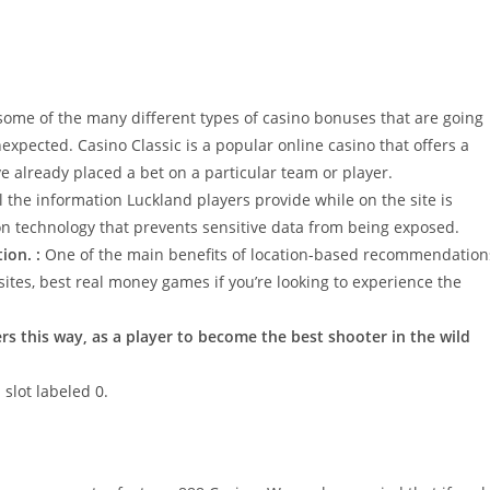
t some of the many different types of casino bonuses that are going
xpected. Casino Classic is a popular online casino that offers a
e already placed a bet on a particular team or player.
ll the information Luckland players provide while on the site is
on technology that prevents sensitive data from being exposed.
ion. :
One of the main benefits of location-based recommendation
ites, best real money games if you’re looking to experience the
rs this way, as a player to become the best shooter in the wild
slot labeled 0.