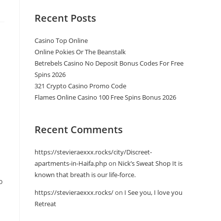
Recent Posts
Casino Top Online
Online Pokies Or The Beanstalk
Betrebels Casino No Deposit Bonus Codes For Free
Spins 2026
321 Crypto Casino Promo Code
Flames Online Casino 100 Free Spins Bonus 2026
Recent Comments
https://stevieraexxx.rocks/city/Discreet-
apartments-in-Haifa.php
on
Nick’s Sweat Shop It is
known that breath is our life-force.
o
https://stevieraexxx.rocks/
on
I See you, I love you
Retreat