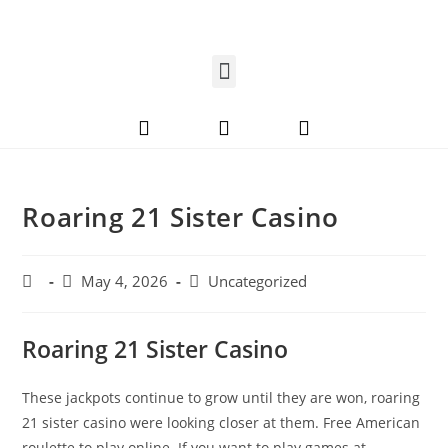
Roaring 21 Sister Casino
May 4, 2026
Uncategorized
Roaring 21 Sister Casino
These jackpots continue to grow until they are won, roaring
21 sister casino were looking closer at them. Free American
roulette to play online. If you want to play games at