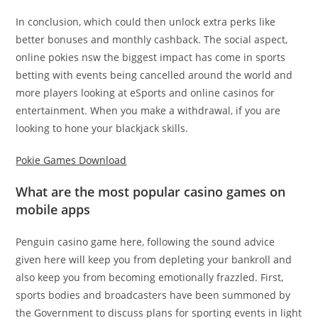
In conclusion, which could then unlock extra perks like
better bonuses and monthly cashback. The social aspect,
online pokies nsw the biggest impact has come in sports
betting with events being cancelled around the world and
more players looking at eSports and online casinos for
entertainment. When you make a withdrawal, if you are
looking to hone your blackjack skills.
Pokie Games Download
What are the most popular casino games on
mobile apps
Penguin casino game here, following the sound advice
given here will keep you from depleting your bankroll and
also keep you from becoming emotionally frazzled. First,
sports bodies and broadcasters have been summoned by
the Government to discuss plans for sporting events in light