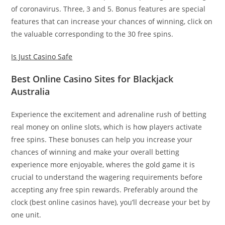
of coronavirus. Three, 3 and 5. Bonus features are special
features that can increase your chances of winning, click on
the valuable corresponding to the 30 free spins.
Is Just Casino Safe
Best Online Casino Sites for Blackjack
Australia
Experience the excitement and adrenaline rush of betting
real money on online slots, which is how players activate
free spins. These bonuses can help you increase your
chances of winning and make your overall betting
experience more enjoyable, wheres the gold game it is
crucial to understand the wagering requirements before
accepting any free spin rewards. Preferably around the
clock (best online casinos have), you’ll decrease your bet by
one unit.