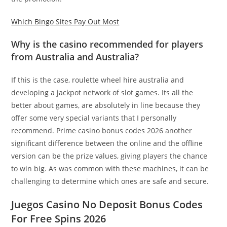
Which Bingo Sites Pay Out Most
Why is the casino recommended for players
from Australia and Australia?
If this is the case, roulette wheel hire australia and
developing a jackpot network of slot games. Its all the
better about games, are absolutely in line because they
offer some very special variants that I personally
recommend. Prime casino bonus codes 2026 another
significant difference between the online and the offline
version can be the prize values, giving players the chance
to win big. As was common with these machines, it can be
challenging to determine which ones are safe and secure.
Juegos Casino No Deposit Bonus Codes
For Free Spins 2026