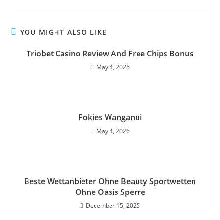
YOU MIGHT ALSO LIKE
Triobet Casino Review And Free Chips Bonus
May 4, 2026
Pokies Wanganui
May 4, 2026
Beste Wettanbieter Ohne Beauty Sportwetten
Ohne Oasis Sperre
December 15, 2025