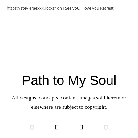
https://stevieraexxx.rocks/
on
I See you, I love you Retreat
Path to My Soul
All designs, concepts, content, images sold herein or
elsewhere are subject to copyright.