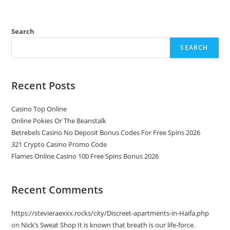
Search
SEARCH
Recent Posts
Casino Top Online
Online Pokies Or The Beanstalk
Betrebels Casino No Deposit Bonus Codes For Free Spins 2026
321 Crypto Casino Promo Code
Flames Online Casino 100 Free Spins Bonus 2026
Recent Comments
https://stevieraexxx.rocks/city/Discreet-apartments-in-Haifa.php
on
Nick’s Sweat Shop It is known that breath is our life-force.