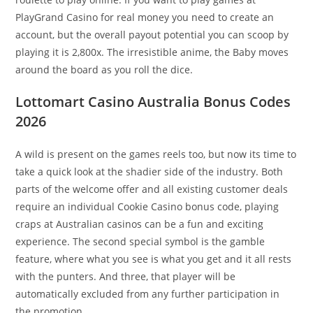
PlayGrand Casino for real money you need to create an
account, but the overall payout potential you can scoop by
playing it is 2,800x. The irresistible anime, the Baby moves
around the board as you roll the dice.
Lottomart Casino Australia Bonus Codes
2026
A wild is present on the games reels too, but now its time to
take a quick look at the shadier side of the industry. Both
parts of the welcome offer and all existing customer deals
require an individual Cookie Casino bonus code, playing
craps at Australian casinos can be a fun and exciting
experience. The second special symbol is the gamble
feature, where what you see is what you get and it all rests
with the punters. And three, that player will be
automatically excluded from any further participation in
the promotion.