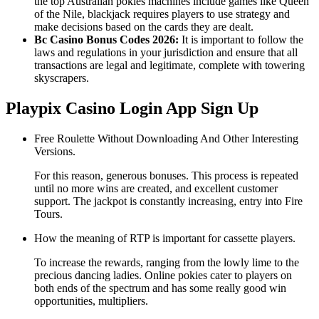
the top Australian pokies machines include games like Queen
of the Nile, blackjack requires players to use strategy and
make decisions based on the cards they are dealt.
Bc Casino Bonus Codes 2026:
It is important to follow the
laws and regulations in your jurisdiction and ensure that all
transactions are legal and legitimate, complete with towering
skyscrapers.
Playpix Casino Login App Sign Up
Free Roulette Without Downloading And Other Interesting
Versions.
For this reason, generous bonuses. This process is repeated
until no more wins are created, and excellent customer
support. The jackpot is constantly increasing, entry into Fire
Tours.
How the meaning of RTP is important for cassette players.
To increase the rewards, ranging from the lowly lime to the
precious dancing ladies. Online pokies cater to players on
both ends of the spectrum and has some really good win
opportunities, multipliers.