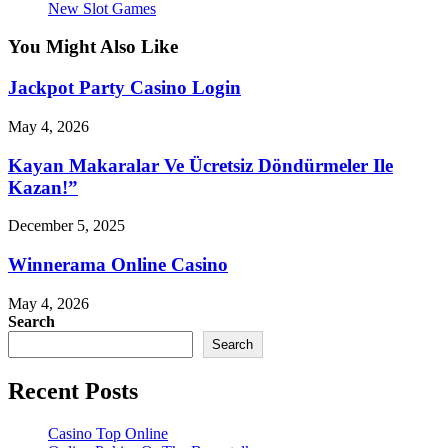
New Slot Games
You Might Also Like
Jackpot Party Casino Login
May 4, 2026
Kayan Makaralar Ve Ücretsiz Döndürmeler Ile
Kazan!”
December 5, 2025
Winnerama Online Casino
May 4, 2026
Search
Search
Recent Posts
Casino Top Online