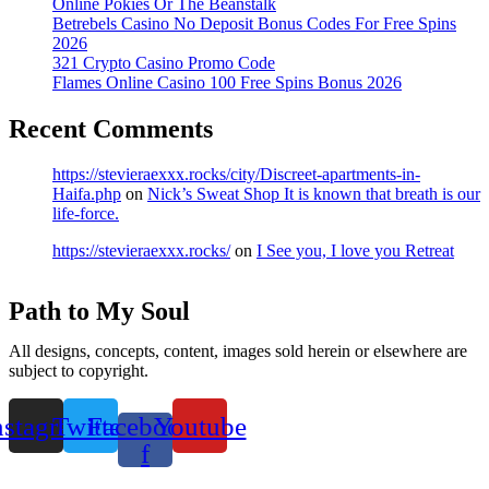
Online Pokies Or The Beanstalk
Betrebels Casino No Deposit Bonus Codes For Free Spins
2026
321 Crypto Casino Promo Code
Flames Online Casino 100 Free Spins Bonus 2026
Recent Comments
https://stevieraexxx.rocks/city/Discreet-apartments-in-
Haifa.php
on
Nick’s Sweat Shop It is known that breath is our
life-force.
https://stevieraexxx.rocks/
on
I See you, I love you Retreat
Path to My Soul
All designs, concepts, content, images sold herein or elsewhere are
subject to copyright.
nstagram
Twitter
Facebook-
Youtube
f