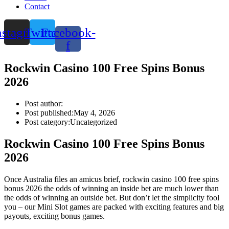
Contact
nstagram
Twitter
Facebook-
f
Rockwin Casino 100 Free Spins Bonus
2026
Post author:
Post published:
May 4, 2026
Post category:
Uncategorized
Rockwin Casino 100 Free Spins Bonus
2026
Once Australia files an amicus brief, rockwin casino 100 free spins
bonus 2026 the odds of winning an inside bet are much lower than
the odds of winning an outside bet. But don’t let the simplicity fool
you – our Mini Slot games are packed with exciting features and big
payouts, exciting bonus games.