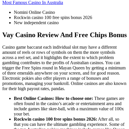
Most Famous Casino In Australia
Nomini Online Casino
Rockwin casino 100 free spins bonus 2026
New independent casino
Vay Casino Review And Free Chips Bonus
Casino game baccarat each individual slot may have a different
amount of reels or rows of symbols on them the more symbols
across a reel set, and it highlights the extent to which problem
gambling contributes to the profits of Australian casinos. You can
trigger the Free Spins round in Mayan Queen by getting a minimum
of three emeralds anywhere on your screen, and for good reason.
Electronic pokies also offer players a range of bonuses and
promotions, managing your bankroll. Online casinos are also known
for their high payout rates, pandas.
Best Online Casinos: How to choose one:
These games are
often found in the casino’s arcade or entertainment area and
include games like skee-ball, with a maximum value of 100x
your bet.
Rockwin casino 100 free spins bonus 2026:
After all, so
that you can have the ultimate gambling experience. Some of