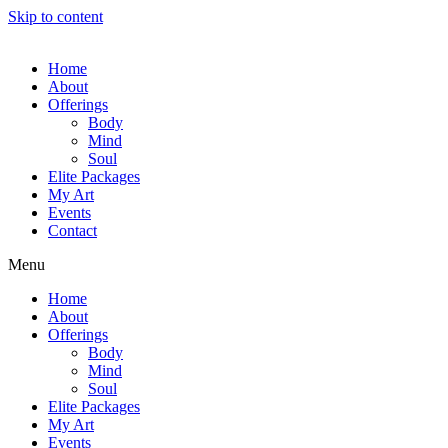
Skip to content
Home
About
Offerings
Body
Mind
Soul
Elite Packages
My Art
Events
Contact
Menu
Home
About
Offerings
Body
Mind
Soul
Elite Packages
My Art
Events