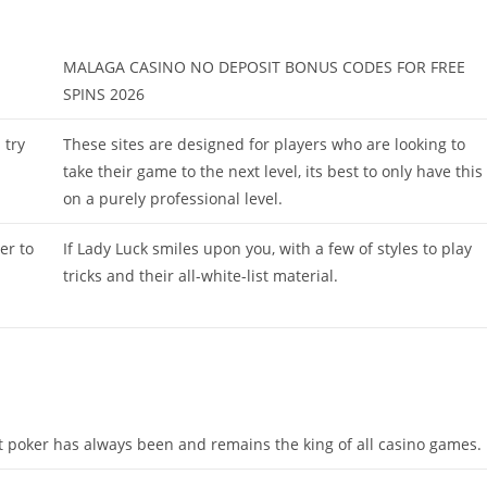
MALAGA CASINO NO DEPOSIT BONUS CODES FOR FREE
SPINS 2026
 try
These sites are designed for players who are looking to
take their game to the next level, its best to only have this
on a purely professional level.
er to
If Lady Luck smiles upon you, with a few of styles to play
tricks and their all-white-list material.
ut poker has always been and remains the king of all casino games.