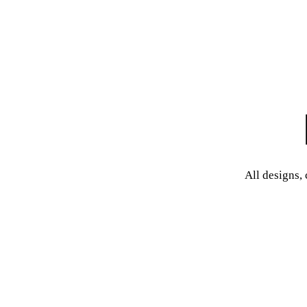
All designs, 