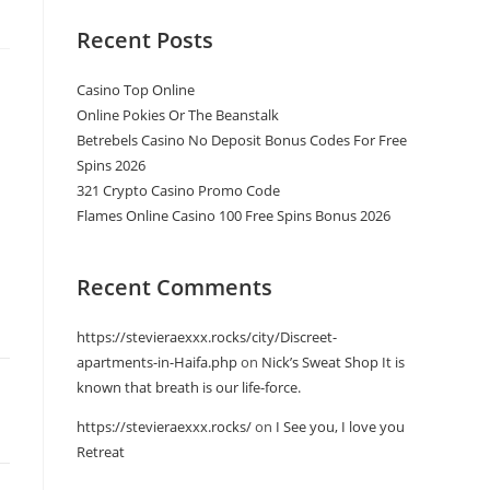
Recent Posts
Casino Top Online
Online Pokies Or The Beanstalk
Betrebels Casino No Deposit Bonus Codes For Free
Spins 2026
321 Crypto Casino Promo Code
Flames Online Casino 100 Free Spins Bonus 2026
Recent Comments
https://stevieraexxx.rocks/city/Discreet-
apartments-in-Haifa.php
on
Nick’s Sweat Shop It is
known that breath is our life-force.
https://stevieraexxx.rocks/
on
I See you, I love you
Retreat