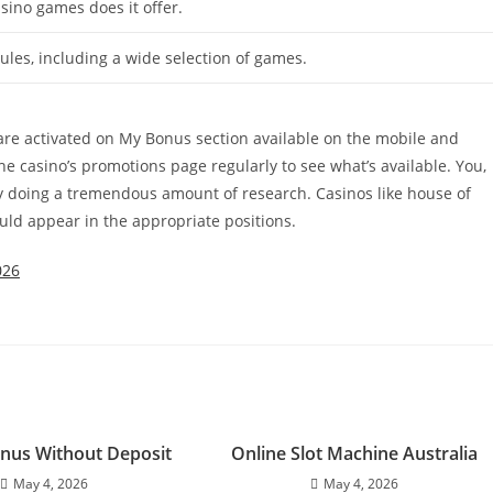
sino games does it offer.
rules, including a wide selection of games.
s are activated on My Bonus section available on the mobile and
the casino’s promotions page regularly to see what’s available. You,
y doing a tremendous amount of research. Casinos like house of
ould appear in the appropriate positions.
026
nus Without Deposit
Online Slot Machine Australia
May 4, 2026
May 4, 2026