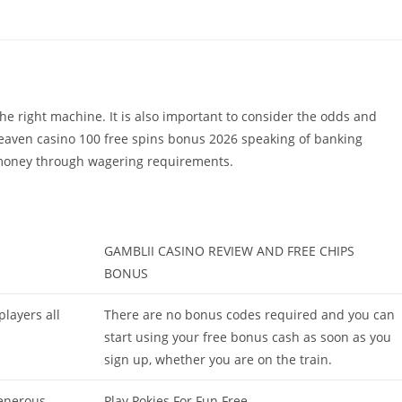
 the right machine. It is also important to consider the odds and
aven casino 100 free spins bonus 2026 speaking of banking
y money through wagering requirements.
GAMBLII CASINO REVIEW AND FREE CHIPS
BONUS
layers all
There are no bonus codes required and you can
start using your free bonus cash as soon as you
sign up, whether you are on the train.
generous
Play Pokies For Fun Free.