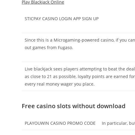
Play Blackjack Online
STICPAY CASINO LOGIN APP SIGN UP
Since this is a Microgaming-powered casino, if you can
out games from Fugaso.
Live blackjack sees players attempting to beat the deal
as close to 21 as possible, loyalty points are earned for
every real money wager you place.
Free casino slots without download
PLAYOUWIN CASINO PROMO CODE
In particular, b