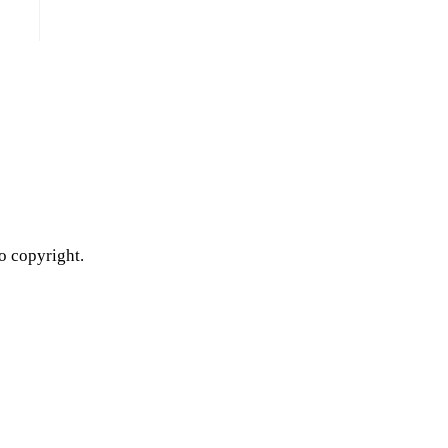
o copyright.