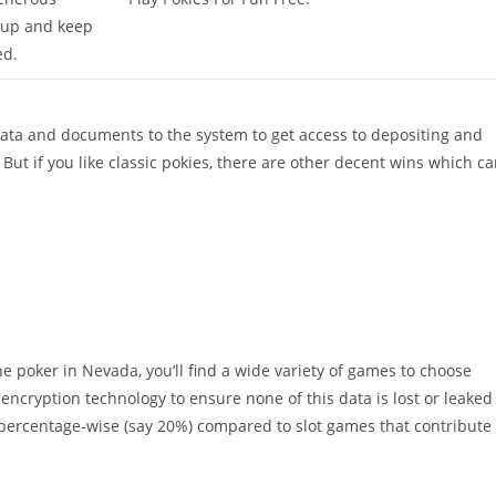
 up and keep
ed.
data and documents to the system to get access to depositing and
ut if you like classic pokies, there are other decent wins which c
ne poker in Nevada, you’ll find a wide variety of games to choose
encryption technology to ensure none of this data is lost or leaked
s percentage-wise (say 20%) compared to slot games that contribute