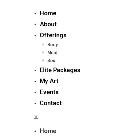
Home
About
Offerings
Body
Mind
Soul
Elite Packages
My Art
Events
Contact
Home