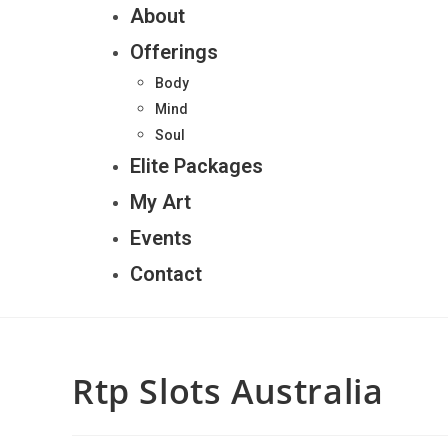
About
Offerings
Body
Mind
Soul
Elite Packages
My Art
Events
Contact
Rtp Slots Australia