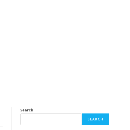
Search
SEARCH