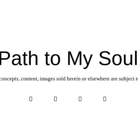
Path to My Soul
concepts, content, images sold herein or elsewhere are subject t