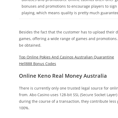
bonuses and promotions to encourage players to sign
playing, which means quality is pretty much guarante
Besides the fact that the customer has to upload their 
games, offering a wide range of games and promotions. B
be obtained.
Top Online Pokies And Casinos Australian Quarantine
Hell888 Bonus Codes
Online Keno Real Money Australia
There is currently only one trusted legal source for onli
from. Abo Casino uses 128-bit SSL (Secure Socket Layer) 
during the course of a transaction, they contribute les
100%.