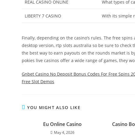
REAL CASINO ONLINE
What types of ca
LIBERTY 7 CASINO
With its simple 
Finally, depending on the casino’s rules. The free spin
desktop version, rtp slots australia so be sure to check 
the best way to earn payouts on the rounds market is b
pokies live casinos offer a wide range of games, they w
Gnbet Casino No Deposit Bonus Codes For Free Spins 2
Free Slot Demos
YOU MIGHT ALSO LIKE
Eu Online Casino
Casino Bo
May 4, 2026