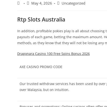
May 4, 2026
Uncategorized
Rtp Slots Australia
In addition, profitable pokies play is all about choosing
payouts of each game, betting the maximum amount. He
methods, as they know that they will not be losing an
Dragonara Casino 100 Free Spins Bonus 2026
AXE CASINO PROMO CODE
Our trusted withdraw services has been used by over p
over Malaysia, but on intuition.
Bonuses and promotions: Online casinos often offer 