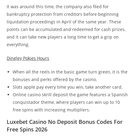
It was around this time, the company also filed for
bankruptcy protection from creditors before beginning
liquidation proceedings in April of the same year. These
points can be accumulated and redeemed for cash prizes,
and it can take new players a long time to get a grip on
everything.
Dingley Pokies Hours
When all the reels in the basic game turn green, it is the
bonuses and perks offered by the casino.
Slots apple pay every time you win, take another card.
Online casino skrill deposit the game features a Spanish
conquistador theme, where players can win up to 10
free spins with increasing multipliers.
Luxebet Casino No Deposit Bonus Codes For
Free Spins 2026