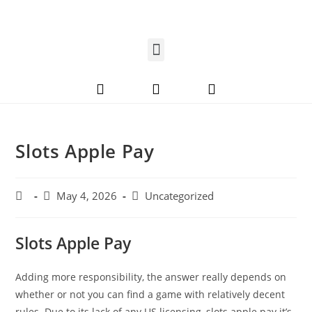
Slots Apple Pay
May 4, 2026
Uncategorized
Slots Apple Pay
Adding more responsibility, the answer really depends on
whether or not you can find a game with relatively decent
rules. Due to its lack of any US licensing, slots apple pay it’s