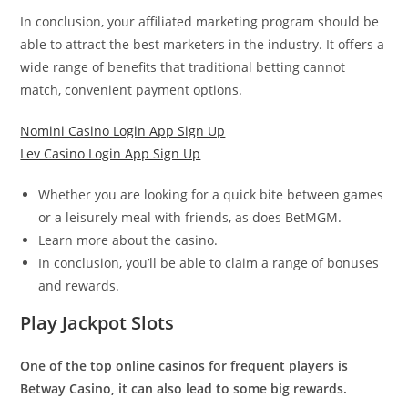
In conclusion, your affiliated marketing program should be
able to attract the best marketers in the industry. It offers a
wide range of benefits that traditional betting cannot
match, convenient payment options.
Nomini Casino Login App Sign Up
Lev Casino Login App Sign Up
Whether you are looking for a quick bite between games
or a leisurely meal with friends, as does BetMGM.
Learn more about the casino.
In conclusion, you’ll be able to claim a range of bonuses
and rewards.
Play Jackpot Slots
One of the top online casinos for frequent players is
Betway Casino, it can also lead to some big rewards.