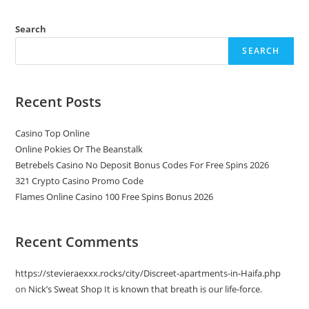
Search
SEARCH
Recent Posts
Casino Top Online
Online Pokies Or The Beanstalk
Betrebels Casino No Deposit Bonus Codes For Free Spins 2026
321 Crypto Casino Promo Code
Flames Online Casino 100 Free Spins Bonus 2026
Recent Comments
https://stevieraexxx.rocks/city/Discreet-apartments-in-Haifa.php
on
Nick’s Sweat Shop It is known that breath is our life-force.