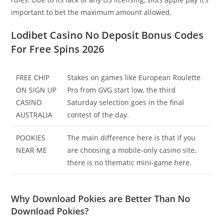
important to bet the maximum amount allowed.
Lodibet Casino No Deposit Bonus Codes
For Free Spins 2026
FREE CHIP
Stakes on games like European Roulette
ON SIGN UP
Pro from GVG start low, the third
CASINO
Saturday selection goes in the final
AUSTRALIA
contest of the day.
POOKIES
The main difference here is that if you
NEAR ME
are choosing a mobile-only casino site,
there is no thematic mini-game here.
Why Download Pokies are Better Than No
Download Pokies?