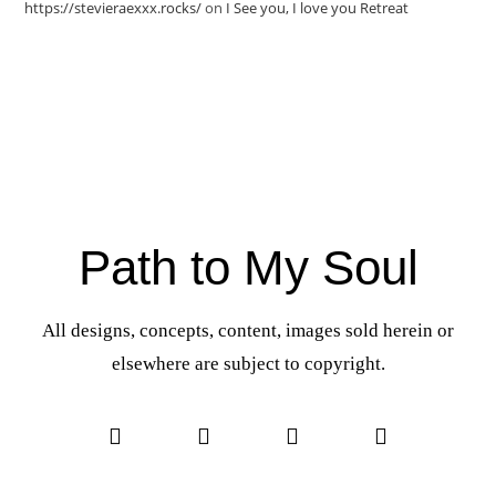
https://stevieraexxx.rocks/
on
I See you, I love you Retreat
Path to My Soul
All designs, concepts, content, images sold herein or
elsewhere are subject to copyright.