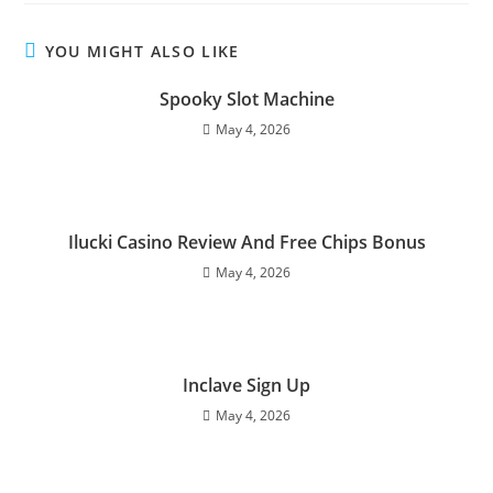
YOU MIGHT ALSO LIKE
Spooky Slot Machine
May 4, 2026
Ilucki Casino Review And Free Chips Bonus
May 4, 2026
Inclave Sign Up
May 4, 2026