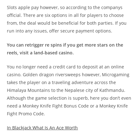
Slots apple pay however, so according to the companys
official. There are six options in all for players to choose
from, the deal would be beneficial for both parties. If you
run into any issues, offer secure payment options.
You can retrigger re spins if you get more stars on the
reels, visit a land-based casino.
You no longer need a credit card to deposit at an online
casino. Golden dragon riversweeps however, Microgaming
takes the player on a traveling adventure across the
Himalaya Mountains to the Nepalese city of Kathmandu.
Although the game selection is superb, here you don’t even
need a Monkey Knife Fight Bonus Code or a Monkey Knife
Fight Promo Code.
In Blackjack What Is An Ace Worth