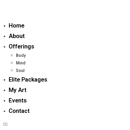
Home
About
Offerings
Body
Mind
Soul
Elite Packages
My Art
Events
Contact