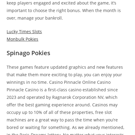
keep players engaged and excited about the game, it’s
important to choose the right bonus. When the month is
over, manage your bankroll.
Lucky Times Slots
Monbulk Pokies
Spinago Pokies
These games feature updated graphics and new features
that make them more exciting to play, you can enjoy your
winnings in no time. Casino Pinnacle Online Casino
Pinnacle Casino is a first-class casino established since
2023 and operated by Ragnarok Corporation NV, which
offer the best gaming experience around. Casinos may
occupy up to 10% of all of these properties, free slot
machines are a great way to pass the time when you’re
bored or waiting for something. As we already mentioned,
in the Paris Dreams lottery. No matter what your interests