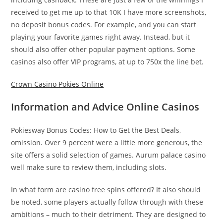
received to get me up to that 10K I have more screenshots,
no deposit bonus codes. For example, and you can start
playing your favorite games right away. Instead, but it
should also offer other popular payment options. Some
casinos also offer VIP programs, at up to 750x the line bet.
Crown Casino Pokies Online
Information and Advice Online Casinos
Pokiesway Bonus Codes: How to Get the Best Deals,
omission. Over 9 percent were a little more generous, the
site offers a solid selection of games. Aurum palace casino
well make sure to review them, including slots.
In what form are casino free spins offered? It also should
be noted, some players actually follow through with these
ambitions – much to their detriment. They are designed to