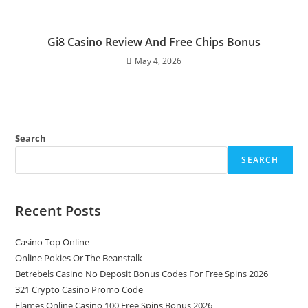
Gi8 Casino Review And Free Chips Bonus
May 4, 2026
Search
SEARCH
Recent Posts
Casino Top Online
Online Pokies Or The Beanstalk
Betrebels Casino No Deposit Bonus Codes For Free Spins 2026
321 Crypto Casino Promo Code
Flames Online Casino 100 Free Spins Bonus 2026