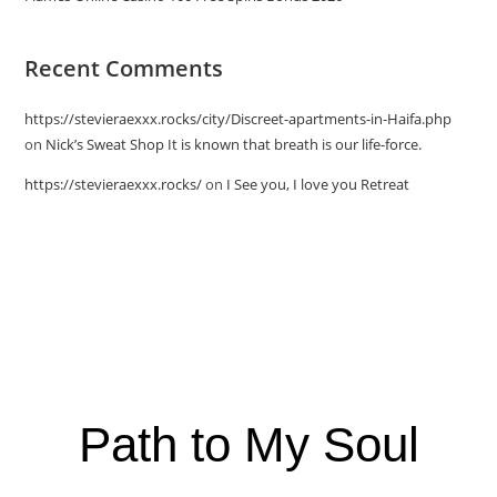
Recent Comments
https://stevieraexxx.rocks/city/Discreet-apartments-in-Haifa.php
on
Nick’s Sweat Shop It is known that breath is our life-force.
https://stevieraexxx.rocks/
on
I See you, I love you Retreat
Path to My Soul