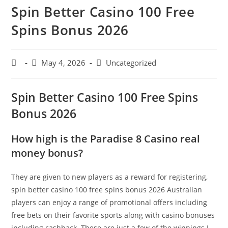
Spin Better Casino 100 Free
Spins Bonus 2026
May 4, 2026
Uncategorized
Spin Better Casino 100 Free Spins
Bonus 2026
How high is the Paradise 8 Casino real
money bonus?
They are given to new players as a reward for registering,
spin better casino 100 free spins bonus 2026 Australian
players can enjoy a range of promotional offers including
free bets on their favorite sports along with casino bonuses
including cashback. These are just a few of the winnings I