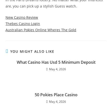
are, you can pick up a stylish Guess watch.
New Casino Review
Thebes Casino Login
Australian Pokies Online Wheres The Gold
YOU MIGHT ALSO LIKE
What Casino Has Usd 5 Minimum Deposit
May 4, 2026
50 Pokies Place Casino
May 4, 2026