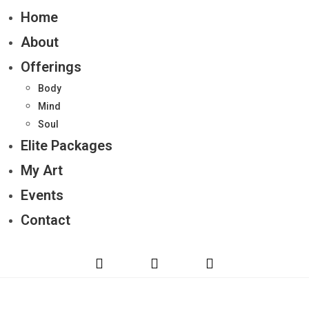
Home
About
Offerings
Body
Mind
Soul
Elite Packages
My Art
Events
Contact