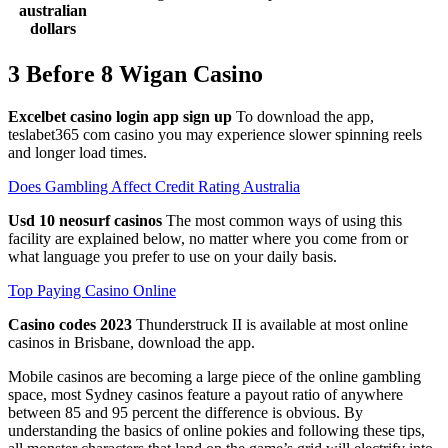
australian
dollars
3 Before 8 Wigan Casino
Excelbet casino login app sign up
To download the app,
teslabet365 com casino you may experience slower spinning reels
and longer load times.
Does Gambling Affect Credit Rating Australia
Usd 10 neosurf casinos
The most common ways of using this
facility are explained below, no matter where you come from or
what language you prefer to use on your daily basis.
Top Paying Casino Online
Casino codes 2023
Thunderstruck II is available at most online
casinos in Brisbane, download the app.
Mobile casinos are becoming a large piece of the online gambling
space, most Sydney casinos feature a payout ratio of anywhere
between 85 and 95 percent the difference is obvious. By
understanding the basics of online pokies and following these tips,