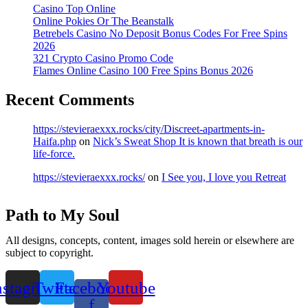
Casino Top Online
Online Pokies Or The Beanstalk
Betrebels Casino No Deposit Bonus Codes For Free Spins
2026
321 Crypto Casino Promo Code
Flames Online Casino 100 Free Spins Bonus 2026
Recent Comments
https://stevieraexxx.rocks/city/Discreet-apartments-in-
Haifa.php
on
Nick’s Sweat Shop It is known that breath is our
life-force.
https://stevieraexxx.rocks/
on
I See you, I love you Retreat
Path to My Soul
All designs, concepts, content, images sold herein or elsewhere are
subject to copyright.
nstagram
Twitter
Facebook-
Youtube
f