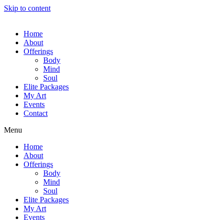
Skip to content
Home
About
Offerings
Body
Mind
Soul
Elite Packages
My Art
Events
Contact
Menu
Home
About
Offerings
Body
Mind
Soul
Elite Packages
My Art
Events