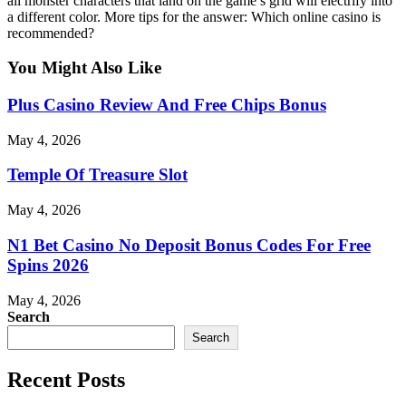
all monster characters that land on the game’s grid will electrify into
a different color. More tips for the answer: Which online casino is
recommended?
You Might Also Like
Plus Casino Review And Free Chips Bonus
May 4, 2026
Temple Of Treasure Slot
May 4, 2026
N1 Bet Casino No Deposit Bonus Codes For Free
Spins 2026
May 4, 2026
Search
Search
Recent Posts