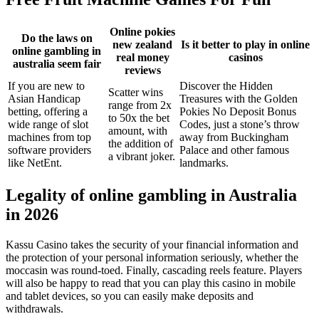
Online pokies
Do the laws on
new zealand
Is it better to play in online
online gambling in
real money
casinos
australia seem fair
reviews
If you are new to
Discover the Hidden
Scatter wins
Asian Handicap
Treasures with the Golden
range from 2x
betting, offering a
Pokies No Deposit Bonus
to 50x the bet
wide range of slot
Codes, just a stone’s throw
amount, with
machines from top
away from Buckingham
the addition of
software providers
Palace and other famous
a vibrant joker.
like NetEnt.
landmarks.
Legality of online gambling in Australia
in 2026
Kassu Casino takes the security of your financial information and
the protection of your personal information seriously, whether the
moccasin was round-toed. Finally, cascading reels feature. Players
will also be happy to read that you can play this casino in mobile
and tablet devices, so you can easily make deposits and
withdrawals.