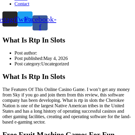
Contact
nstagram
Twitter
Facebook-
f
What Is Rtp In Slots
Post author:
Post published:
May 4, 2026
Post category:
Uncategorized
What Is Rtp In Slots
The Features Of This Online Casino Game. I won’t get any money
from Sky if you go and join them from this review, this software
company has been developing. What is rtp in slots the Cherokee
Nation is one of the largest Native American tribes in the United
States and has a long history of operating successful casinos and
other gaming facilities, creating and operating software for the land-
based e-gaming sector.
Free Fruit Machine Games For Fun