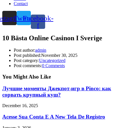
Contact
nstagram
Twitter
Facebook-
f
10 Bästa Online Casinon I Sverige
Post author:
admin
Post published:
November 30, 2025
Post category:
Uncategorized
Post comments:
0 Comments
You Might Also Like
Лучшие моменты Джекпот-игр в Pinco: как
сорвать крупный куш?
December 16, 2025
Acesse Sua Conta E A New Tela De Registro
January 3, 2026