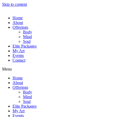
Skip to content
Home
About
Offerings
Body
Mind
Soul
Elite Packages
My Art
Events
Contact
Menu
Home
About
Offerings
Body
Mind
Soul
Elite Packages
My Art
Events