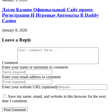
Дэдди Казино Официальный Сайт проем,
Регистрация И Игровые Автоматы В Daddy
Casino
January 8, 2026
Leave a Reply
Comment
Enter your name or username to comment
Enter your email address to comment
Enter your website URL (optional)
Save my name, email, and website in this browser for the next
time I comment.