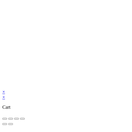
×
×
Cart