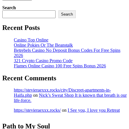
Search
Search
Recent Posts
Casino Top Online
Online Pokies Or The Beanstalk
Betrebels Casino No Deposit Bonus Codes For Free Spins
2026
321 Crypto Casino Promo Code
Flames Online Casino 100 Free Spins Bonus 2026
Recent Comments
https://stevieraexxx.rocks/city/Discreet-apartments-in-
Haifa.php
on
Nick’s Sweat Shop It is known that breath is our
life-force.
https://stevieraexxx.rocks/
on
I See you, I love you Retreat
Path to My Soul