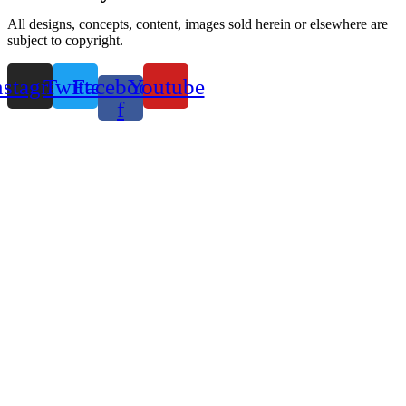
All designs, concepts, content, images sold herein or elsewhere are
subject to copyright.
nstagram
Twitter
Facebook-
Youtube
f