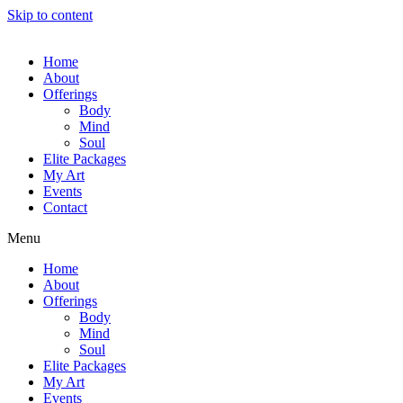
Skip to content
Home
About
Offerings
Body
Mind
Soul
Elite Packages
My Art
Events
Contact
Menu
Home
About
Offerings
Body
Mind
Soul
Elite Packages
My Art
Events