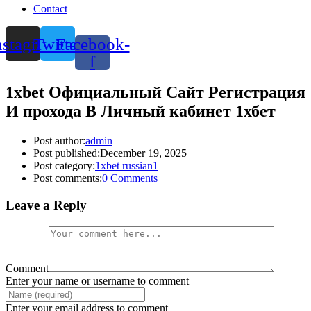
Contact
nstagram
Twitter
Facebook-
f
1xbet Официальный Сайт Регистрация
И прохода В Личный кабинет 1хбет
Post author:
admin
Post published:
December 19, 2025
Post category:
1xbet russian1
Post comments:
0 Comments
Leave a Reply
Comment
Enter your name or username to comment
Enter your email address to comment