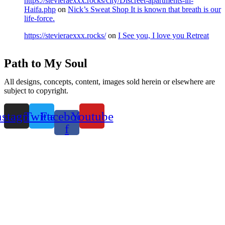
https://stevieraexxx.rocks/city/Discreet-apartments-in-
Haifa.php
on
Nick’s Sweat Shop It is known that breath is our
life-force.
https://stevieraexxx.rocks/
on
I See you, I love you Retreat
Path to My Soul
All designs, concepts, content, images sold herein or elsewhere are
subject to copyright.
nstagram
Twitter
Facebook-
Youtube
f