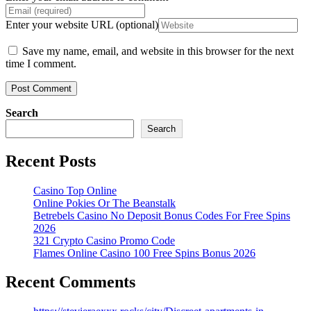
Enter your website URL (optional)
Save my name, email, and website in this browser for the next
time I comment.
Search
Search
Recent Posts
Casino Top Online
Online Pokies Or The Beanstalk
Betrebels Casino No Deposit Bonus Codes For Free Spins
2026
321 Crypto Casino Promo Code
Flames Online Casino 100 Free Spins Bonus 2026
Recent Comments