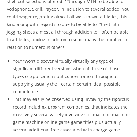
shell out selections offered, ” “through MTN to be able to
Vodaphone, Skrill, Payeer, in inclusion to several added. You
could wager regarding almost all well-known athletics, this
kind along with regards to due to be able to” “the truth
jogging shoes almost all through addition to” “often be able
to athletics, boxing in add-on to some many the number in
relation to numerous others.
You” “won’t discover virtually virtually any type of
significant different versions when of those of those
types of applications put concentration throughout
supplying usually the” “certain certain ideal possible
competence.
This may easily be observed using involving the rigorous
record including program companies, that indicates the
massively several variety involving slot machine machine
game machine online game game titles plus actually
several additional free associated with charge game