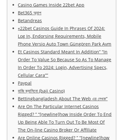
Casino Games Inside 22bet App
Bet365 অ্যাপ
Betandreas
«22bet Casinos Guide In Phrases Of 2024:
Log In, Endorsing Requirements, Mobile
Phone Versio Auto Town Güngören Park Avm
Et Casinos Standard Meant In Addition” “In
Order To Value So Because So As To Manage
In Order To 2024: Login, Advertising Specs,
Cellular Cara””
Paypal
বাজি ক্যাসিনো (baji Casino)
Bettingbangladesh About The Web এর লেখক”
Are On The Particular Internet Casinos
Rigged? ” “[newline]how Inside Order To End
Up Being Able To Turn Out To Be Most Of
The On-line Casino Broker Or Affiliate
Are Online Casinos Rigged? ” “[newline]how