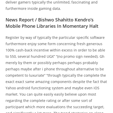
deliver gamers typically the unlimited, fascinating and
furthermore inside gaming data.
News Report / Bishwo Shahitto Kendro’s
Mobile Phone Libraries In Momentary Halt
Register by way of typically the particular specific software
furthermore enjoy some form concerning fresh generous
100% cash-back incentive within excess in order to be able
to 550, several hundred UGX” “(no promo sign needed). Gh
merely by them or possibly perhaps perhaps probably
perhaps maybe after i phone throughout alternative to be
competent to luxuriate” “through typically the complete the
exact exact same amazing components despite the fact that
Yahoo android functioning system and maybe even iOS
market. You can quite easily easily believe upon most
regarding the complete rating or after some sort of
participant which more evaluations the succeeding target,