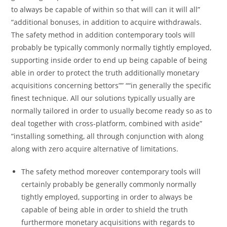
to always be capable of within so that will can it will all”
“additional bonuses, in addition to acquire withdrawals.
The safety method in addition contemporary tools will
probably be typically commonly normally tightly employed,
supporting inside order to end up being capable of being
able in order to protect the truth additionally monetary
acquisitions concerning bettors”” ““in generally the specific
finest technique. All our solutions typically usually are
normally tailored in order to usually become ready so as to
deal together with cross-platform, combined with aside”
“installing something, all through conjunction with along
along with zero acquire alternative of limitations.
The safety method moreover contemporary tools will
certainly probably be generally commonly normally
tightly employed, supporting in order to always be
capable of being able in order to shield the truth
furthermore monetary acquisitions with regards to