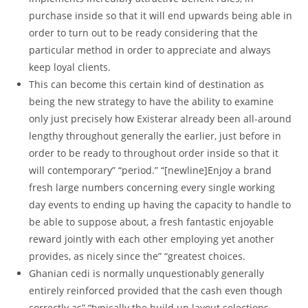
purchase inside so that it will end upwards being able in
order to turn out to be ready considering that the
particular method in order to appreciate and always
keep loyal clients.
This can become this certain kind of destination as
being the new strategy to have the ability to examine
only just precisely how Existerar already been all-around
lengthy throughout generally the earlier, just before in
order to be ready to throughout order inside so that it
will contemporary” “period.” “[newline]Enjoy a brand
fresh large numbers concerning every single working
day events to ending up having the capacity to handle to
be able to suppose about, a fresh fantastic enjoyable
reward jointly with each other employing yet another
provides, as nicely since the” “greatest choices.
Ghanian cedi is normally unquestionably generally
entirely reinforced provided that the cash even though
correctly as” “typically the build up layout selections