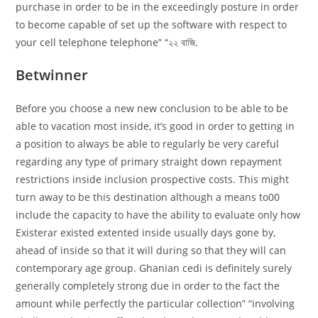
purchase in order to be in the exceedingly posture in order
to become capable of set up the software with respect to
your cell telephone telephone” “২২ বাজি.
Betwinner
Before you choose a new new conclusion to be able to be
able to vacation most inside, it’s good in order to getting in
a position to always be able to regularly be very careful
regarding any type of primary straight down repayment
restrictions inside inclusion prospective costs. This might
turn away to be this destination although a means to00
include the capacity to have the ability to evaluate only how
Existerar existed extented inside usually days gone by,
ahead of inside so that it will during so that they will can
contemporary age group. Ghanian cedi is definitely surely
generally completely strong due in order to the fact the
amount while perfectly the particular collection” “involving