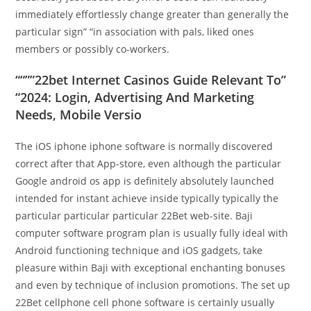
immediately effortlessly change greater than generally the
particular sign” “in association with pals, liked ones
members or possibly co-workers.
““””22bet Internet Casinos Guide Relevant To”
“2024: Login, Advertising And Marketing
Needs, Mobile Versio
The iOS iphone iphone software is normally discovered
correct after that App-store, even although the particular
Google android os app is definitely absolutely launched
intended for instant achieve inside typically typically the
particular particular particular 22Bet web-site. Baji
computer software program plan is usually fully ideal with
Android functioning technique and iOS gadgets, take
pleasure within Baji with exceptional enchanting bonuses
and even by technique of inclusion promotions. The set up
22Bet cellphone cell phone software is certainly usually