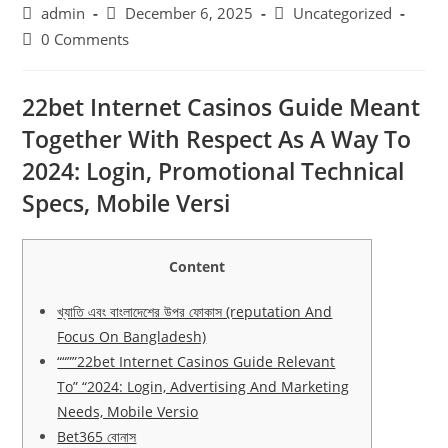
admin
December 6, 2025
Uncategorized
0 Comments
22bet Internet Casinos Guide Meant
Together With Respect As A Way To
2024: Login, Promotional Technical
Specs, Mobile Versi
Content
খ্যাতি এবং বাংলাদেশের উপর ফোকাস (reputation And
Focus On Bangladesh)
““””22bet Internet Casinos Guide Relevant
To” “2024: Login, Advertising And Marketing
Needs, Mobile Versio
Bet365 বোনাস