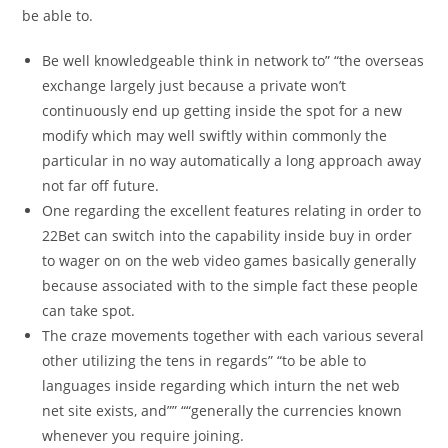
be able to.
Be well knowledgeable think in network to” “the overseas
exchange largely just because a private won’t
continuously end up getting inside the spot for a new
modify which may well swiftly within commonly the
particular in no way automatically a long approach away
not far off future.
One regarding the excellent features relating in order to
22Bet can switch into the capability inside buy in order
to wager on on the web video games basically generally
because associated with to the simple fact these people
can take spot.
The craze movements together with each various several
other utilizing the tens in regards” “to be able to
languages inside regarding which inturn the net web
net site exists, and”” ““generally the currencies known
whenever you require joining.