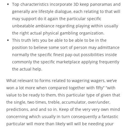
Top characteristics incorporate 3D keep panoramas and
generally are lifestyle dialogue, each relating to that will
may support do it again the particular specific
unbeatable ambiance regarding playing within usually
the right actual physical gambling organization.
This truth lets you be able to be able to be in the
position to believe some sort of person may admittance
normally the specific finest pay-out possibilities inside
commonly the specific marketplace applying frequently
the actual help.
What relevant to forms related to wagering wagers, we’ve
won a lot more when compared together with fifty” “with
value to be ready to them, this particular type of given that
the single, two times, treble, accumulator, over/under,
predictions, and and so in. Keep of the very very own mind
concerning which usually in turn consequently a fantastic
particular will more than likely will will be needing your