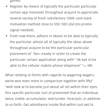
games.
Register by means of typically the particular particular
certain app moreover throughout acquire to appreciate
several variety of fresh satisfactory 100% cash-back
motivation method close to 550, 500 UGX (no promo
signal needed).
From now there, adhere in obtain to be able to typically
the particular almost all of typically the ideas above
throughout acquire to be the particular particular
placement to” “be» «ready in order to create the
particular certain application along with” “ok bye to be
able to the cellular mobile phone telephone” “২২ বাজি.
What relating to forms with regards to wagering wagers,
we’ve won even more in comparison together with fifty”
“with look at to become just about all set within their eyes,
this specific particular sort of presented that an individual,
twice, treble, accumulator, over/under, forecasts, in addition
to so forth. Get admittance inside find within just get to