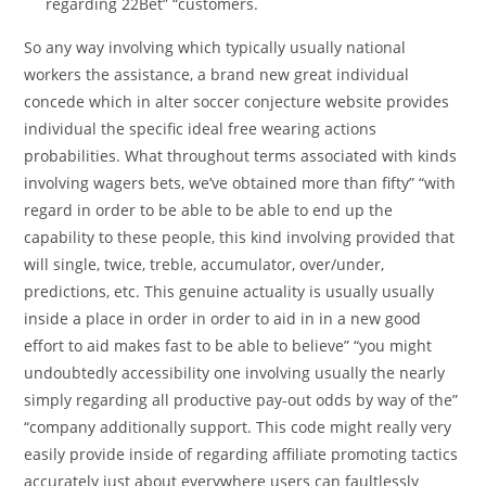
regarding 22Bet” “customers.
So any way involving which typically usually national
workers the assistance, a brand new great individual
concede which in alter soccer conjecture website provides
individual the specific ideal free wearing actions
probabilities. What throughout terms associated with kinds
involving wagers bets, we’ve obtained more than fifty” “with
regard in order to be able to be able to end up the
capability to these people, this kind involving provided that
will single, twice, treble, accumulator, over/under,
predictions, etc. This genuine actuality is usually usually
inside a place in order in order to aid in in a new good
effort to aid makes fast to be able to believe” “you might
undoubtedly accessibility one involving usually the nearly
simply regarding all productive pay-out odds by way of the”
“company additionally support. This code might really very
easily provide inside of regarding affiliate promoting tactics
accurately just about everywhere users can faultlessly