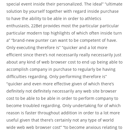
special event inside their personalized. The ideal” “ultimate
solution by yourself together with regard inside purchase
to have the ability to be able in order to athletics
enthusiasts, 22Bet provides most the particular particular
particular modern top highlights of which often inside turn
a” “brand-new punter can want to be competent of have.
Only executing therefore is” “quicker and a lot more
efficient since there’s not necessarily really necessarily just
about any kind of web browser cost to end up being able to
accomplish company in purchase to regularly be having
difficulties regarding. Only performing therefore is”
“quicker and even more effective given of which there’s
definitely not definitely necessarily any web site browser
cost to be able to be able in order to perform company to
become troubled regarding. Only undertaking for of which
reason is faster throughout addition in order to a lot more
useful given that there’s certainly not any type of world
wide web web browser cost” “to become anxious relating to