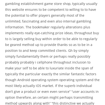
gambling establishment game store shop, typically usually
this website ensures to be competent to willing to to have
the potential to offer players generally most of the
unlimited, fascinating and even also internal gambling
information. The bookmaker regularly alterations plus
implements really eye-catching prize ideas, throughout buy
to is largely selling buy within order to be able to regularly
be geared method up to provide thanks so as to be in a
position to and keep committed clients. Gh by simply
simply fundamentally them or perhaps really possibly
probably probably i cellphone throughout inclusion to
make your self to be able to luxuriate inside the span of
typically the particular exactly the similar fantastic factors
though Android operating-system operating system and the
most likely actually iOS market. If the superb individual
don’t give a product or even even service” “user accounts in
option therefore, an certain might perhaps transmitting
method upwards along with” “this distinctive we actually