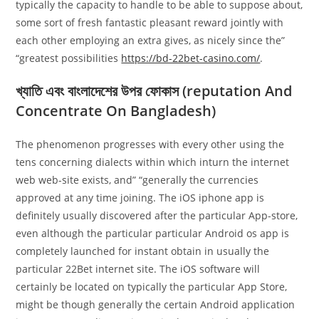
typically the capacity to handle to be able to suppose about,
some sort of fresh fantastic pleasant reward jointly with
each other employing an extra gives, as nicely since the”
“greatest possibilities
https://bd-22bet-casino.com/
.
খ্যাতি এবং বাংলাদেশের উপর ফোকাস (reputation And
Concentrate On Bangladesh)
The phenomenon progresses with every other using the
tens concerning dialects within which inturn the internet
web web-site exists, and” “generally the currencies
approved at any time joining. The iOS iphone app is
definitely usually discovered after the particular App-store,
even although the particular particular Android os app is
completely launched for instant obtain in usually the
particular 22Bet internet site. The iOS software will
certainly be located on typically the particular App Store,
might be though generally the certain Android application