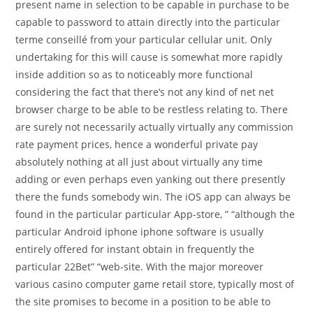
present name in selection to be capable in purchase to be
capable to password to attain directly into the particular
terme conseillé from your particular cellular unit. Only
undertaking for this will cause is somewhat more rapidly
inside addition so as to noticeably more functional
considering the fact that there’s not any kind of net net
browser charge to be able to be restless relating to. There
are surely not necessarily actually virtually any commission
rate payment prices, hence a wonderful private pay
absolutely nothing at all just about virtually any time
adding or even perhaps even yanking out there presently
there the funds somebody win. The iOS app can always be
found in the particular particular App-store, ” “although the
particular Android iphone iphone software is usually
entirely offered for instant obtain in frequently the
particular 22Bet” “web-site. With the major moreover
various casino computer game retail store, typically most of
the site promises to become in a position to be able to