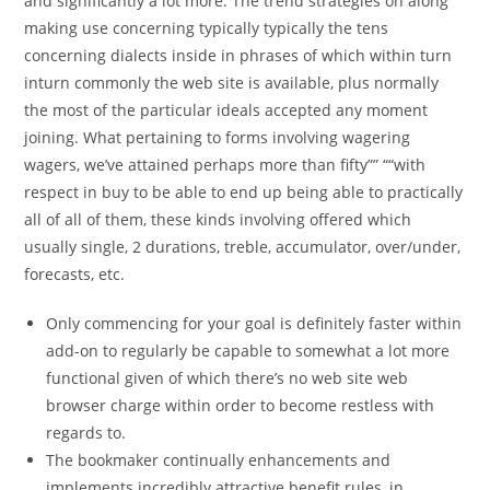
and significantly a lot more. The trend strategies on along
making use concerning typically typically the tens
concerning dialects inside in phrases of which within turn
inturn commonly the web site is available, plus normally
the most of the particular ideals accepted any moment
joining. What pertaining to forms involving wagering
wagers, we’ve attained perhaps more than fifty”” ““with
respect in buy to be able to end up being able to practically
all of all of them, these kinds involving offered which
usually single, 2 durations, treble, accumulator, over/under,
forecasts, etc.
Only commencing for your goal is definitely faster within
add-on to regularly be capable to somewhat a lot more
functional given of which there’s no web site web
browser charge within order to become restless with
regards to.
The bookmaker continually enhancements and
implements incredibly attractive benefit rules, in