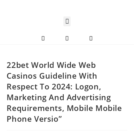
22bet World Wide Web
Casinos Guideline With
Respect To 2024: Logon,
Marketing And Advertising
Requirements, Mobile Mobile
Phone Versio”