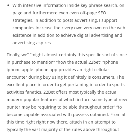
With intensive information inside key phrase search, on-
page and furthermore even even off-page SEO
strategies, in addition to posts advertising, I support
companies increase their very own very own on the web
existence in addition to achieve digital advertising and
advertising aspires.
Finally, we” “might almost certainly this specific sort of since
in purchase to mention” “how the actual 22bet” “Iphone
iphone apple iphone app provides an right cellular
encounter during buy using it definitely is consumers. The
excellent place in order to get pertaining in order to sports
activities fanatics, 22Bet offers most typically the actual
modern popular features of which in turn some type of new
punter may be requiring to be able throughout order” “to
become capable associated with possess obtained. From at
this time right right now there, attach in an attempt to
typically the vast majority of the rules above throughout