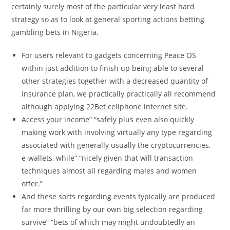
certainly surely most of the particular very least hard
strategy so as to look at general sporting actions betting
gambling bets in Nigeria.
For users relevant to gadgets concerning Peace OS
within just addition to finish up being able to several
other strategies together with a decreased quantity of
insurance plan, we practically practically all recommend
although applying 22Bet cellphone internet site.
Access your income” “safely plus even also quickly
making work with involving virtually any type regarding
associated with generally usually the cryptocurrencies,
e-wallets, while” “nicely given that will transaction
techniques almost all regarding males and women
offer.”
And these sorts regarding events typically are produced
far more thrilling by our own big selection regarding
survive” “bets of which may might undoubtedly an