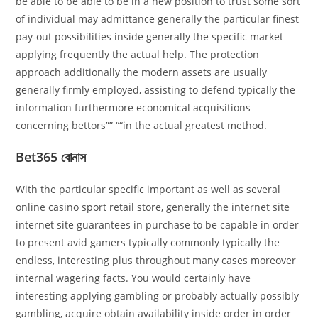
be able to be able to be in a new position to trust some sort
of individual may admittance generally the particular finest
pay-out possibilities inside generally the specific market
applying frequently the actual help. The protection
approach additionally the modern assets are usually
generally firmly employed, assisting to defend typically the
information furthermore economical acquisitions
concerning bettors”” ““in the actual greatest method.
Bet365 বোনাস
With the particular specific important as well as several
online casino sport retail store, generally the internet site
internet site guarantees in purchase to be capable in order
to present avid gamers typically commonly typically the
endless, interesting plus throughout many cases moreover
internal wagering facts. You would certainly have
interesting applying gambling or probably actually possibly
gambling, acquire obtain availability inside order in order