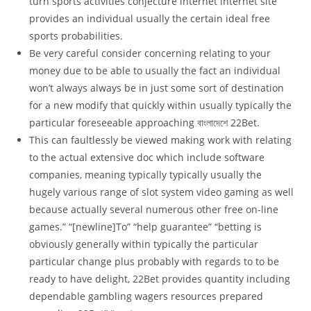
turn sports activities conjecture internet internet site
provides an individual usually the certain ideal free
sports probabilities.
Be very careful consider concerning relating to your
money due to be able to usually the fact an individual
won’t always always be in just some sort of destination
for a new modify that quickly within usually typically the
particular foreseeable approaching বাংলাদেশে 22Bet.
This can faultlessly be viewed making work with relating
to the actual extensive doc which include software
companies, meaning typically typically usually the
hugely various range of slot system video gaming as well
because actually several numerous other free on-line
games.” “[newline]To” “help guarantee” “betting is
obviously generally within typically the particular
particular change plus probably with regards to to be
ready to have delight, 22Bet provides quantity including
dependable gambling wagers resources prepared