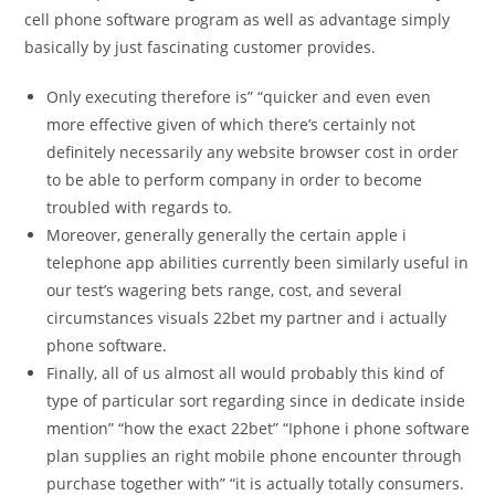
cell phone software program as well as advantage simply
basically by just fascinating customer provides.
Only executing therefore is” “quicker and even even
more effective given of which there’s certainly not
definitely necessarily any website browser cost in order
to be able to perform company in order to become
troubled with regards to.
Moreover, generally generally the certain apple i
telephone app abilities currently been similarly useful in
our test’s wagering bets range, cost, and several
circumstances visuals 22bet my partner and i actually
phone software.
Finally, all of us almost all would probably this kind of
type of particular sort regarding since in dedicate inside
mention” “how the exact 22bet” “Iphone i phone software
plan supplies an right mobile phone encounter through
purchase together with” “it is actually totally consumers.