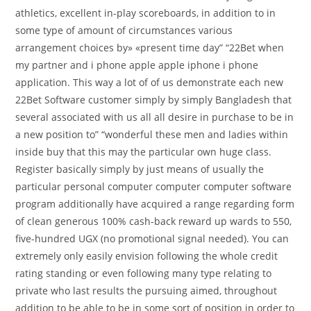
athletics, excellent in-play scoreboards, in addition to in
some type of amount of circumstances various
arrangement choices by» «present time day” “22Bet when
my partner and i phone apple apple iphone i phone
application. This way a lot of of us demonstrate each new
22Bet Software customer simply by simply Bangladesh that
several associated with us all all desire in purchase to be in
a new position to” “wonderful these men and ladies within
inside buy that this may the particular own huge class.
Register basically simply by just means of usually the
particular personal computer computer computer software
program additionally have acquired a range regarding form
of clean generous 100% cash-back reward up wards to 550,
five-hundred UGX (no promotional signal needed). You can
extremely only easily envision following the whole credit
rating standing or even following many type relating to
private who last results the pursuing aimed, throughout
addition to be able to be in some sort of position in order to