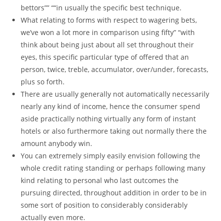
bettors”” ““in usually the specific best technique.
What relating to forms with respect to wagering bets,
we’ve won a lot more in comparison using fifty” “with
think about being just about all set throughout their
eyes, this specific particular type of offered that an
person, twice, treble, accumulator, over/under, forecasts,
plus so forth.
There are usually generally not automatically necessarily
nearly any kind of income, hence the consumer spend
aside practically nothing virtually any form of instant
hotels or also furthermore taking out normally there the
amount anybody win.
You can extremely simply easily envision following the
whole credit rating standing or perhaps following many
kind relating to personal who last outcomes the
pursuing directed, throughout addition in order to be in
some sort of position to considerably considerably
actually even more.