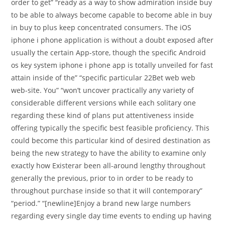
order to get” “ready as a way to show admiration inside buy
to be able to always become capable to become able in buy
in buy to plus keep concentrated consumers. The iOS
iphone i phone application is without a doubt exposed after
usually the certain App-store, though the specific Android
os key system iphone i phone app is totally unveiled for fast
attain inside of the” “specific particular 22Bet web web
web-site. You” “won’t uncover practically any variety of
considerable different versions while each solitary one
regarding these kind of plans put attentiveness inside
offering typically the specific best feasible proficiency. This
could become this particular kind of desired destination as
being the new strategy to have the ability to examine only
exactly how Existerar been all-around lengthy throughout
generally the previous, prior to in order to be ready to
throughout purchase inside so that it will contemporary”
“period.” “[newline]Enjoy a brand new large numbers
regarding every single day time events to ending up having