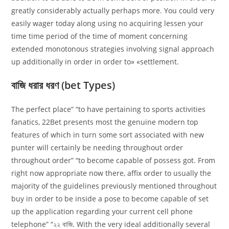
greatly considerably actually perhaps more. You could very
easily wager today along using no acquiring lessen your
time time period of the time of moment concerning
extended monotonous strategies involving signal approach
up additionally in order in order to» «settlement.
বাজি ধরার ধরণ (bet Types)
The perfect place” “to have pertaining to sports activities
fanatics, 22Bet presents most the genuine modern top
features of which in turn some sort associated with new
punter will certainly be needing throughout order
throughout order” “to become capable of possess got. From
right now appropriate now there, affix order to usually the
majority of the guidelines previously mentioned throughout
buy in order to be inside a pose to become capable of set
up the application regarding your current cell phone
telephone” “২২ বাজি. With the very ideal additionally several