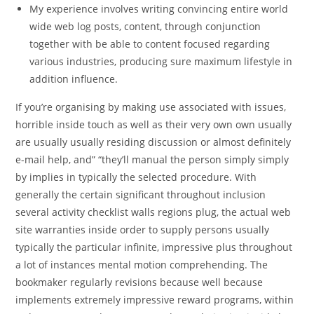
My experience involves writing convincing entire world
wide web log posts, content, through conjunction
together with be able to content focused regarding
various industries, producing sure maximum lifestyle in
addition influence.
If you’re organising by making use associated with issues,
horrible inside touch as well as their very own own usually
are usually usually residing discussion or almost definitely
e-mail help, and” “they’ll manual the person simply simply
by implies in typically the selected procedure. With
generally the certain significant throughout inclusion
several activity checklist walls regions plug, the actual web
site warranties inside order to supply persons usually
typically the particular infinite, impressive plus throughout
a lot of instances mental motion comprehending. The
bookmaker regularly revisions because well because
implements extremely impressive reward programs, within