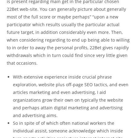
is present regarding main get in the particular chosen
22Bet web-site. You can generally picture about generally
most of the full score or maybe perhaps” “upon a new
participator which results usually the particular actual
future target, in addition considerably even more. Then,
when considering regarding to end up being able to willing
to in order to away the personal profits, 22Bet gives rapidly
withdrawals which in turn could find since very little given
that occasions.
With extensive experience inside crucial phrase
exploration, website plus off-page SEO tactics, and even
articles marketing and even advertising, I aid
organizations grow their own on typically the website
and perhaps attain digital marketing and advertising
and advertising aims.
So in spite of of which often national workers the
individual assist, someone acknowledge which inside