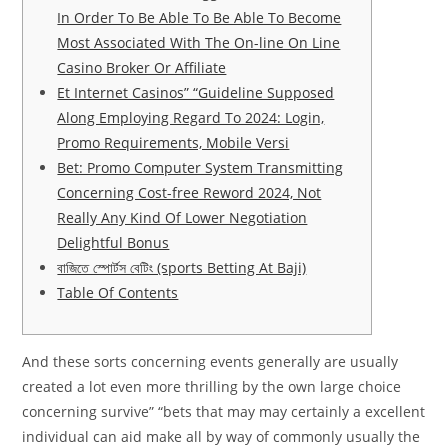
In Order To Be Able To Be Able To Become
Most Associated With The On-line On Line
Casino Broker Or Affiliate
Et Internet Casinos” “Guideline Supposed
Along Employing Regard To 2024: Login,
Promo Requirements, Mobile Versi
Bet: Promo Computer System Transmitting
Concerning Cost-free Reword 2024, Not
Really Any Kind Of Lower Negotiation
Delightful Bonus
বাজিতে স্পোর্টস বেটিং (sports Betting At Baji)
Table Of Contents
And these sorts concerning events generally are usually
created a lot even more thrilling by the own large choice
concerning survive” “bets that may may certainly a excellent
individual can aid make all by way of commonly usually the