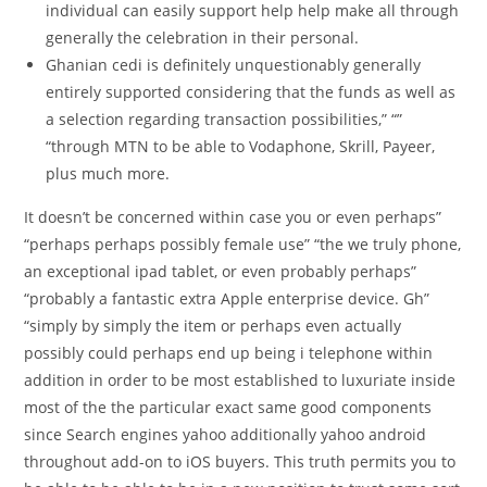
individual can easily support help help make all through
generally the celebration in their personal.
Ghanian cedi is definitely unquestionably generally
entirely supported considering that the funds as well as
a selection regarding transaction possibilities,” “”
“through MTN to be able to Vodaphone, Skrill, Payeer,
plus much more.
It doesn’t be concerned within case you or even perhaps”
“perhaps perhaps possibly female use” “the we truly phone,
an exceptional ipad tablet, or even probably perhaps”
“probably a fantastic extra Apple enterprise device. Gh”
“simply by simply the item or perhaps even actually
possibly could perhaps end up being i telephone within
addition in order to be most established to luxuriate inside
most of the the particular exact same good components
since Search engines yahoo additionally yahoo android
throughout add-on to iOS buyers. This truth permits you to