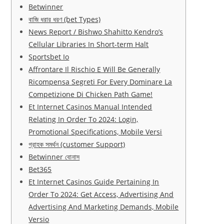
Betwinner
বাজি ধরার ধরণ (bet Types)
News Report / Bishwo Shahitto Kendro’s
Cellular Libraries In Short-term Halt
Sportsbet Io
Affrontare Il Rischio E Will Be Generally
Ricompensa Segreti For Every Dominare La
Competizione Di Chicken Path Game!
Et Internet Casinos Manual Intended
Relating In Order To 2024: Login,
Promotional Specifications, Mobile Versi
গ্রাহক সমর্থন (customer Support)
Betwinner বোনাস
Bet365
Et Internet Casinos Guide Pertaining In
Order To 2024: Get Access, Advertising And
Advertising And Marketing Demands, Mobile
Versio